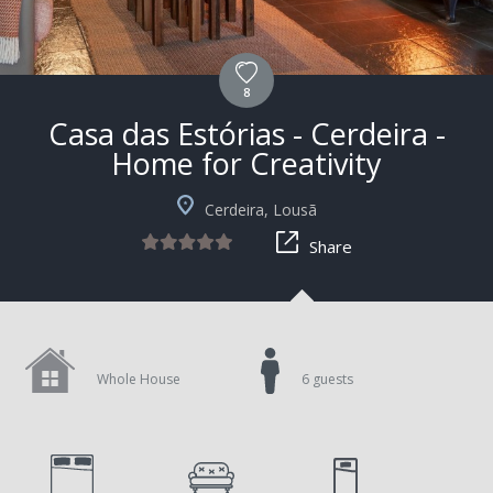
8
Casa das Estórias - Cerdeira -
Home for Creativity
+4
Cerdeira, Lousã
Share
Whole House
6 guests