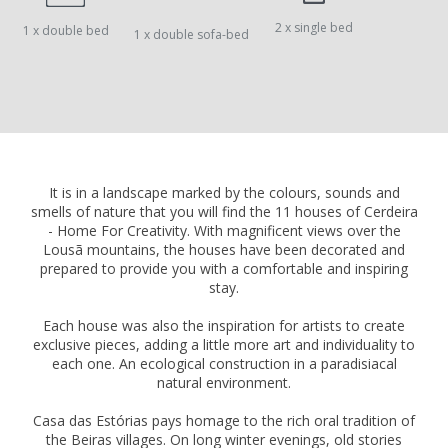
2 x single bed
1 x double bed
1 x double sofa-bed
It is in a landscape marked by the colours, sounds and
smells of nature that you will find the 11 houses of Cerdeira
- Home For Creativity. With magnificent views over the
Lousã mountains, the houses have been decorated and
prepared to provide you with a comfortable and inspiring
stay.
Each house was also the inspiration for artists to create
exclusive pieces, adding a little more art and individuality to
each one. An ecological construction in a paradisiacal
natural environment.
Casa das Estórias pays homage to the rich oral tradition of
the Beiras villages. On long winter evenings, old stories