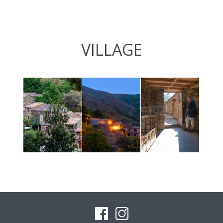
VILLAGE