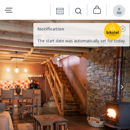
Notification
The start date was automatically set for today.