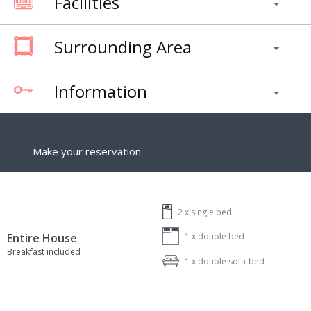
Facilities
Surrounding Area
Information
Make your reservation
2 x
single bed
Entire House
1 x
double bed
Breakfast included
1 x
double sofa-bed