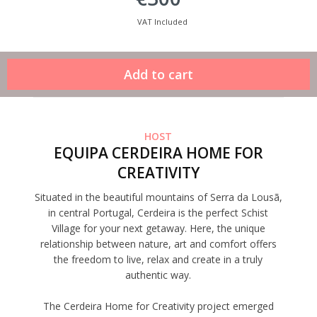
VAT Included
HOST
EQUIPA CERDEIRA HOME FOR
CREATIVITY
Situated in the beautiful mountains of Serra da Lousã,
in central Portugal, Cerdeira is the perfect Schist
Village for your next getaway. Here, the unique
relationship between nature, art and comfort offers
the freedom to live, relax and create in a truly
authentic way.
The Cerdeira Home for Creativity project emerged