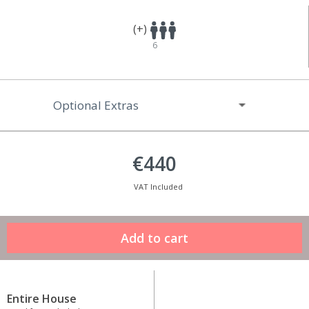
(+)
6
Optional Extras
€440
VAT Included
Entire House