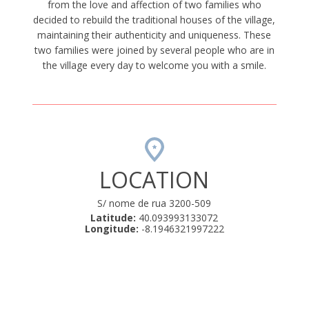
from the love and affection of two families who
decided to rebuild the traditional houses of the village,
maintaining their authenticity and uniqueness. These
two families were joined by several people who are in
the village every day to welcome you with a smile.
LOCATION
S/ nome de rua 3200-509
Latitude:
40.093993133072
Longitude:
-8.1946321997222