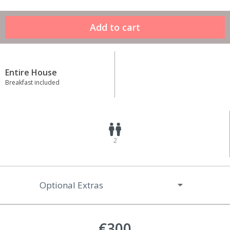
Entire House
Breakfast included
2
Optional Extras
€300