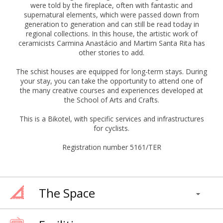
were told by the fireplace, often with fantastic and
supernatural elements, which were passed down from
generation to generation and can still be read today in
regional collections. In this house, the artistic work of
ceramicists Carmina Anastácio and Martim Santa Rita has
other stories to add.
The schist houses are equipped for long-term stays. During
your stay, you can take the opportunity to attend one of
the many creative courses and experiences developed at
the School of Arts and Crafts.
This is a Bikotel, with specific services and infrastructures
for cyclists.
Registration number 5161/TER
The Space