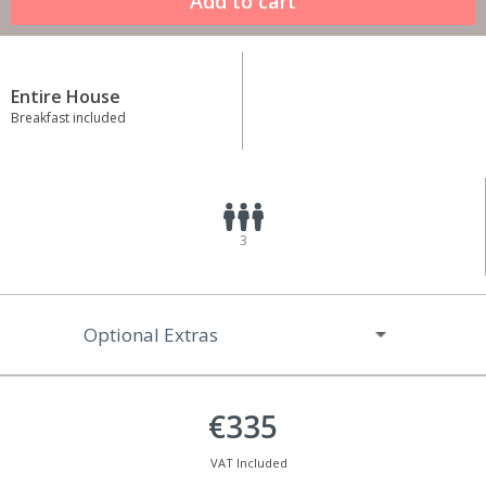
Entire House
Breakfast included
3
Optional Extras
€335
VAT Included