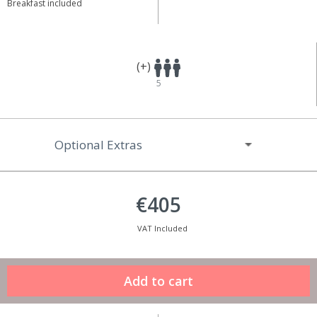
Breakfast included
(+)
5
Optional Extras
€405
VAT Included