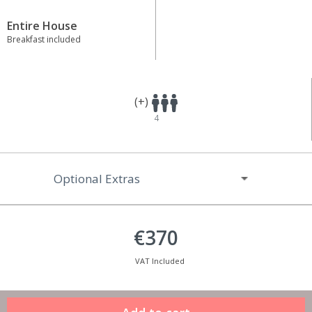
Entire House
Breakfast included
(+)
4
Optional Extras
€370
VAT Included