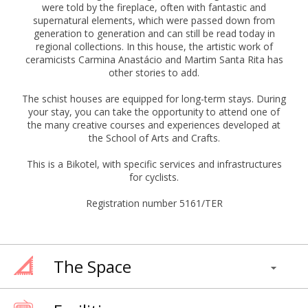
were told by the fireplace, often with fantastic and
supernatural elements, which were passed down from
generation to generation and can still be read today in
regional collections. In this house, the artistic work of
ceramicists Carmina Anastácio and Martim Santa Rita has
other stories to add.
The schist houses are equipped for long-term stays. During
your stay, you can take the opportunity to attend one of
the many creative courses and experiences developed at
the School of Arts and Crafts.
This is a Bikotel, with specific services and infrastructures
for cyclists.
Registration number 5161/TER
The Space