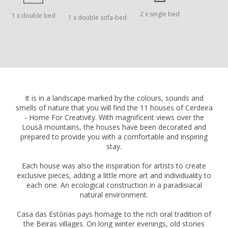
2 x single bed
1 x double bed
1 x double sofa-bed
It is in a landscape marked by the colours, sounds and
smells of nature that you will find the 11 houses of Cerdeira
- Home For Creativity. With magnificent views over the
Lousã mountains, the houses have been decorated and
prepared to provide you with a comfortable and inspiring
stay.
Each house was also the inspiration for artists to create
exclusive pieces, adding a little more art and individuality to
each one. An ecological construction in a paradisiacal
natural environment.
Casa das Estórias pays homage to the rich oral tradition of
the Beiras villages. On long winter evenings, old stories