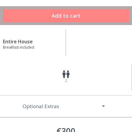
Entire House
Breakfast included
2
Optional Extras
€300