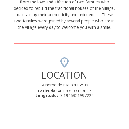
from the love and affection of two families who
decided to rebuild the traditional houses of the village,
maintaining their authenticity and uniqueness. These
two families were joined by several people who are in
the village every day to welcome you with a smile.
LOCATION
S/ nome de rua 3200-509
Latitude:
40.093993133072
Longitude:
-8.1946321997222