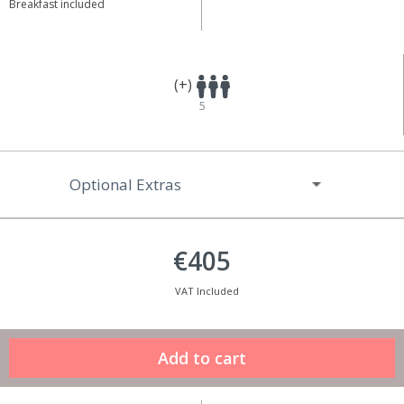
Breakfast included
(+)
5
Optional Extras
€405
VAT Included