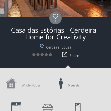
8
Casa das Estórias - Cerdeira -
Home for Creativity
+4
Cerdeira, Lousã
Share
Whole House
6 guests