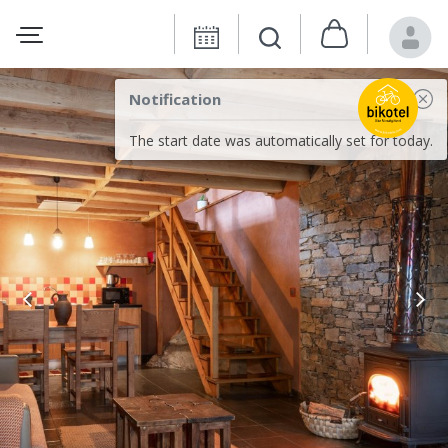
Notification
The start date was automatically set for today.