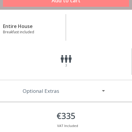
Entire House
Breakfast included
3
Optional Extras
€335
VAT Included