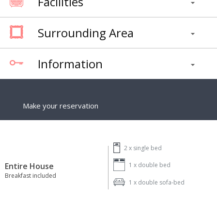
Facilities
Surrounding Area
Information
Make your reservation
2 x
single bed
Entire House
1 x
double bed
Breakfast included
1 x
double sofa-bed