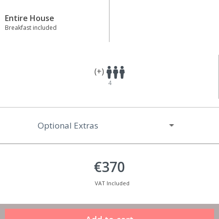
Entire House
Breakfast included
(+)
4
Optional Extras
€370
VAT Included