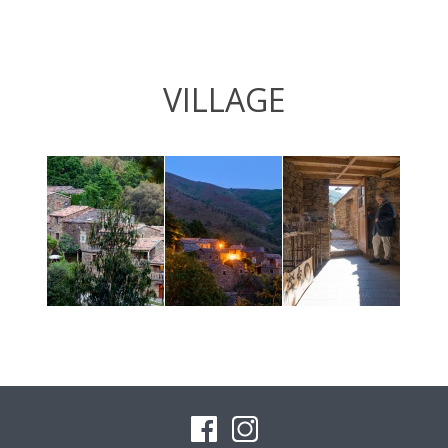
VILLAGE