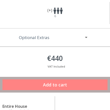
(+)
6
Optional Extras
€440
VAT Included
Entire House