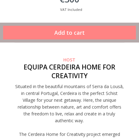
VAT Included
HOST
EQUIPA CERDEIRA HOME FOR
CREATIVITY
Situated in the beautiful mountains of Serra da Lousã,
in central Portugal, Cerdeira is the perfect Schist
Village for your next getaway. Here, the unique
relationship between nature, art and comfort offers
the freedom to live, relax and create in a truly
authentic way.
The Cerdeira Home for Creativity project emerged