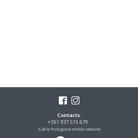
Contacts
:
+351 937 515 679
(Call to Portuguese mobile network)