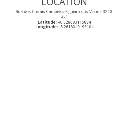
LOCATION
Rua dos Currais Campelo, Figueiró dos Vinhos 3260-
201
Latitude:
40.028093115884
Longitude:
-8.2613049196104