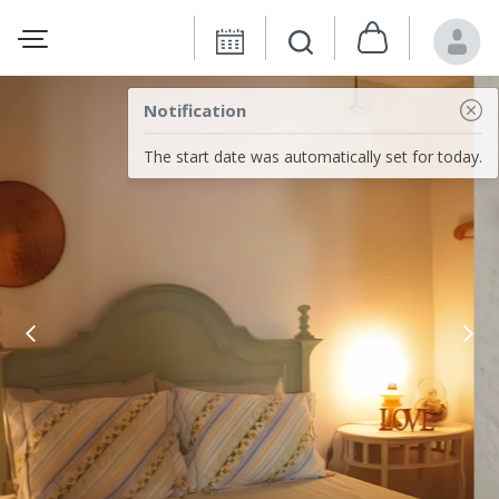
Notification
The start date was automatically set for today.