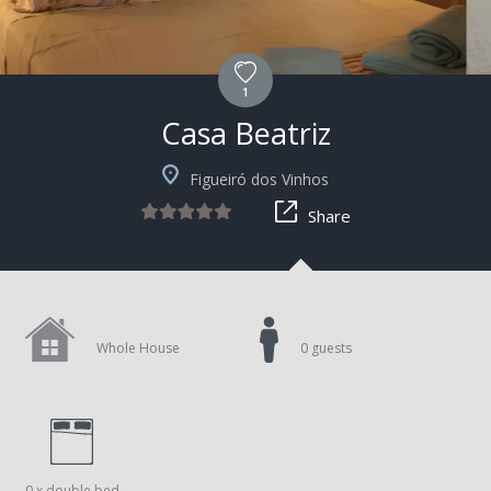
1
Casa Beatriz
Figueiró dos Vinhos
Share
Whole House
0 guests
0 x double bed