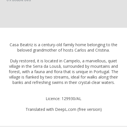
Casa Beatriz is a century-old family home belonging to the
beloved grandmother of hosts Carlos and Cristina.
Duly restored, it is located in Campelo, a marvellous, quiet
village in the Serra da Lousã, surrounded by mountains and
forest, with a fauna and flora that is unique in Portugal. The
village is flanked by two streams, ideal for walks along their
banks and refreshing swims in their crystal-clear waters.
Licence: 129930/AL
Translated with DeepL.com (free version)