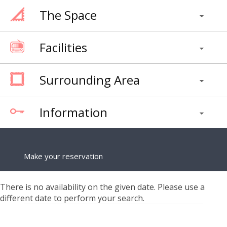
The Space
Facilities
Surrounding Area
Information
Make your reservation
There is no availability on the given date. Please use a
different date to perform your search.