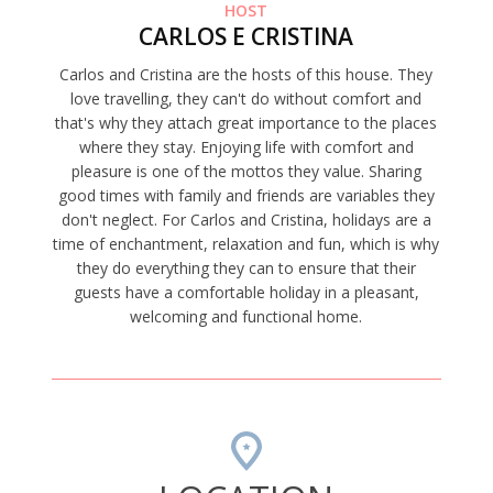
HOST
CARLOS E CRISTINA
Carlos and Cristina are the hosts of this house. They
love travelling, they can't do without comfort and
that's why they attach great importance to the places
where they stay. Enjoying life with comfort and
pleasure is one of the mottos they value. Sharing
good times with family and friends are variables they
don't neglect. For Carlos and Cristina, holidays are a
time of enchantment, relaxation and fun, which is why
they do everything they can to ensure that their
guests have a comfortable holiday in a pleasant,
welcoming and functional home.