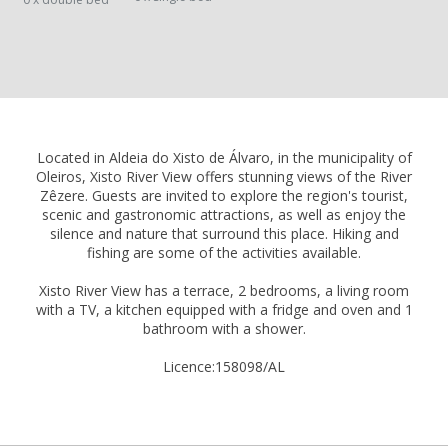
Located in Aldeia do Xisto de Álvaro, in the municipality of
Oleiros, Xisto River View offers stunning views of the River
Zêzere. Guests are invited to explore the region's tourist,
scenic and gastronomic attractions, as well as enjoy the
silence and nature that surround this place. Hiking and
fishing are some of the activities available.
Xisto River View has a terrace, 2 bedrooms, a living room
with a TV, a kitchen equipped with a fridge and oven and 1
bathroom with a shower.
Licence:158098/AL