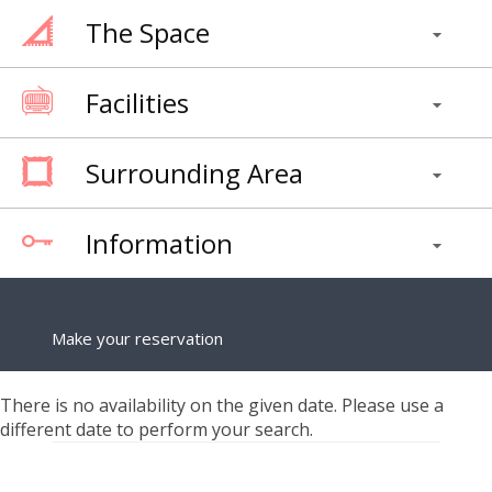
The Space
Facilities
Surrounding Area
Information
Make your reservation
There is no availability on the given date. Please use a
different date to perform your search.