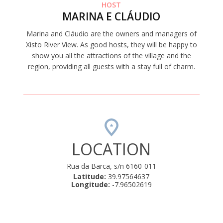
HOST
MARINA E CLÁUDIO
Marina and Cláudio are the owners and managers of
Xisto River View. As good hosts, they will be happy to
show you all the attractions of the village and the
region, providing all guests with a stay full of charm.
LOCATION
Rua da Barca, s/n 6160-011
Latitude:
39.97564637
Longitude:
-7.96502619