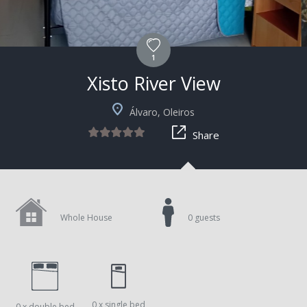
1
Xisto River View
Álvaro, Oleiros
Share
Whole House
0 guests
0 x single bed
0 x double bed