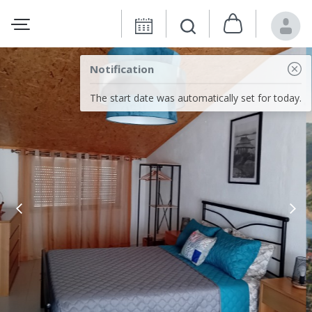
Notification
The start date was automatically set for today.