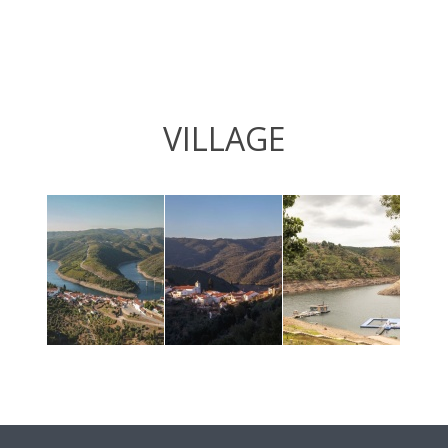
VILLAGE