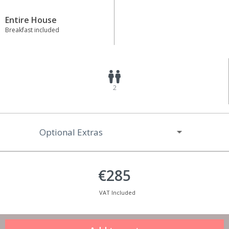
Entire House
Breakfast included
2
Optional Extras
€285
VAT Included