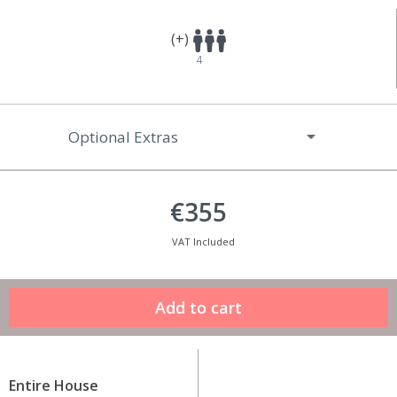
(+)
4
Optional Extras
€355
VAT Included
Entire House