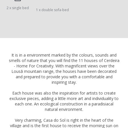
2 x single bed
1 x double sofa-bed
It is in a environment marked by the colours, sounds and
smells of nature that you will find the 11 houses of Cerdeira
- Home For Creativity. With magnificent views over the
Lousã mountain range, the houses have been decorated
and prepared to provide you with a comfortable and
inspiring stay.
Each house was also the inspiration for artists to create
exclusive pieces, adding a little more art and individuality to
each one. An ecological construction in a paradisiacal
natural environment.
Very charming, Casa do Sol is right in the heart of the
village and is the first house to receive the morning sun on