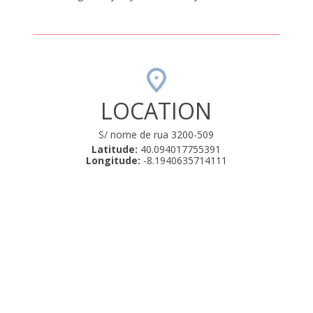
LOCATION
S/ nome de rua 3200-509
Latitude:
40.094017755391
Longitude:
-8.1940635714111