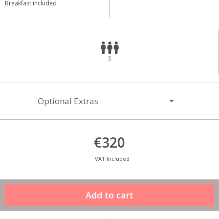
Breakfast included
3
Optional Extras
€320
VAT Included