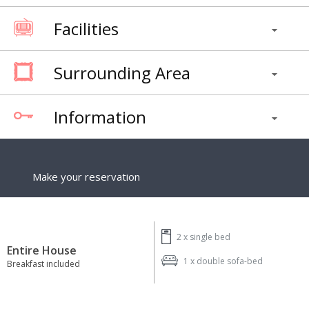
Facilities
Surrounding Area
Information
Make your reservation
2 x
single bed
Entire House
1 x
double sofa-bed
Breakfast included