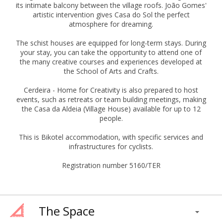
its intimate balcony between the village roofs. João Gomes'
artistic intervention gives Casa do Sol the perfect
atmosphere for dreaming.
The schist houses are equipped for long-term stays. During
your stay, you can take the opportunity to attend one of
the many creative courses and experiences developed at
the School of Arts and Crafts.
Cerdeira - Home for Creativity is also prepared to host
events, such as retreats or team building meetings, making
the Casa da Aldeia (Village House) available for up to 12
people.
This is Bikotel accommodation, with specific services and
infrastructures for cyclists.
Registration number 5160/TER
The Space