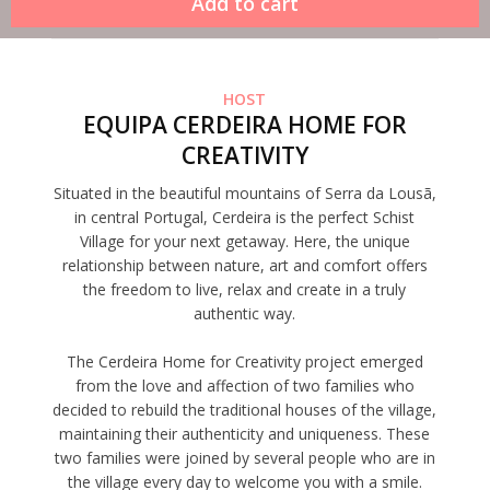
HOST
EQUIPA CERDEIRA HOME FOR
CREATIVITY
Situated in the beautiful mountains of Serra da Lousã,
in central Portugal, Cerdeira is the perfect Schist
Village for your next getaway. Here, the unique
relationship between nature, art and comfort offers
the freedom to live, relax and create in a truly
authentic way.
The Cerdeira Home for Creativity project emerged
from the love and affection of two families who
decided to rebuild the traditional houses of the village,
maintaining their authenticity and uniqueness. These
two families were joined by several people who are in
the village every day to welcome you with a smile.