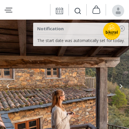
Notification
The start date was automatically set for today.