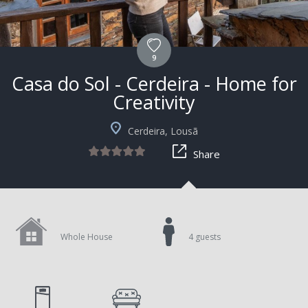
9
Casa do Sol - Cerdeira - Home for
Creativity
Cerdeira, Lousã
Share
Whole House
4 guests