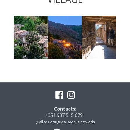
Contacts
:
+351 937 515 679
(Call to Portuguese mobile network)