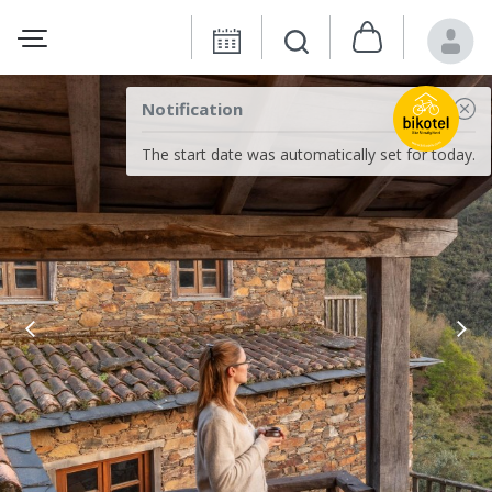
Notification
The start date was automatically set for today.