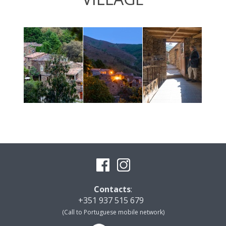
Contacts
:
+351 937 515 679
(Call to Portuguese mobile network)