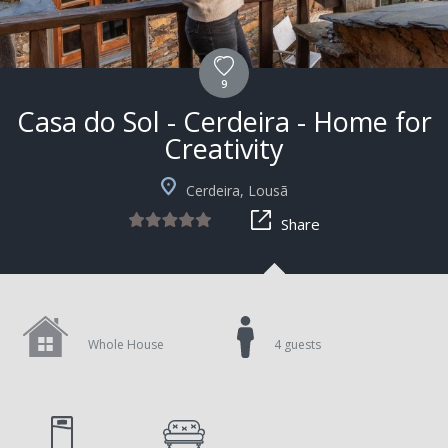
9
Casa do Sol - Cerdeira - Home for
Creativity
Cerdeira, Lousã
Share
Whole House
4 guests