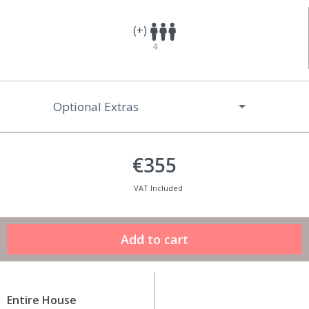
(+)
4
Optional Extras
€355
VAT Included
Entire House