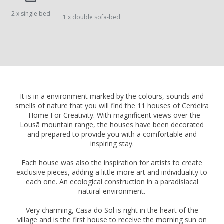
2 x single bed
1 x double sofa-bed
It is in a environment marked by the colours, sounds and
smells of nature that you will find the 11 houses of Cerdeira
- Home For Creativity. With magnificent views over the
Lousã mountain range, the houses have been decorated
and prepared to provide you with a comfortable and
inspiring stay.
Each house was also the inspiration for artists to create
exclusive pieces, adding a little more art and individuality to
each one. An ecological construction in a paradisiacal
natural environment.
Very charming, Casa do Sol is right in the heart of the
village and is the first house to receive the morning sun on