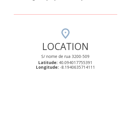
LOCATION
S/ nome de rua 3200-509
Latitude:
40.094017755391
Longitude:
-8.1940635714111