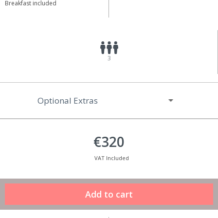
Breakfast included
3
Optional Extras
€320
VAT Included