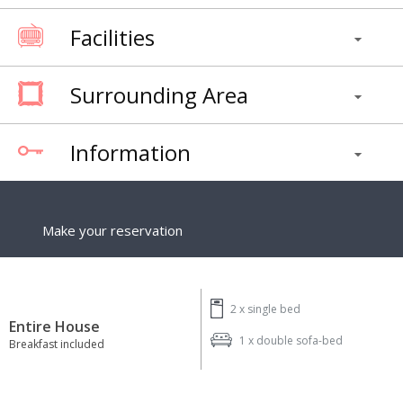
Facilities
Surrounding Area
Information
Make your reservation
2 x
single bed
Entire House
1 x
double sofa-bed
Breakfast included