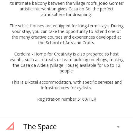
its intimate balcony between the village roofs. João Gomes'
artistic intervention gives Casa do Sol the perfect
atmosphere for dreaming.
The schist houses are equipped for long-term stays. During
your stay, you can take the opportunity to attend one of
the many creative courses and experiences developed at
the School of Arts and Crafts.
Cerdeira - Home for Creativity is also prepared to host
events, such as retreats or team building meetings, making
the Casa da Aldeia (Village House) available for up to 12
people.
This is Bikotel accommodation, with specific services and
infrastructures for cyclists.
Registration number 5160/TER
The Space