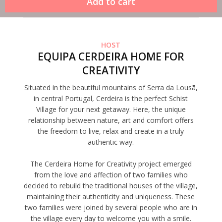
HOST
EQUIPA CERDEIRA HOME FOR
CREATIVITY
Situated in the beautiful mountains of Serra da Lousã,
in central Portugal, Cerdeira is the perfect Schist
Village for your next getaway. Here, the unique
relationship between nature, art and comfort offers
the freedom to live, relax and create in a truly
authentic way.
The Cerdeira Home for Creativity project emerged
from the love and affection of two families who
decided to rebuild the traditional houses of the village,
maintaining their authenticity and uniqueness. These
two families were joined by several people who are in
the village every day to welcome you with a smile.