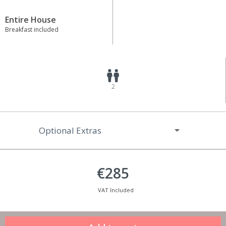
Entire House
Breakfast included
2
Optional Extras
€285
VAT Included