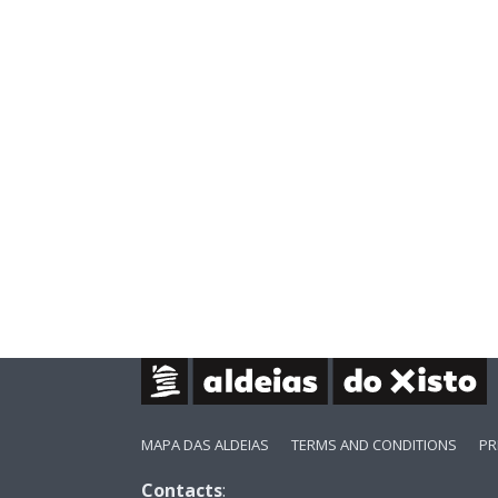
MAPA DAS ALDEIAS
TERMS AND CONDITIONS
PR
Contacts
: