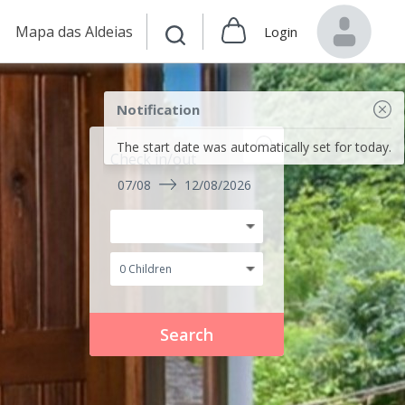
Mapa das Aldeias
Login
Notification
The start date was automatically set for today.
Check in/out
07/08
12/08/2026