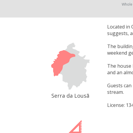
Whole
Located in 
suggests, a
The buildin
weekend get
The house h
and an almo
Guests can 
stream.
Serra da Lousã
License: 13