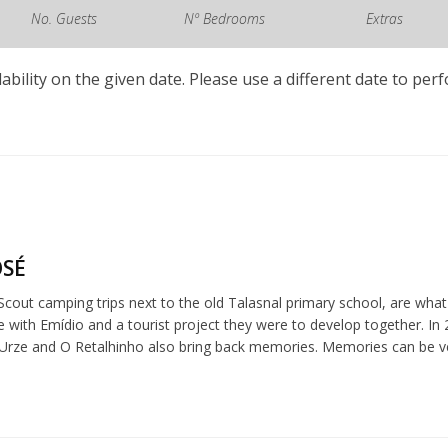
No. Guests
Nº Bedrooms
Extras
lability on the given date. Please use a different date to per
OSÉ
cout camping trips next to the old Talasnal primary school, are what 
me with Emídio and a tourist project they were to develop together. I
 Urze and O Retalhinho also bring back memories. Memories can be v