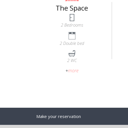
The Space
2 Bedrooms
2 Double bed
2 WC
+
more
Make your reservation