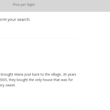
Price per Night
form your search.
brought Maria José back to the village, 30 years
n 2005, they bought the only house that was for
ery sweet.