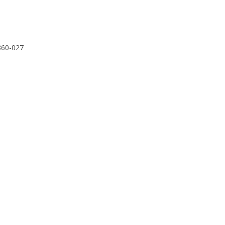
3360-027