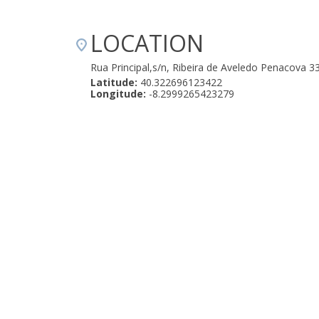
LOCATION
Rua Principal,s/n, Ribeira de Aveledo Penacova 
Latitude:
40.322696123422
Longitude:
-8.2999265423279