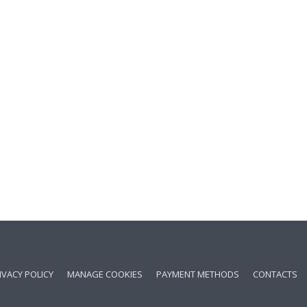
IVACY POLICY
MANAGE COOKIES
PAYMENT METHODS
CONTACTS