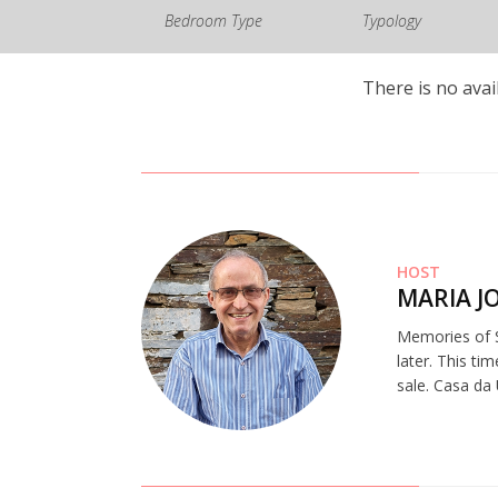
Bedroom Type
Typology
There is no avai
HOST
MARIA J
Memories of S
later. This ti
sale. Casa da