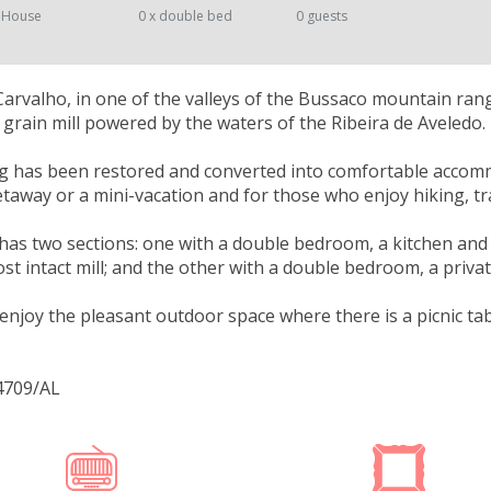
 House
0 x double bed
0 guests
Carvalho, in one of the valleys of the Bussaco mountain ran
 grain mill powered by the waters of the Ribeira de Aveledo.
g has been restored and converted into comfortable accommod
away or a mini-vacation and for those who enjoy hiking, tran
as two sections: one with a double bedroom, a kitchen and 
st intact mill; and the other with a double bedroom, a priv
enjoy the pleasant outdoor space where there is a picnic tab
4709/AL