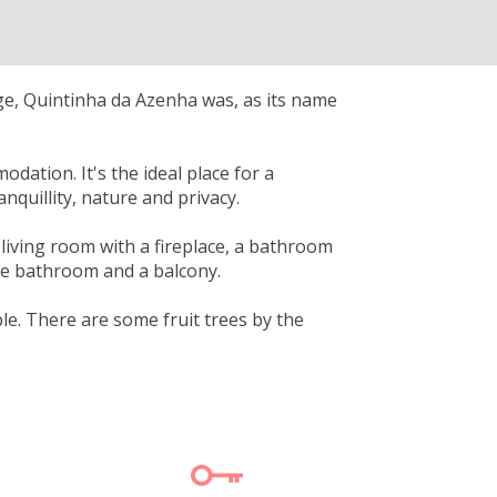
ge, Quintinha da Azenha was, as its name
ation. It's the ideal place for a
quillity, nature and privacy.
living room with a fireplace, a bathroom
ate bathroom and a balcony.
le. There are some fruit trees by the