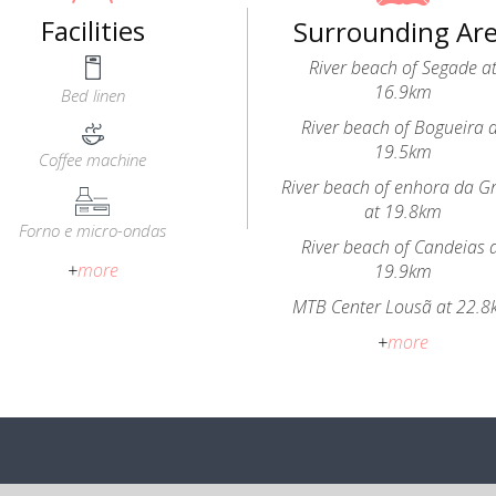
Facilities
Surrounding Ar
River beach of Segade a
16.9km
Bed linen
River beach of Bogueira 
19.5km
Coffee machine
River beach of enhora da G
at 19.8km
Forno e micro-ondas
River beach of Candeias 
+
more
19.9km
MTB Center Lousã at 22.
+
more