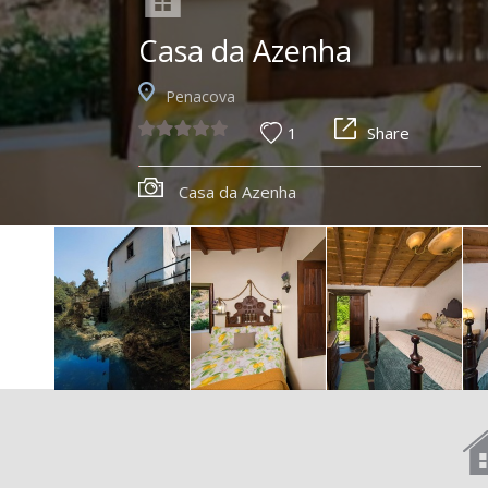
Casa da Azenha
Penacova
1
Share
Casa da Azenha