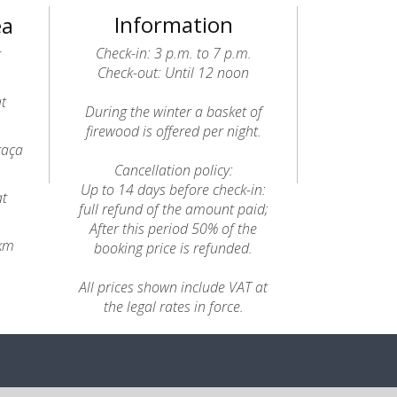
Information
ea
Check-in: 3 p.m. to 7 p.m.
t
Check-out: Until 12 noon
at
During the winter a basket of
firewood is offered per night.
raça
Cancellation policy:
Up to 14 days before check-in:
at
full refund of the amount paid;
After this period 50% of the
8km
booking price is refunded.
All prices shown include VAT at
the legal rates in force.