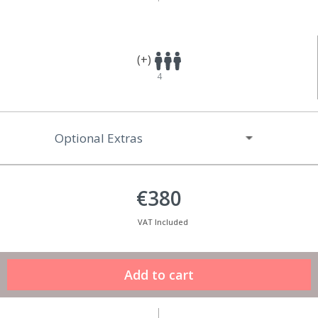
(+)
4
Optional Extras
€380
VAT Included