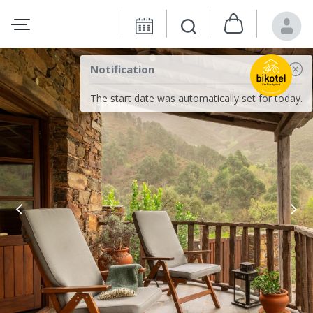
Notification
The start date was automatically set for today.