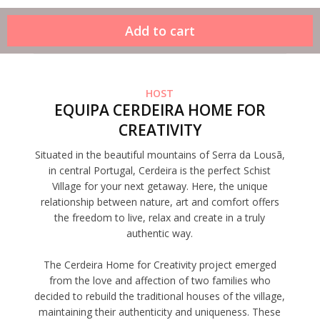
HOST
EQUIPA CERDEIRA HOME FOR
CREATIVITY
Situated in the beautiful mountains of Serra da Lousã,
in central Portugal, Cerdeira is the perfect Schist
Village for your next getaway. Here, the unique
relationship between nature, art and comfort offers
the freedom to live, relax and create in a truly
authentic way.
The Cerdeira Home for Creativity project emerged
from the love and affection of two families who
decided to rebuild the traditional houses of the village,
maintaining their authenticity and uniqueness. These