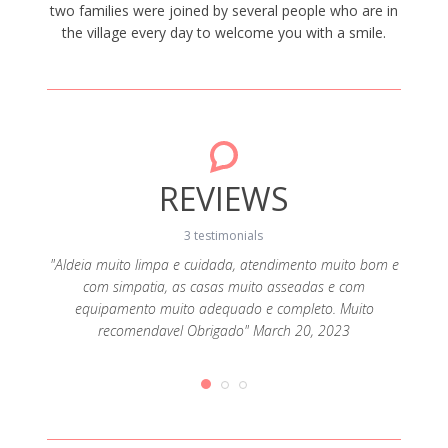
two families were joined by several people who are in
the village every day to welcome you with a smile.
REVIEWS
3 testimonials
. The
"Aldeia muito limpa e cuidada, atendimento muito bom e
"Ca
dition.
com simpatia, as casas muito asseadas e com
perman
 going
equipamento muito adequado e completo. Muito
recomendavel Obrigado" March 20, 2023