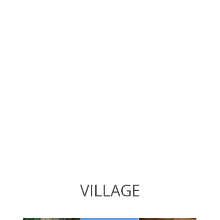
VILLAGE