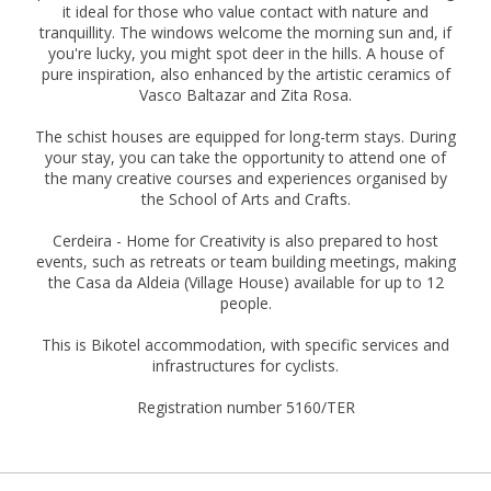
it ideal for those who value contact with nature and
tranquillity. The windows welcome the morning sun and, if
you're lucky, you might spot deer in the hills. A house of
pure inspiration, also enhanced by the artistic ceramics of
Vasco Baltazar and Zita Rosa.
The schist houses are equipped for long-term stays. During
your stay, you can take the opportunity to attend one of
the many creative courses and experiences organised by
the School of Arts and Crafts.
Cerdeira - Home for Creativity is also prepared to host
events, such as retreats or team building meetings, making
the Casa da Aldeia (Village House) available for up to 12
people.
This is Bikotel accommodation, with specific services and
infrastructures for cyclists.
Registration number 5160/TER