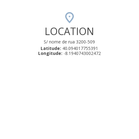
LOCATION
S/ nome de rua 3200-509
Latitude:
40.094017755391
Longitude:
-8.1940743002472