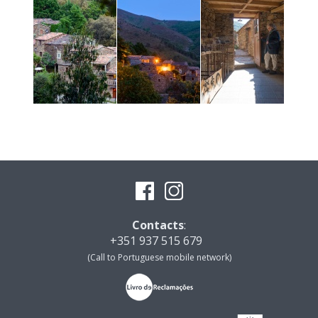
Contacts
:
+351 937 515 679
(Call to Portuguese mobile network)