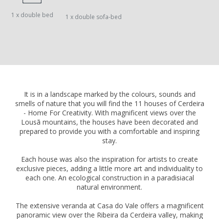
1 x double bed
1 x double sofa-bed
It is in a landscape marked by the colours, sounds and
smells of nature that you will find the 11 houses of Cerdeira
- Home For Creativity. With magnificent views over the
Lousã mountains, the houses have been decorated and
prepared to provide you with a comfortable and inspiring
stay.
Each house was also the inspiration for artists to create
exclusive pieces, adding a little more art and individuality to
each one. An ecological construction in a paradisiacal
natural environment.
The extensive veranda at Casa do Vale offers a magnificent
panoramic view over the Ribeira da Cerdeira valley, making