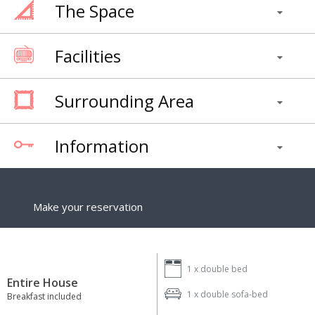
The Space
Facilities
Surrounding Area
Information
Make your reservation
1 x
double bed
Entire House
1 x
double sofa-bed
Breakfast included