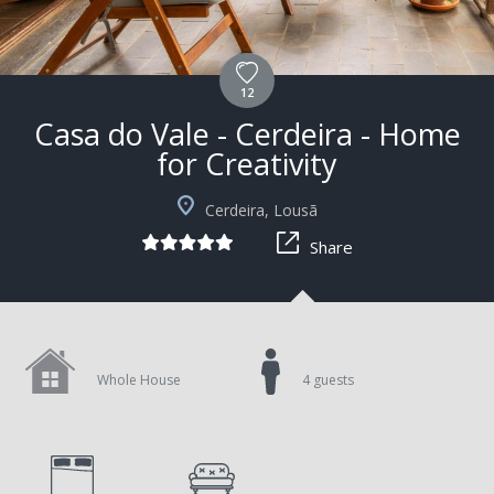
12
Casa do Vale - Cerdeira - Home
for Creativity
+1
Cerdeira, Lousã
Share
Whole House
4 guests