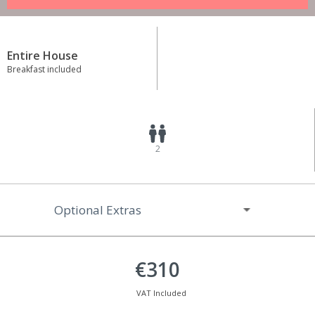
Entire House
Breakfast included
2
Optional Extras
€310
VAT Included