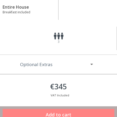
Entire House
Breakfast included
3
Optional Extras
€345
VAT Included