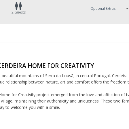
Optional Extras
2
Guests
CERDEIRA HOME FOR CREATIVITY
e beautiful mountains of Serra da Lousã, in central Portugal, Cerdeira 
ue relationship between nature, art and comfort offers the freedom to 
Home for Creativity project emerged from the love and affection of tw
village, maintaining their authenticity and uniqueness. These two fam
day to welcome you with a smile.