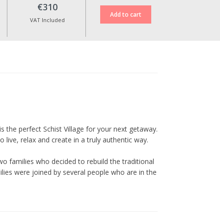
case of cancellation.
€310
Reservation date changes are
VAT Included
only possible upon approval,
up to 10 days before the check-
in date, and are subject to an
additional fee of €30.
No date changes or refunds are
allowed for cancellations made
less than 10 days in advance or
during special dates such as
Christmas, New Year’s Eve,
Cerdeira Events, Carnival,
is the perfect Schist Village for your next getaway.
Easter, and other holidays.
live, relax and create in a truly authentic way.
All prices include VAT at the
o families who decided to rebuild the traditional
current legal rate.
ilies were joined by several people who are in the