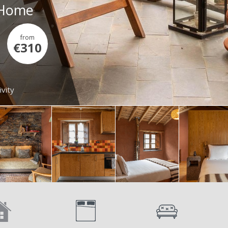
- Home
from
€310
ivity