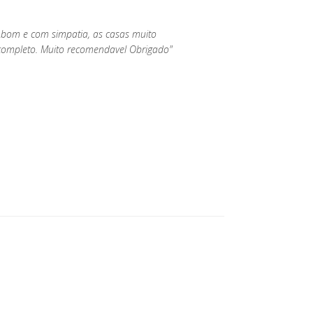
 bom e com simpatia, as casas muito
ompleto. Muito recomendavel Obrigado"