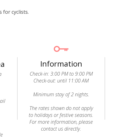
for cyclists.
Information
ea
Check-in: 3:00 PM to 9:00 PM
a
Check-out: until 11:00 AM
Minimum stay of 2 nights.
ail
o
The rates shown do not apply
to holidays or festive seasons.
For more information, please
contact us directly.
de