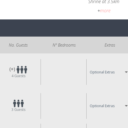
Shrine at 3.5km
+
more
No. Guests
Nº Bedrooms
Extras
(+)
Optional Extras
4
Guests
Optional Extras
3
Guests