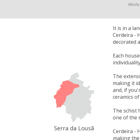
Whole
It is in a 
Cerdeira - 
decorated a
Each house w
individuali
The extensi
making it i
and, if you'
ceramics of
The schist 
one of the 
Serra da Lousã
Cerdeira - 
making the 