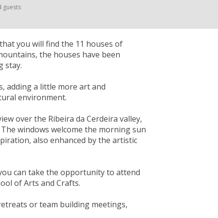
4 guests
that you will find the 11 houses of
 mountains, the houses have been
 stay.
s, adding a little more art and
atural environment.
ew over the Ribeira da Cerdeira valley,
ity. The windows welcome the morning sun
spiration, also enhanced by the artistic
you can take the opportunity to attend
ol of Arts and Crafts.
 retreats or team building meetings,