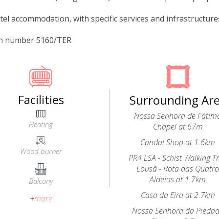
tel accommodation, with specific services and infrastructures 
on number 5160/TER
Facilities
Surrounding Ar
Nossa Senhora de Fátim
Heating
Chapel at 67m
Candal Shop at 1.6km
Wood burner
PR4 LSA - Schist Walking Tr
Lousã - Rota das Quatr
Aldeias at 1.7km
Balcony
Casa da Eira at 2.7km
+
more
Nossa Senhora da Pieda