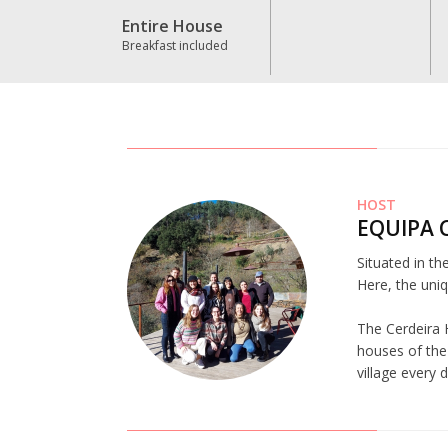
Entire House
Breakfast included
HOST
EQUIPA 
Situated in th
Here, the uniq
The Cerdeira 
houses of the 
village every 