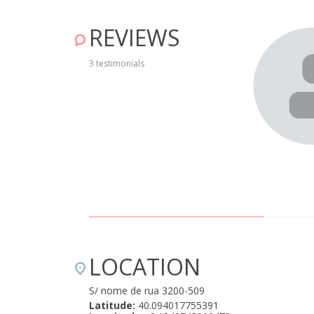
REVIEWS
nt welcome. The house is very well equipped and is in
f Cerdeira is charming. We’ll be going again!" April 15, 2019
3 testimonials
LOCATION
S/ nome de rua 3200-509
Latitude:
40.094017755391