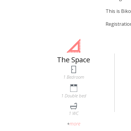
This is Biko
Registrati
The Space
1 Bedroom
1 Double bed
1 WC
+
more