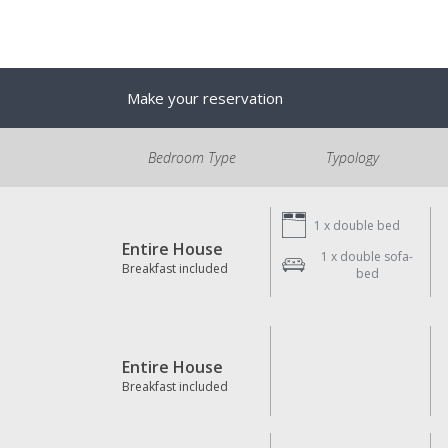
Make your reservation
Bedroom Type
Typology
1 x
double bed
Entire House
1 x
double sofa-
Breakfast included
bed
Entire House
Breakfast included