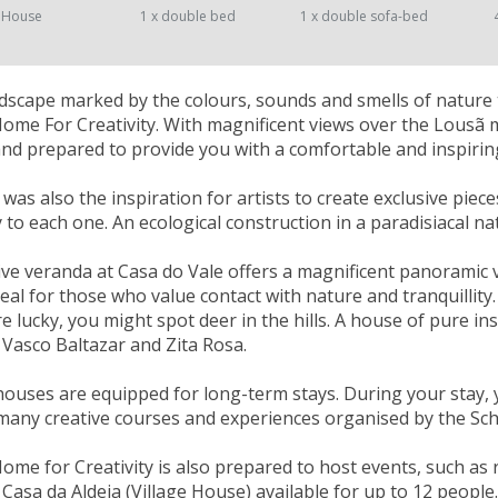
 House
1 x double bed
1 x double sofa-bed
landscape marked by the colours, sounds and smells of nature 
Home For Creativity. With magnificent views over the Lousã
nd prepared to provide you with a comfortable and inspiring
as also the inspiration for artists to create exclusive piece
ty to each one. An ecological construction in a paradisiacal n
ve veranda at Casa do Vale offers a magnificent panoramic vi
deal for those who value contact with nature and tranquill
re lucky, you might spot deer in the hills. A house of pure in
 Vasco Baltazar and Zita Rosa.
houses are equipped for long-term stays. During your stay, 
many creative courses and experiences organised by the Scho
Home for Creativity is also prepared to host events, such as
Casa da Aldeia (Village House) available for up to 12 people.