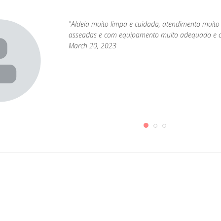
"Aldeia muito limpa e cuidada, atendimento muito
asseadas e com equipamento muito adequado e c
March 20, 2023