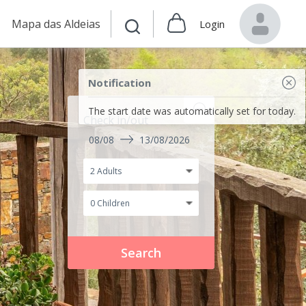
Mapa das Aldeias
Login
Notification
The start date was automatically set for today.
Check in/out
08/08
13/08/2026