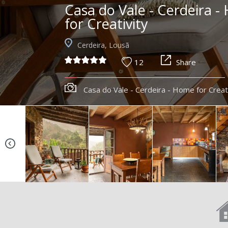
Casa do Vale - Cerdeira 
for Creativity
Cerdeira, Lousã
12
Share
Casa do Vale - Cerdeira - Home for Creat