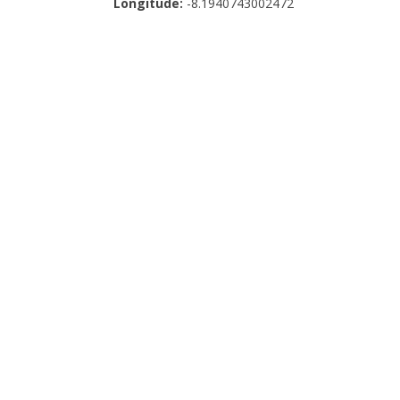
Longitude:
-8.1940743002472