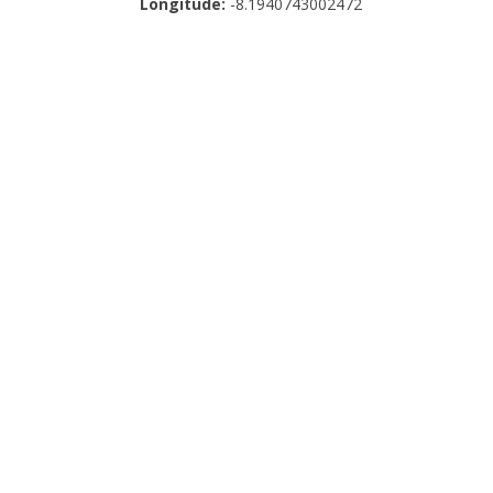
Longitude:
-8.1940743002472