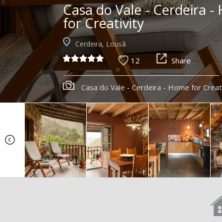
Casa do Vale - Cerdeira 
for Creativity
Cerdeira, Lousã
12
Share
Casa do Vale - Cerdeira - Home for Creat