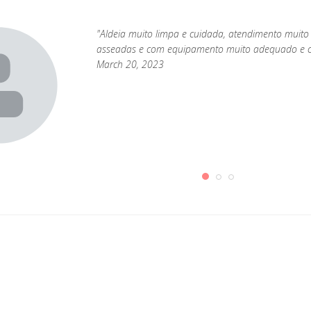
"Aldeia muito limpa e cuidada, atendimento muito
asseadas e com equipamento muito adequado e c
March 20, 2023