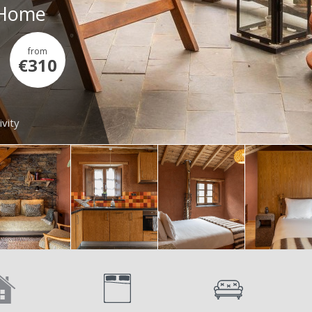
- Home
from
€310
ivity