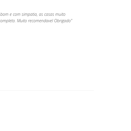
 bom e com simpatia, as casas muito
ompleto. Muito recomendavel Obrigado"