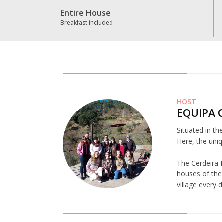
Entire House
Breakfast included
HOST
EQUIPA 
Situated in th
Here, the uniq
The Cerdeira 
houses of the 
village every 