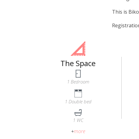
This is Biko
Registrati
The Space
1 Bedroom
1 Double bed
1 WC
+
more