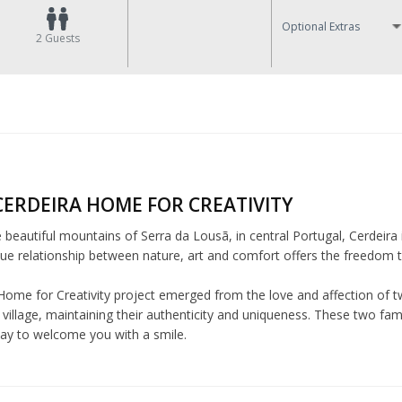
Optional Extras
2
Guests
CERDEIRA HOME FOR CREATIVITY
e beautiful mountains of Serra da Lousã, in central Portugal, Cerdeira 
ue relationship between nature, art and comfort offers the freedom to 
Home for Creativity project emerged from the love and affection of tw
village, maintaining their authenticity and uniqueness. These two fam
day to welcome you with a smile.