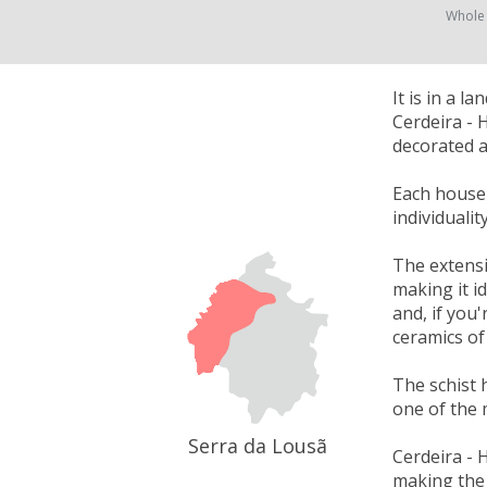
Whole
It is in a 
Cerdeira - 
decorated a
Each house w
individuali
The extensi
making it i
and, if you'
ceramics of
The schist 
one of the 
Serra da Lousã
Cerdeira - 
making the 