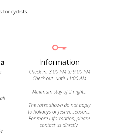
for cyclists.
Information
ea
Check-in: 3:00 PM to 9:00 PM
a
Check-out: until 11:00 AM
Minimum stay of 2 nights.
ail
o
The rates shown do not apply
to holidays or festive seasons.
For more information, please
contact us directly.
de