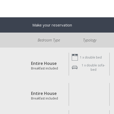
Make your reservation
Bedroom Type
Typology
1 x
double bed
Entire House
1 x
double sofa-
Breakfast included
bed
Entire House
Breakfast included