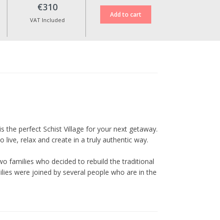
case of cancellation.
€310
Reservation date changes are
VAT Included
only possible upon approval,
up to 10 days before the check-
in date, and are subject to an
additional fee of €30.
No date changes or refunds are
allowed for cancellations made
less than 10 days in advance or
during special dates such as
Christmas, New Year’s Eve,
Cerdeira Events, Carnival,
is the perfect Schist Village for your next getaway.
Easter, and other holidays.
live, relax and create in a truly authentic way.
All prices include VAT at the
o families who decided to rebuild the traditional
current legal rate.
ilies were joined by several people who are in the