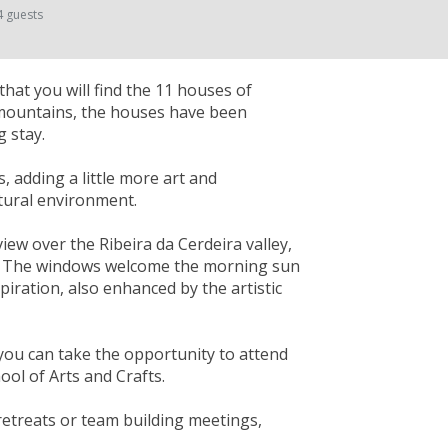
4 guests
that you will find the 11 houses of
 mountains, the houses have been
 stay.
s, adding a little more art and
atural environment.
ew over the Ribeira da Cerdeira valley,
ity. The windows welcome the morning sun
spiration, also enhanced by the artistic
you can take the opportunity to attend
ol of Arts and Crafts.
 retreats or team building meetings,