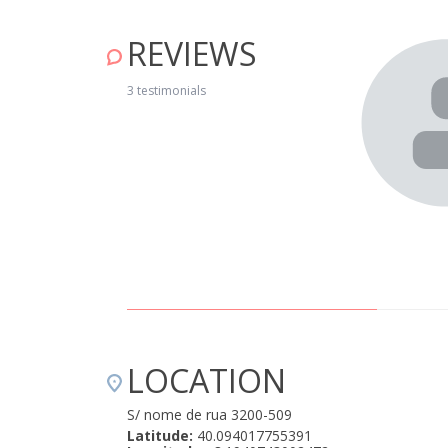
REVIEWS
nt welcome. The house is very well equipped and is in
f Cerdeira is charming. We’ll be going again!" April 15, 2019
3 testimonials
LOCATION
S/ nome de rua 3200-509
Latitude:
40.094017755391