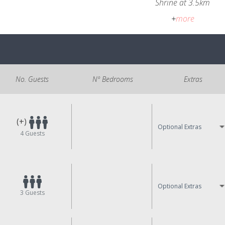
Shrine at 3.5km
+
more
No. Guests
Nº Bedrooms
Extras
(+)
Optional Extras
4
Guests
Optional Extras
3
Guests