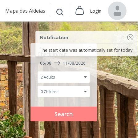
Mapa das Aldeias
Login
Notification
The start date was automatically set for today.
Check in/out
06/08
11/08/2026