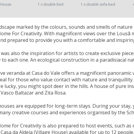
 House
1 x double bed
1 x double sofa-bed
landscape marked by the colours, sounds and smells of nature 
Home For Creativity. With magnificent views over the Lousã
nd prepared to provide you with a comfortable and inspiring
as also the inspiration for artists to create exclusive piece
ty to each one. An ecological construction in a paradisiacal n
ve veranda at Casa do Vale offers a magnificent panoramic vi
deal for those who value contact with nature and tranquill
re lucky, you might spot deer in the hills. A house of pure in
 Vasco Baltazar and Zita Rosa.
houses are equipped for long-term stays. During your stay, 
many creative courses and experiences organised by the Scho
Home for Creativity is also prepared to host events, such as
Casa da Aldeia (Village House) available for up to 12 people.