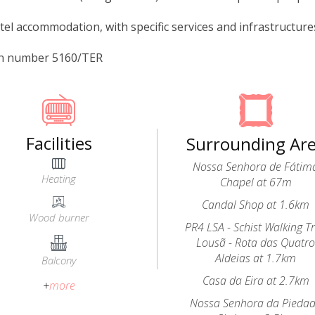
tel accommodation, with specific services and infrastructures 
on number 5160/TER
Facilities
Surrounding Ar
Nossa Senhora de Fátim
Heating
Chapel at 67m
Candal Shop at 1.6km
Wood burner
PR4 LSA - Schist Walking Tr
Lousã - Rota das Quatr
Aldeias at 1.7km
Balcony
Casa da Eira at 2.7km
+
more
Nossa Senhora da Pieda