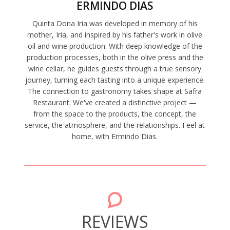
ERMINDO DIAS
Quinta Dona Iria was developed in memory of his
mother, Iria, and inspired by his father's work in olive
oil and wine production. With deep knowledge of the
production processes, both in the olive press and the
wine cellar, he guides guests through a true sensory
journey, turning each tasting into a unique experience.
The connection to gastronomy takes shape at Safra
Restaurant. We've created a distinctive project —
from the space to the products, the concept, the
service, the atmosphere, and the relationships. Feel at
home, with Ermindo Dias.
REVIEWS