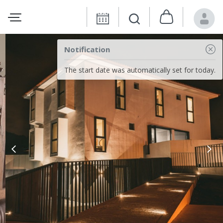
Notification
The start date was automatically set for today.