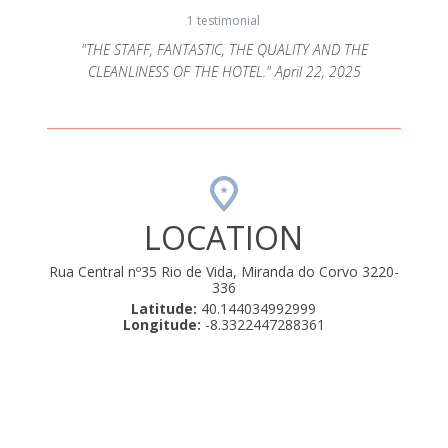
1 testimonial
"THE STAFF, FANTASTIC, THE QUALITY AND THE
CLEANLINESS OF THE HOTEL." April 22, 2025
LOCATION
Rua Central nº35 Rio de Vida, Miranda do Corvo 3220-
336
Latitude:
40.144034992999
Longitude:
-8.3322447288361