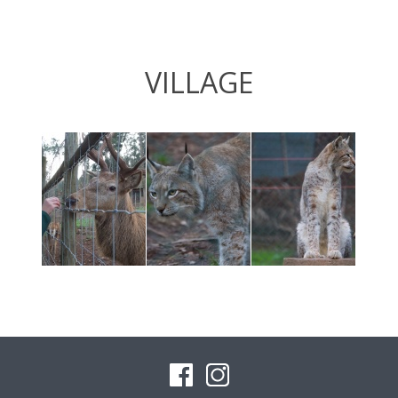
VILLAGE