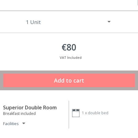
€80
VAT Included
Superior Double Room
1 x
double bed
Breakfast included
Facilities