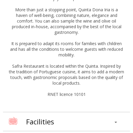
More than just a stopping point, Quinta Dona Iria is a
haven of well-being, combining nature, elegance and
comfort. You can also sample the wine and olive oil
produced in-house, accompanied by the best of the local
gastronomy.
It is prepared to adapt its rooms for families with children
and has all the conditions to welcome guests with reduced
mobility.
Safra Restaurant is located within the Quinta. Inspired by
the tradition of Portuguese cuisine, it aims to add a modern
touch, with gastronomic proposals based on the quality of
local products.
RNET licence 10101
Facilities