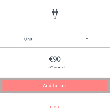
2
€90
VAT Included
HOST