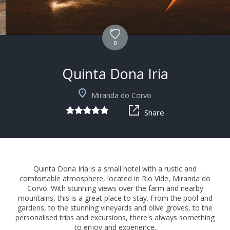
0
Quinta Dona Iria
+3
Miranda do Corvo
Share
Quinta Dona Iria is a small hotel with a rustic and
comfortable atmosphere, located in Rio Vide, Miranda do
Corvo. With stunning views over the farm and nearby
mountains, this is a great place to stay. From the pool and
gardens, to the stunning vineyards and olive groves, to the
personalised trips and excursions, there's always something
to enjoy and experience.