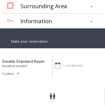
Surrounding Area
Information
Make your reservation
Double Standard Room
1 x
double bed
Breakfast included
Facilities
2