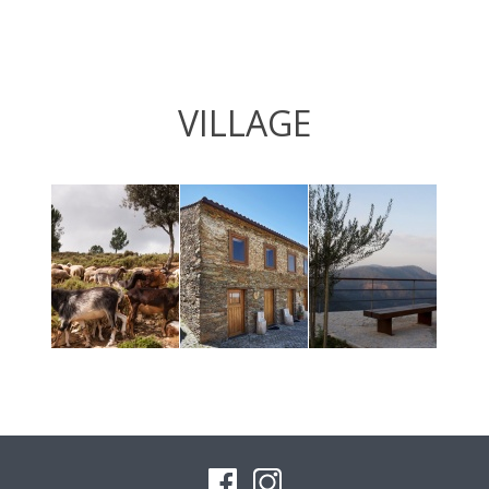
VILLAGE