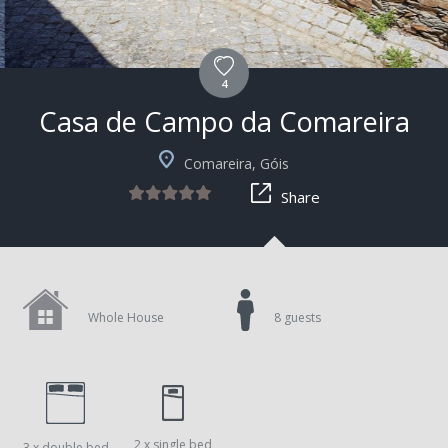
4
Casa de Campo da Comareira
+1
Comareira, Góis
Share
Whole House
8 guests
2 x single bed
3 x double bed