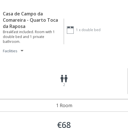
Casa de Campo da
Comareira - Quarto Toca
da Raposa
1 x
double bed
Breakfast included. Room with 1
double bed and 1 private
bathroom.
Facilities
2
1 Room
€68