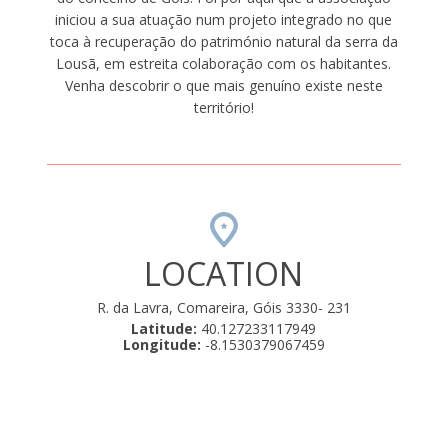
iniciou a sua atuação num projeto integrado no que
toca à recuperação do património natural da serra da
Lousã, em estreita colaboração com os habitantes.
Venha descobrir o que mais genuíno existe neste
território!
LOCATION
R. da Lavra, Comareira, Góis 3330- 231
Latitude:
40.127233117949
Longitude:
-8.1530379067459