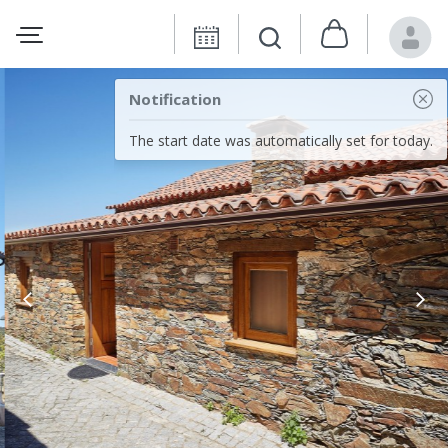
Notification
The start date was automatically set for today.