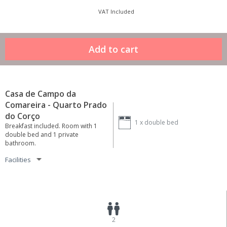
VAT Included
Casa de Campo da
Comareira - Quarto Prado
do Corço
1 x
double bed
Breakfast included. Room with 1
double bed and 1 private
bathroom.
Facilities
2