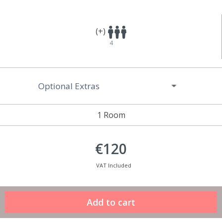
(+)
4
Optional Extras
1 Room
€120
VAT Included