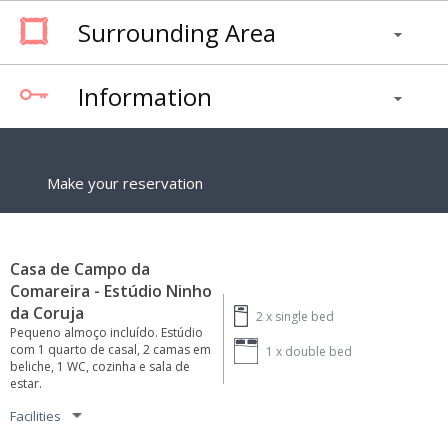
Surrounding Area
Information
Make your reservation
Casa de Campo da
Comareira - Estúdio Ninho
da Coruja
2 x
single bed
Pequeno almoço incluído. Estúdio
com 1 quarto de casal, 2 camas em
1 x
double bed
beliche, 1 WC, cozinha e sala de
estar.
Facilities