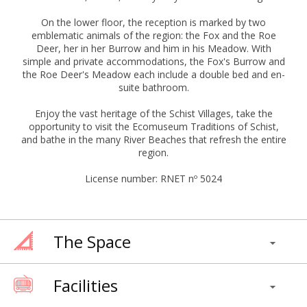
On the lower floor, the reception is marked by two
emblematic animals of the region: the Fox and the Roe
Deer, her in her Burrow and him in his Meadow. With
simple and private accommodations, the Fox's Burrow and
the Roe Deer's Meadow each include a double bed and en-
suite bathroom.
Enjoy the vast heritage of the Schist Villages, take the
opportunity to visit the Ecomuseum Traditions of Schist,
and bathe in the many River Beaches that refresh the entire
region.
License number: RNET nº 5024
The Space
Facilities