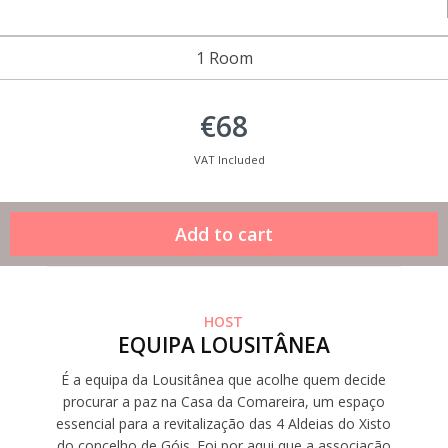
1 Room
€68
VAT Included
HOST
EQUIPA LOUSITÂNEA
É a equipa da Lousitânea que acolhe quem decide
procurar a paz na Casa da Comareira, um espaço
essencial para a revitalização das 4 Aldeias do Xisto
do concelho de Góis. Foi por aqui que a associação