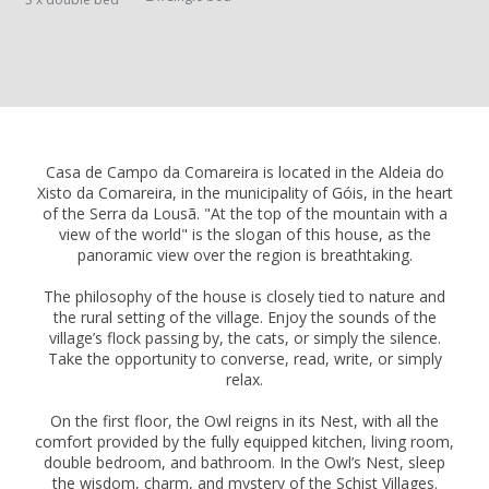
Casa de Campo da Comareira is located in the Aldeia do
Xisto da Comareira, in the municipality of Góis, in the heart
of the Serra da Lousã. "At the top of the mountain with a
view of the world" is the slogan of this house, as the
panoramic view over the region is breathtaking.
The philosophy of the house is closely tied to nature and
the rural setting of the village. Enjoy the sounds of the
village’s flock passing by, the cats, or simply the silence.
Take the opportunity to converse, read, write, or simply
relax.
On the first floor, the Owl reigns in its Nest, with all the
comfort provided by the fully equipped kitchen, living room,
double bedroom, and bathroom. In the Owl’s Nest, sleep
the wisdom, charm, and mystery of the Schist Villages.