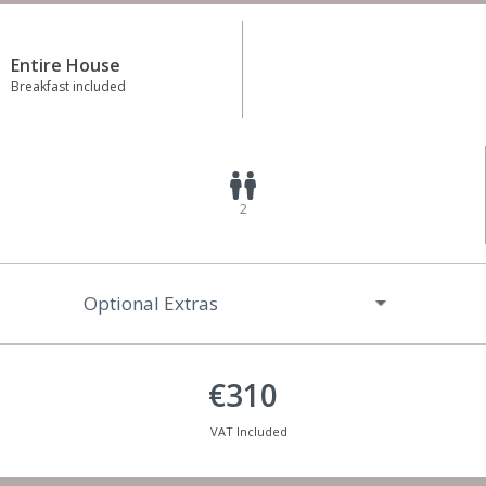
Entire House
Breakfast included
2
Optional Extras
€310
VAT Included