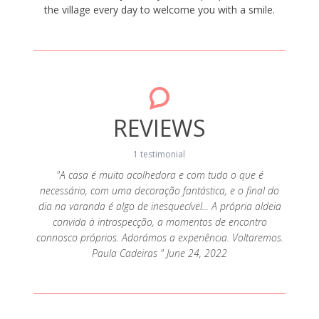
the village every day to welcome you with a smile.
REVIEWS
1 testimonial
"A casa é muito acolhedora e com tudo o que é
necessário, com uma decoração fantástica, e o final do
dia na varanda é algo de inesquecível... A própria aldeia
convida à introspecção, a momentos de encontro
connosco próprios. Adorámos a experiência. Voltaremos.
Paula Cadeiras " June 24, 2022