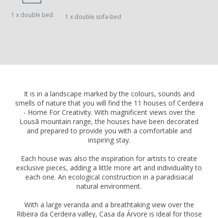
1 x double bed
1 x double sofa-bed
It is in a landscape marked by the colours, sounds and
smells of nature that you will find the 11 houses of Cerdeira
- Home For Creativity. With magnificent views over the
Lousã mountain range, the houses have been decorated
and prepared to provide you with a comfortable and
inspiring stay.
Each house was also the inspiration for artists to create
exclusive pieces, adding a little more art and individuality to
each one. An ecological construction in a paradisiacal
natural environment.
With a large veranda and a breathtaking view over the
Ribeira da Cerdeira valley, Casa da Árvore is ideal for those