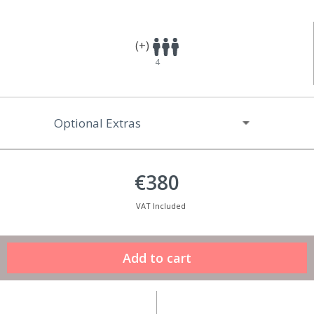
(+)
4
Optional Extras
€380
VAT Included