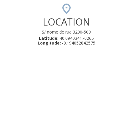
LOCATION
S/ nome de rua 3200-509
Latitude:
40.094034170265
Longitude:
-8.194052842575