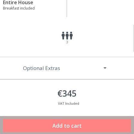
Entire House
Breakfast included
3
Optional Extras
€345
VAT Included