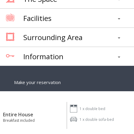
Facilities
Surrounding Area
Information
Make your reservation
1 x
double bed
Entire House
1 x
double sofa-bed
Breakfast included