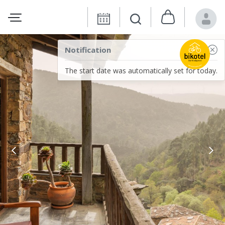
Notification
The start date was automatically set for today.