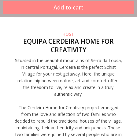
HOST
EQUIPA CERDEIRA HOME FOR
CREATIVITY
Situated in the beautiful mountains of Serra da Lousã,
in central Portugal, Cerdeira is the perfect Schist
Village for your next getaway. Here, the unique
relationship between nature, art and comfort offers
the freedom to live, relax and create in a truly
authentic way.
The Cerdeira Home for Creativity project emerged
from the love and affection of two families who
decided to rebuild the traditional houses of the village,
maintaining their authenticity and uniqueness. These
two families were joined by several people who are in