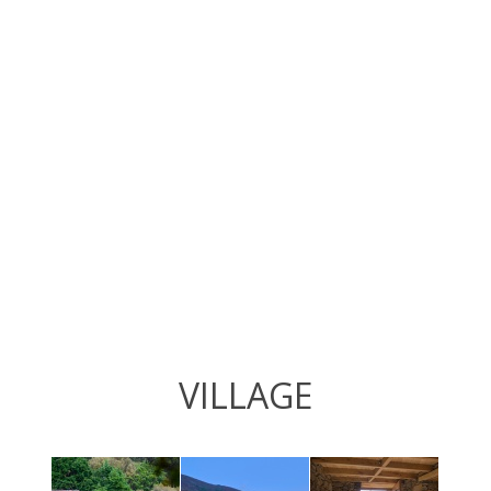
VILLAGE