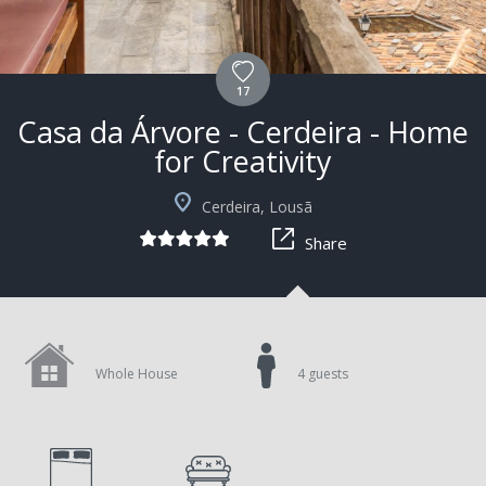
17
Casa da Árvore - Cerdeira - Home
for Creativity
+4
Cerdeira, Lousã
Share
Whole House
4 guests