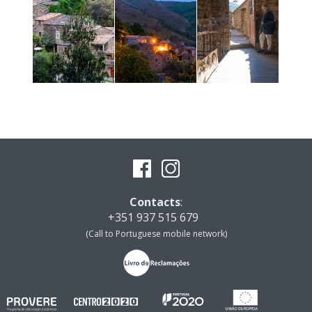
Contacts
:
+351 937 515 679
(Call to Portuguese mobile network)