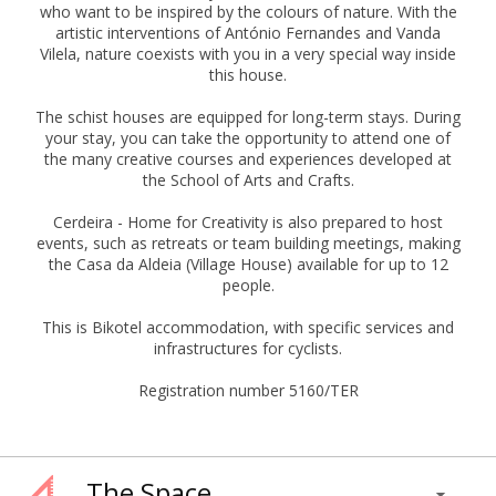
who want to be inspired by the colours of nature. With the
artistic interventions of António Fernandes and Vanda
Vilela, nature coexists with you in a very special way inside
this house.
The schist houses are equipped for long-term stays. During
your stay, you can take the opportunity to attend one of
the many creative courses and experiences developed at
the School of Arts and Crafts.
Cerdeira - Home for Creativity is also prepared to host
events, such as retreats or team building meetings, making
the Casa da Aldeia (Village House) available for up to 12
people.
This is Bikotel accommodation, with specific services and
infrastructures for cyclists.
Registration number 5160/TER
The Space