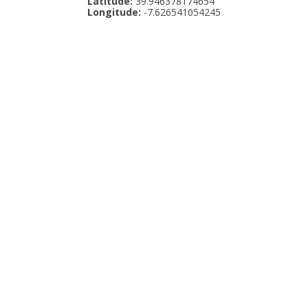
Latitude:
39.946378174654
Longitude:
-7.626541054245