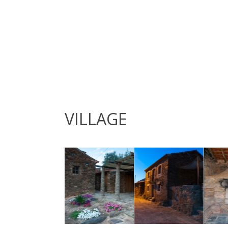
VILLAGE