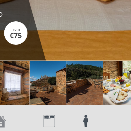
o
from
€75