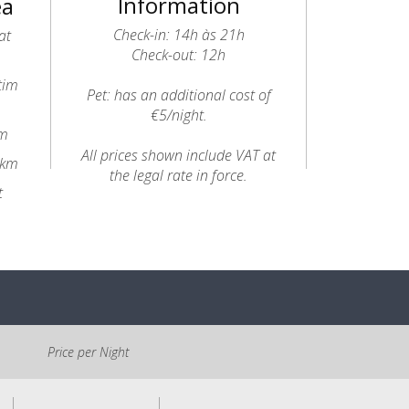
Information
ea
Check-in: 14h às 21h
at
Check-out: 12h
tim
Pet: has an additional cost of
€5/night.
8m
All prices shown include VAT at
4km
the legal rate in force.
t
Price per Night