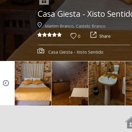
Casa Giesta - Xisto Sentid
Martim Branco, Castelo Branco
0
Share
Casa Giesta - Xisto Sentido