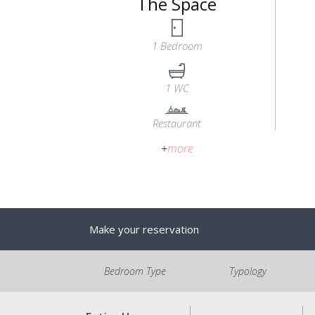
The Space
1 Bedroom
1 WC
Restaurant
+
more
Make your reservation
Bedroom Type
Typology