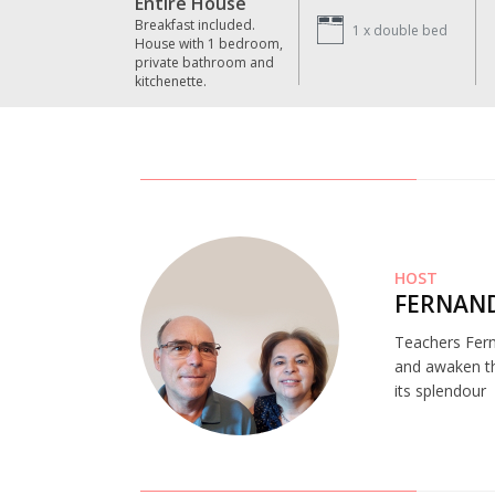
Entire House
Breakfast included.
1 x
double bed
House with 1 bedroom,
private bathroom and
kitchenette.
HOST
FERNAND
Teachers Fern
and awaken the
its splendour