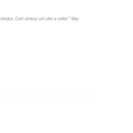
bidos. Com certeza um sítio a voltar." May