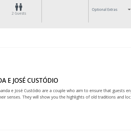
Optional Extras
2
Guests
A E JOSÉ CUSTÓDIO
anda e José Custódio are a couple who aim to ensure that guests enj
ir senses. They will show you the highlights of old traditions and loca