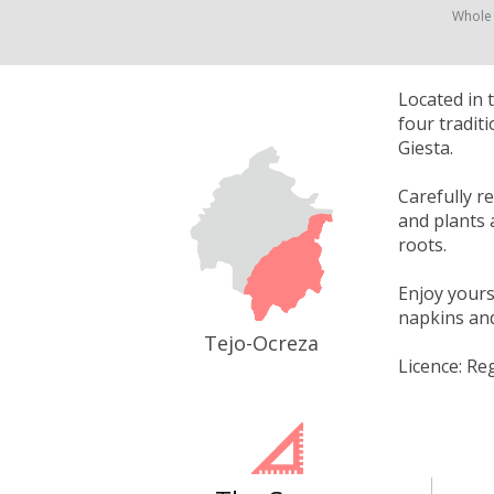
Whole
Located in 
four tradit
Giesta.
Carefully r
and plants 
roots.
Enjoy yours
napkins and 
Tejo-Ocreza
Licence: Re