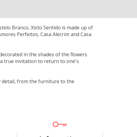
astelo Branco, Xisto Sentido is made up of
Amores Perfeitos, Casa Alecrim and Casa
 decorated in the shades of the flowers
 true invitation to return to one's
detail, from the furniture to the