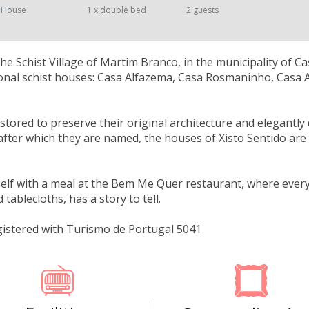
 House
1 x double bed
2 guests
the Schist Village of Martim Branco, in the municipality of C
ional schist houses: Casa Alfazema, Casa Rosmaninho, Casa 
estored to preserve their original architecture and elegantly
after which they are named, the houses of Xisto Sentido are a
elf with a meal at the Bem Me Quer restaurant, where every 
tablecloths, has a story to tell.
gistered with Turismo de Portugal 5041