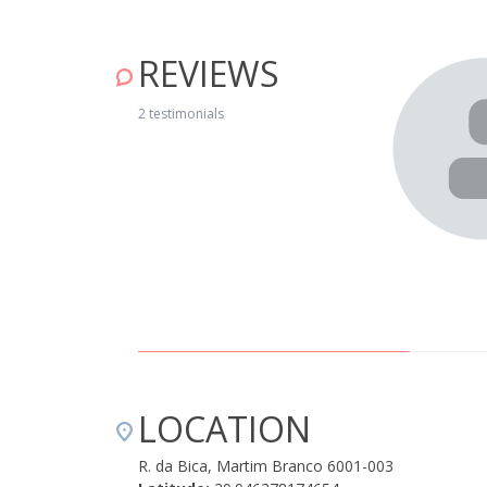
REVIEWS
gar baterias, num lugar calmo e muito agradável. A casa
iscina é excelente para os dias mais quentes, e há muito
2 testimonials
mente nos concelhos de Castelo Branco e Oleiros. A
ar da D. Fernanda Custódio e do filho Gustavo, fez-
LOCATION
R. da Bica, Martim Branco 6001-003