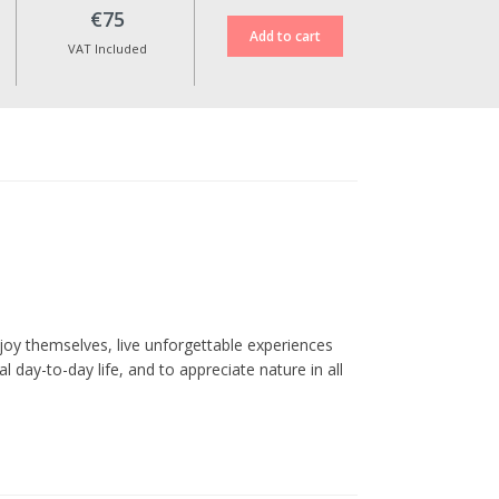
€75
VAT Included
oy themselves, live unforgettable experiences
l day-to-day life, and to appreciate nature in all