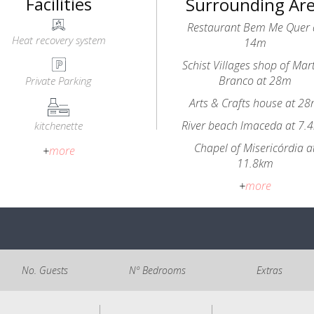
Facilities
Surrounding Ar
Restaurant Bem Me Quer 
Heat recovery system
14m
Schist Villages shop of Mar
Branco at 28m
Private Parking
Arts & Crafts house at 2
River beach lmaceda at 7.
kitchenette
Chapel of Misericórdia a
+
more
11.8km
+
more
No. Guests
Nº Bedrooms
Extras