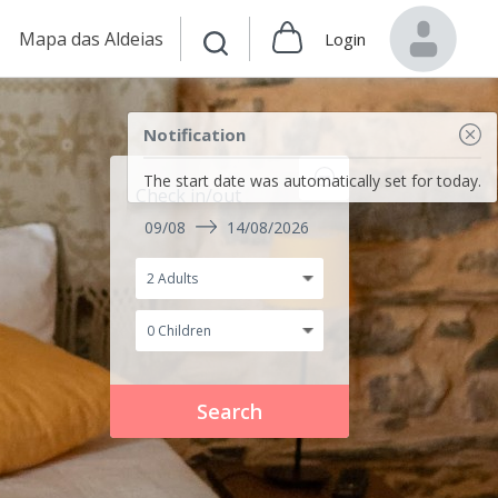
Mapa das Aldeias
Login
Notification
The start date was automatically set for today.
Check in/out
09/08
14/08/2026