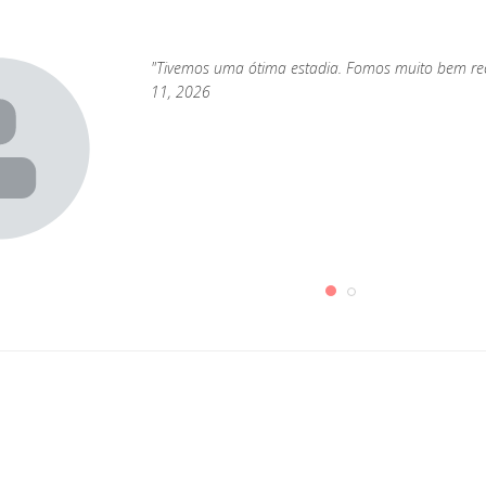
"Tivemos uma ótima estadia. Fomos muito bem rece
11, 2026