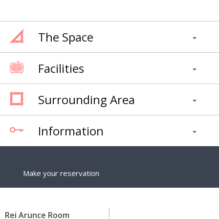
The Space
Facilities
Surrounding Area
Information
Make your reservation
Rei Arunce Room