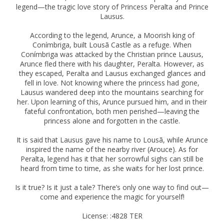
legend—the tragic love story of Princess Peralta and Prince
Lausus.
According to the legend, Arunce, a Moorish king of
Conímbriga, built Lousã Castle as a refuge. When
Conímbriga was attacked by the Christian prince Lausus,
Arunce fled there with his daughter, Peralta. However, as
they escaped, Peralta and Lausus exchanged glances and
fell in love. Not knowing where the princess had gone,
Lausus wandered deep into the mountains searching for
her. Upon learning of this, Arunce pursued him, and in their
fateful confrontation, both men perished—leaving the
princess alone and forgotten in the castle.
It is said that Lausus gave his name to Lousã, while Arunce
inspired the name of the nearby river (Arouce). As for
Peralta, legend has it that her sorrowful sighs can still be
heard from time to time, as she waits for her lost prince.
Is it true? Is it just a tale? There’s only one way to find out—
come and experience the magic for yourself!
License: :4828 TER