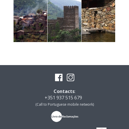
Contacts
:
+351 937 515 679
(Call to Portuguese mobile network)