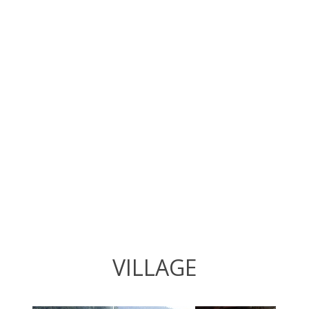
VILLAGE