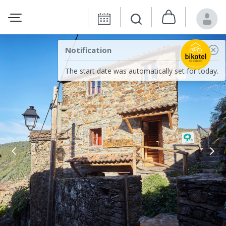
Notification
The start date was automatically set for today.