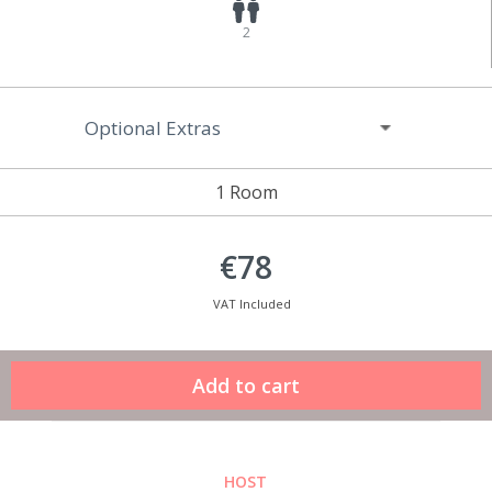
2
Optional Extras
1 Room
€78
VAT Included
HOST