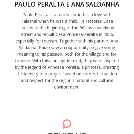
PAULO PERALTA E ANA SALDANHA
Paulo Peralta is a teacher who fell in love with
Talasnal when he was a child. He restored Casa
Lausus at the beginning of the 90s as a weekend
retreat and rebuilt Casa Princesa Peralta in 2006,
especially for tourism. Together with his partner, Ana
Saldanha, Paulo saw an opportunity to give some
meaning to his passion, both for the village and for
tourism. With this concept in mind, they were inspired
by the legend of Princesa Peralta, a princess, creating
the identity of a project based on comfort, tradition
and respect for the region's natural and cultural
environment.