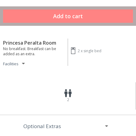
Princesa Peralta Room
No breakfast. Breakfast can be
2 x
single bed
added as an extra.
Facilities
2
Optional Extras