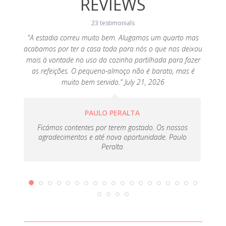
REVIEWS
23 testimonials
"A estadia correu muito bem. Alugamos um quarto mas
"Agr
acabamos por ter a casa toda para nós o que nos deixou
equipad
o the
mais à vontade no uso da cozinha partilhada para fazer
tive
, 2019
as refeições. O pequeno-almoço não é barato, mas é
porta
muito bem servido." July 21, 2026
PAULO PERALTA
Ficámos contentes por terem gostado. Os nossos
agradecimentos e até nova oportunidade. Paulo
Peralta