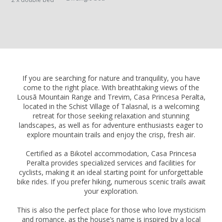
If you are searching for nature and tranquility, you have
come to the right place. With breathtaking views of the
Lousã Mountain Range and Trevim, Casa Princesa Peralta,
located in the Schist Village of Talasnal, is a welcoming
retreat for those seeking relaxation and stunning
landscapes, as well as for adventure enthusiasts eager to
explore mountain trails and enjoy the crisp, fresh air.
Certified as a Bikotel accommodation, Casa Princesa
Peralta provides specialized services and facilities for
cyclists, making it an ideal starting point for unforgettable
bike rides. If you prefer hiking, numerous scenic trails await
your exploration.
This is also the perfect place for those who love mysticism
and romance, as the house’s name is inspired by a local