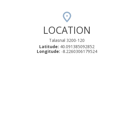
LOCATION
Talasnal 3200-120
Latitude:
40.091385092852
Longitude:
-8.2260306179524