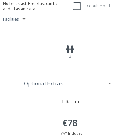
No breakfast. Breakfast can be
1 x
double bed
added as an extra.
Facilities
2
Optional Extras
1 Room
€78
VAT Included