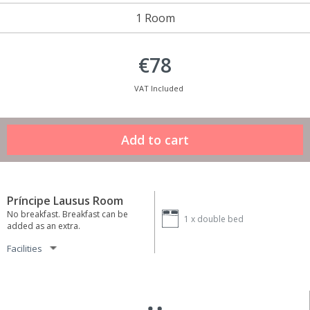
1 Room
€78
VAT Included
Príncipe Lausus Room
No breakfast. Breakfast can be
1 x
double bed
added as an extra.
Facilities