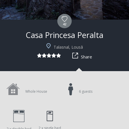
42
Casa Princesa Peralta
+4
Talasnal, Lousã
Share
Whole House
6 guests
2 x single bed
2 x double bed