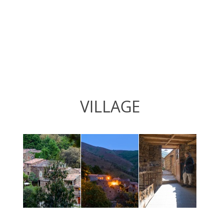
VILLAGE