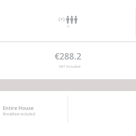
(+)
6
€288.2
VAT Included
This lodge has no capacity for the amount of guests you desire
Entire House
Breakfast included