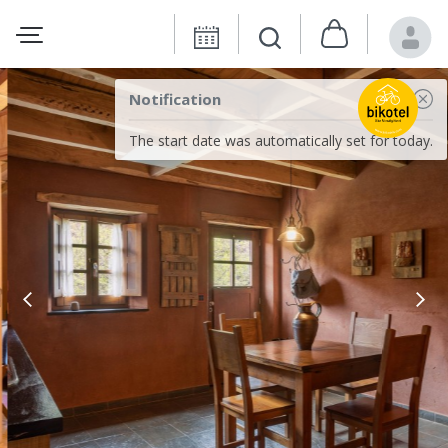
Notification
The start date was automatically set for today.