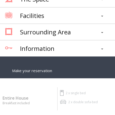
Facilities
Surrounding Area
Information
Make your reservation
2 x
single bed
Entire House
2 x
double sofa-bed
Breakfast included