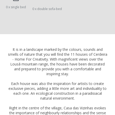
0 x single bed
0 x double sofa-bed
It is in a landscape marked by the colours, sounds and
smells of nature that you will find the 11 houses of Cerdeira
- Home For Creativity. With magnificent views over the
Lousã mountain range, the houses have been decorated
and prepared to provide you with a comfortable and
inspiring stay.
Each house was also the inspiration for artists to create
exclusive pieces, adding a little more art and individuality to
each one. An ecological construction in a paradisiacal
natural environment.
Right in the centre of the village, Casa das Vizinhas evokes
the importance of neighbourly relationships and the sense