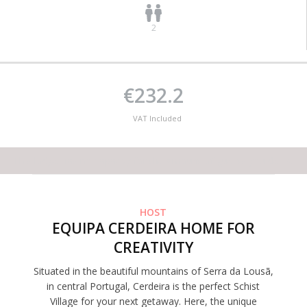
2
€232.2
VAT Included
This lodge has no capacity for the amount of guests you desire
HOST
EQUIPA CERDEIRA HOME FOR
CREATIVITY
Situated in the beautiful mountains of Serra da Lousã,
in central Portugal, Cerdeira is the perfect Schist
Village for your next getaway. Here, the unique