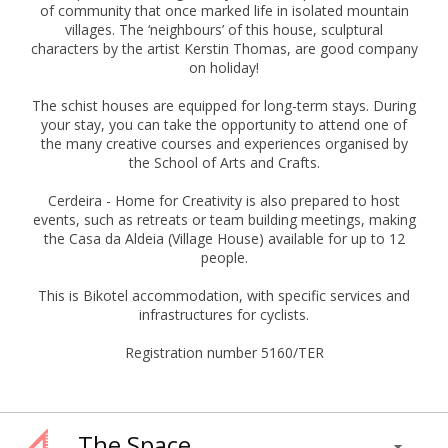
of community that once marked life in isolated mountain
villages. The ‘neighbours’ of this house, sculptural
characters by the artist Kerstin Thomas, are good company
on holiday!
The schist houses are equipped for long-term stays. During
your stay, you can take the opportunity to attend one of
the many creative courses and experiences organised by
the School of Arts and Crafts.
Cerdeira - Home for Creativity is also prepared to host
events, such as retreats or team building meetings, making
the Casa da Aldeia (Village House) available for up to 12
people.
This is Bikotel accommodation, with specific services and
infrastructures for cyclists.
Registration number 5160/TER
The Space