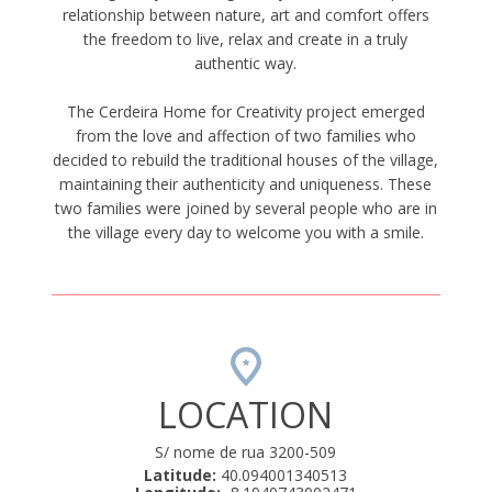
relationship between nature, art and comfort offers
the freedom to live, relax and create in a truly
authentic way.
The Cerdeira Home for Creativity project emerged
from the love and affection of two families who
decided to rebuild the traditional houses of the village,
maintaining their authenticity and uniqueness. These
two families were joined by several people who are in
the village every day to welcome you with a smile.
LOCATION
S/ nome de rua 3200-509
Latitude:
40.094001340513