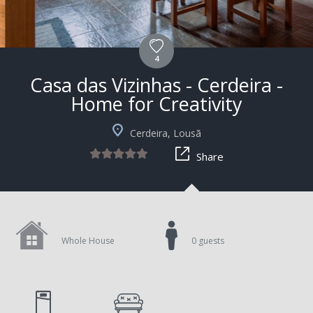
4
Casa das Vizinhas - Cerdeira -
Home for Creativity
+5
Cerdeira, Lousã
Share
Whole House
0 guests