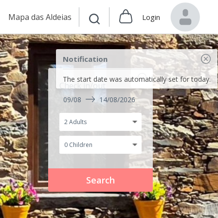
Mapa das Aldeias
Login
Notification
The start date was automatically set for today.
Check in/out
09/08
14/08/2026