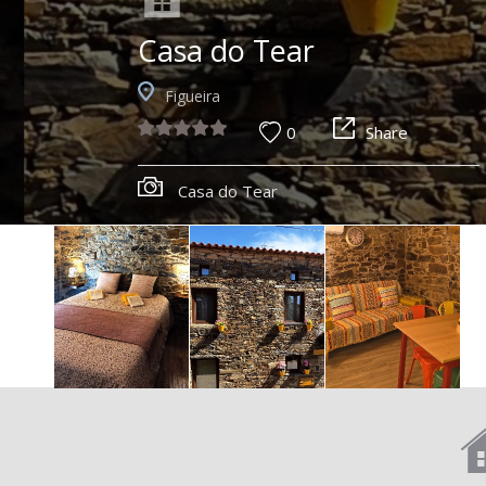
Casa do Tear
Figueira
0
Share
Casa do Tear