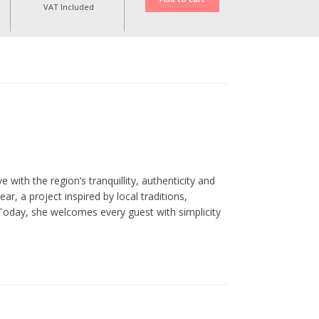
VAT Included
 with the region’s tranquillity, authenticity and
, a project inspired by local traditions,
Today, she welcomes every guest with simplicity