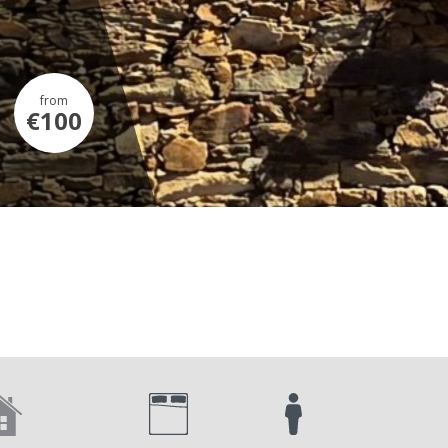
from
€100