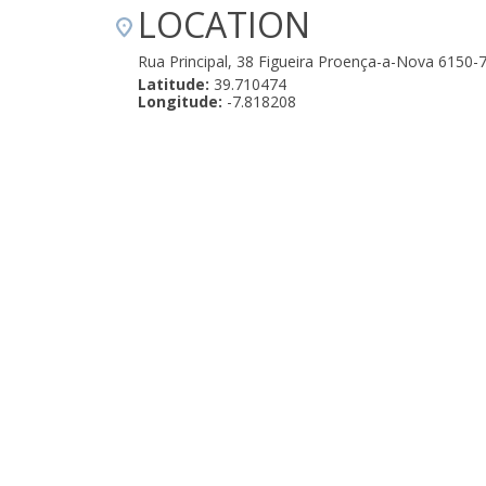
LOCATION
Rua Principal, 38 Figueira Proença-a-Nova 6150-
Latitude:
39.710474
Longitude:
-7.818208