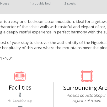
 House
1 x double bed
2 guests
r is a cosy one-bedroom accommodation, ideal for a getaway
character of the schist walls with tasteful and elegant déco
ng a deeply restful experience in perfect harmony with the 
st of your stay to discover the authenticity of the Figueira S
 hospitality of this area where the mountains meet the pine
/174601
Facilities
Surrounding Ar
Aldeias do Xisto Shop in
Air Conditioning
Figueira at 5.5km