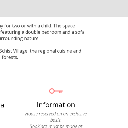
 for two or with a child. The space
r, featuring a double bedroom and a sofa
surrounding nature.
chist Village, the regional cuisine and
 forests.
Information
ea
House reserved on an exclusive
basis.
Bookings must be made at