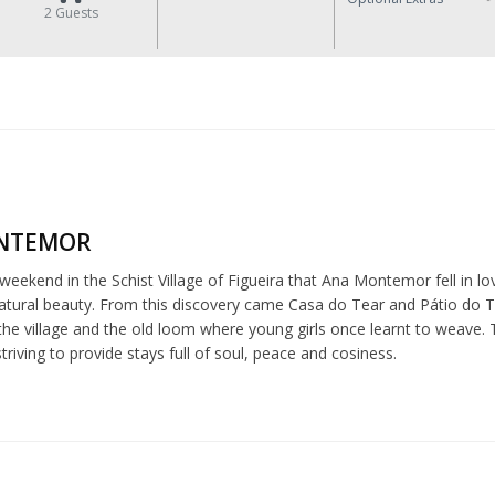
2
Guests
NTEMOR
 weekend in the Schist Village of Figueira that Ana Montemor fell in love
tural beauty. From this discovery came Casa do Tear and Pátio do Tear
he village and the old loom where young girls once learnt to weave. 
riving to provide stays full of soul, peace and cosiness.