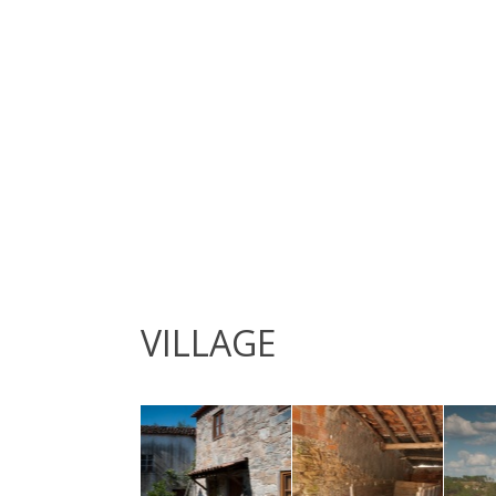
VILLAGE