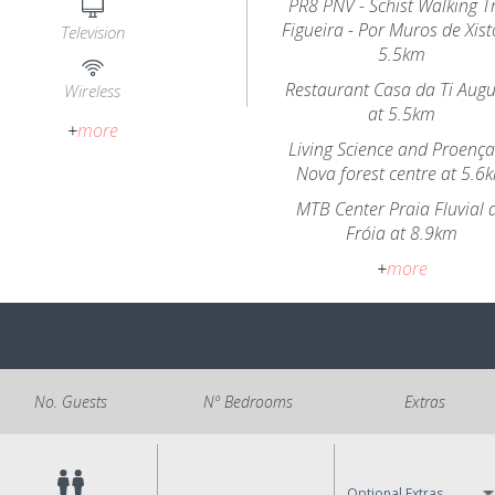
PR8 PNV - Schist Walking Tr
Figueira - Por Muros de Xist
Television
5.5km
Restaurant Casa da Ti Aug
Wireless
at 5.5km
+
more
Living Science and Proença
Nova forest centre at 5.6
MTB Center Praia Fluvial 
Fróia at 8.9km
+
more
No. Guests
Nº Bedrooms
Extras
Optional Extras