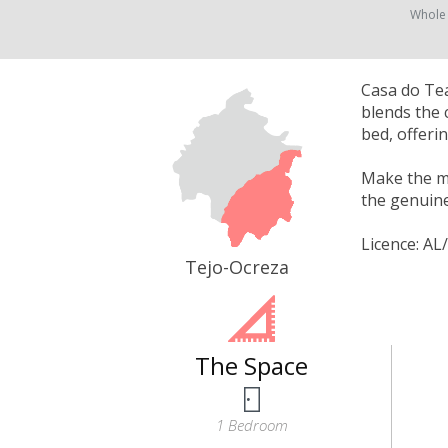
Whole
Casa do Tea
blends the 
bed, offeri
Make the mo
the genuine
Licence: AL
Tejo-Ocreza
The Space
1 Bedroom