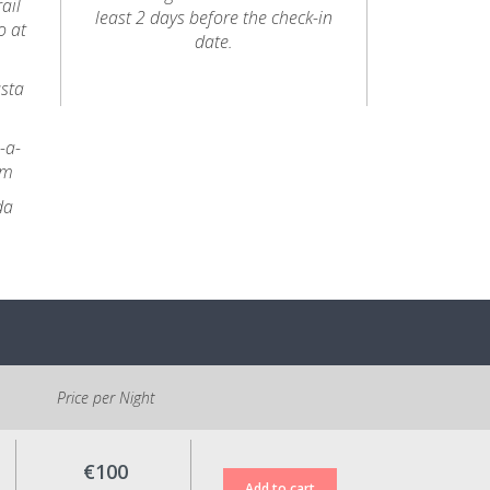
ail
least 2 days before the check-in
o at
date.
usta
-a-
km
da
Price per Night
€100