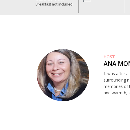
Breakfast not included
HOST
ANA MO
It was after a
surrounding na
memories of t
and warmth, st