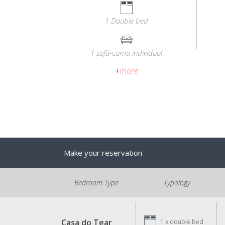
1 Double bed
1 sofá-cama individual
+
more
Make your reservation
Bedroom Type
Typology
Casa do Tear
1 x
double bed