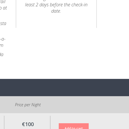
ail
least 2 days before the check-in
o at
date.
usta
-a-
km
da
Price per Night
€100