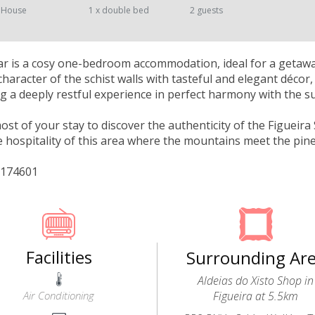
 House
1 x double bed
2 guests
r is a cosy one-bedroom accommodation, ideal for a getaway
character of the schist walls with tasteful and elegant déco
ng a deeply restful experience in perfect harmony with the 
st of your stay to discover the authenticity of the Figueira S
 hospitality of this area where the mountains meet the pine
/174601
Facilities
Surrounding Ar
Aldeias do Xisto Shop in
Air Conditioning
Figueira at 5.5km