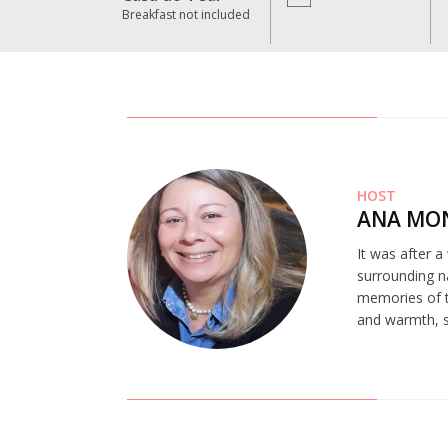
Breakfast not included
HOST
ANA MO
It was after a
surrounding na
memories of t
and warmth, st