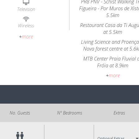
PR8 PNV - Schist Walking Tr
Figueira - Por Muros de Xist
Television
5.5km
Restaurant Casa da Ti Aug
Wireless
at 5.5km
+
more
Living Science and Proença
Nova forest centre at 5.6
MTB Center Praia Fluvial 
Fróia at 8.9km
+
more
No. Guests
Nº Bedrooms
Extras
Optional Extras