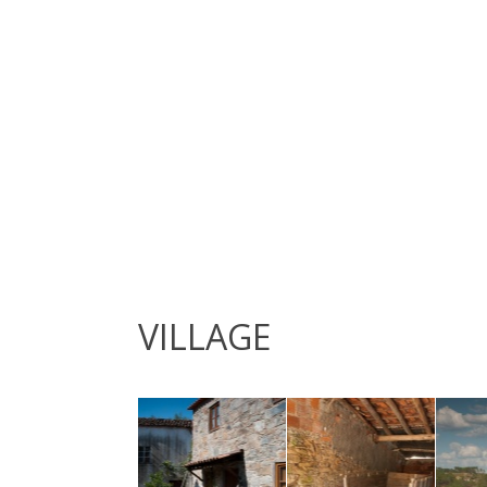
VILLAGE