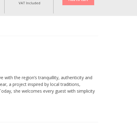
VAT Included
 with the region’s tranquillity, authenticity and
, a project inspired by local traditions,
Today, she welcomes every guest with simplicity