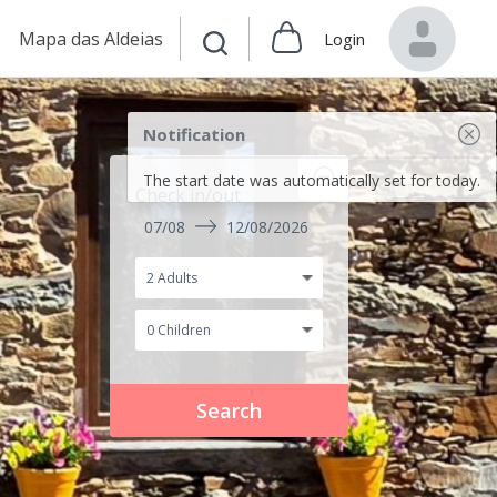
Mapa das Aldeias
Login
Notification
The start date was automatically set for today.
Check in/out
07/08
12/08/2026