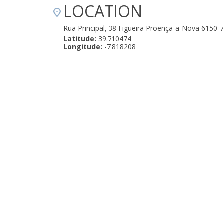
LOCATION
Rua Principal, 38 Figueira Proença-a-Nova 6150-
Latitude:
39.710474
Longitude:
-7.818208