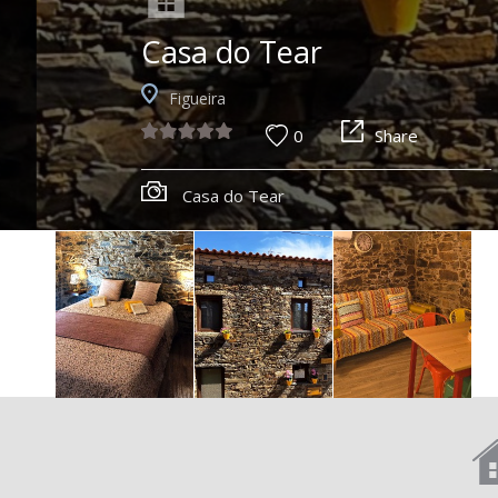
Casa do Tear
Figueira
0
Share
Casa do Tear