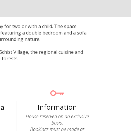
 for two or with a child. The space
r, featuring a double bedroom and a sofa
surrounding nature.
chist Village, the regional cuisine and
 forests.
Information
ea
House reserved on an exclusive
basis.
Bookings must be made at