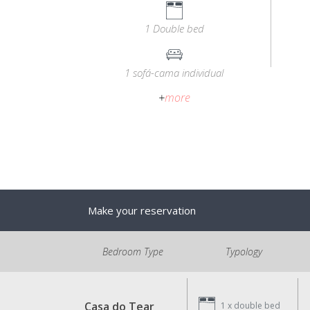
1 Double bed
1 sofá-cama individual
+
more
Make your reservation
Bedroom Type
Typology
Casa do Tear
1 x
double bed