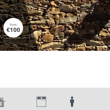
from
€100