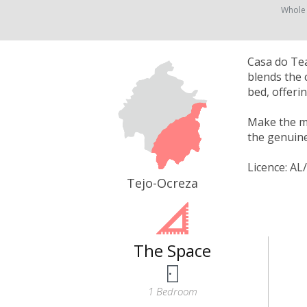
Whole
Casa do Tea
blends the 
bed, offeri
Make the mo
the genuine
Licence: AL
Tejo-Ocreza
The Space
1 Bedroom