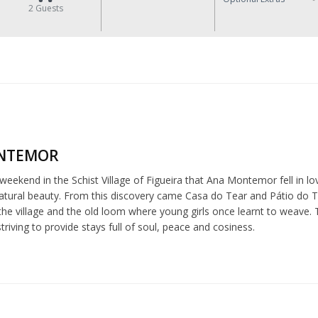
2
Guests
NTEMOR
 weekend in the Schist Village of Figueira that Ana Montemor fell in love
tural beauty. From this discovery came Casa do Tear and Pátio do Tear
he village and the old loom where young girls once learnt to weave. 
riving to provide stays full of soul, peace and cosiness.