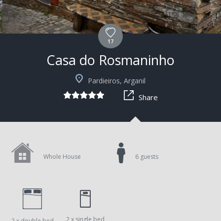
17
Casa do Rosmaninho
+2
Pardieiros, Arganil
Share
Whole House
6 guests
2 x single bed
2 x double bed