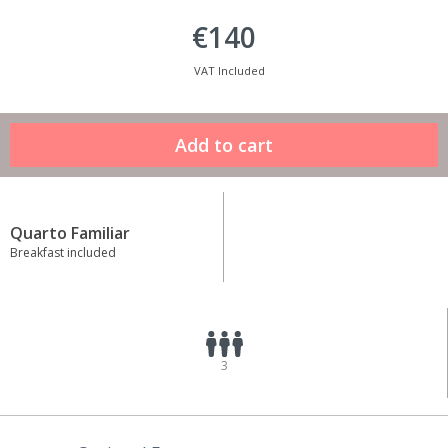
€140
VAT Included
Quarto Familiar
Breakfast included
3