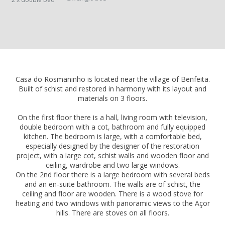
Casa do Rosmaninho is located near the village of Benfeita.
Built of schist and restored in harmony with its layout and
materials on 3 floors.
On the first floor there is a hall, living room with television,
double bedroom with a cot, bathroom and fully equipped
kitchen. The bedroom is large, with a comfortable bed,
especially designed by the designer of the restoration
project, with a large cot, schist walls and wooden floor and
ceiling, wardrobe and two large windows.
On the 2nd floor there is a large bedroom with several beds
and an en-suite bathroom. The walls are of schist, the
ceiling and floor are wooden. There is a wood stove for
heating and two windows with panoramic views to the Açor
hills. There are stoves on all floors.