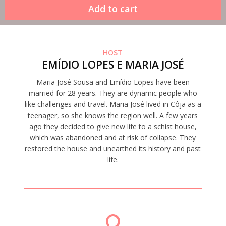
HOST
EMÍDIO LOPES E MARIA JOSÉ
Maria José Sousa and Emídio Lopes have been
married for 28 years. They are dynamic people who
like challenges and travel. Maria José lived in Côja as a
teenager, so she knows the region well. A few years
ago they decided to give new life to a schist house,
which was abandoned and at risk of collapse. They
restored the house and unearthed its history and past
life.