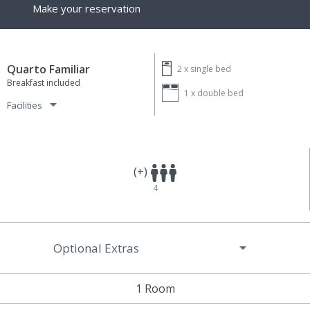
Make your reservation
Quarto Familiar
2 x
single bed
Breakfast included
1 x
double bed
Facilities
(+)
4
Optional Extras
1 Room