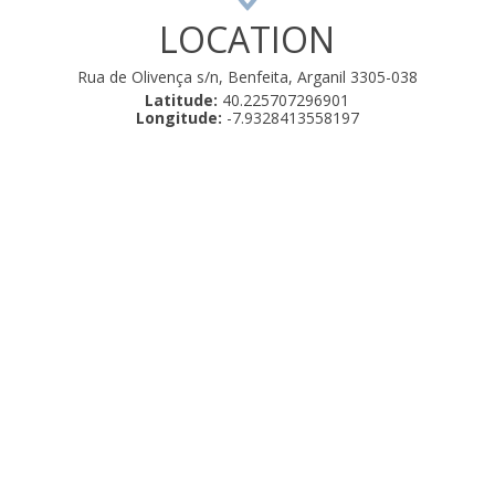
LOCATION
Rua de Olivença s/n, Benfeita, Arganil 3305-038
Latitude:
40.225707296901
Longitude:
-7.9328413558197