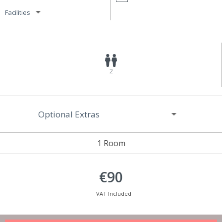
Facilities
2
Optional Extras
1 Room
€90
VAT Included