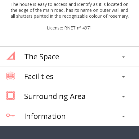
The house is easy to access and identify as it is located on
the edge of the main road, has its name on outer wall and
all shutters painted in the recognizable colour of rosemary.
License: RNET nº 4971
The Space
Facilities
Surrounding Area
Information