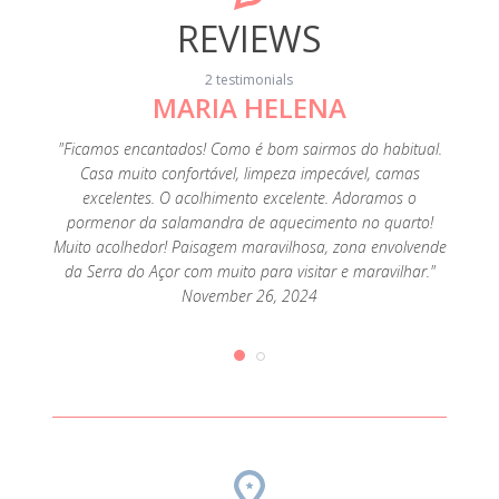
REVIEWS
2 testimonials
MARIA HELENA
ena e a
"A Loc
áticos e
30 min 
"Ficamos encantados! Como é bom sairmos do habitual.
ecorada,
prestáv
Casa muito confortável, limpeza impecável, camas
uipada e
adorei
excelentes. O acolhimento excelente. Adoramos o
equeno
a sal
pormenor da salamandra de aquecimento no quarto!
haver
almo
Muito acolhedor! Paisagem maravilhosa, zona envolvende
rceria
muito
da Serra do Açor com muito para visitar e maravilhar."
ry 24,
com 
November 26, 2024