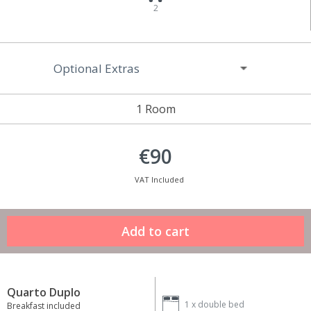
2
Optional Extras
1 Room
€90
VAT Included
Quarto Duplo
1 x
double bed
Breakfast included