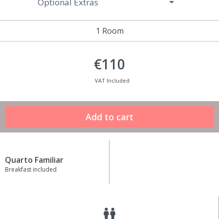
Optional Extras
1 Room
€110
VAT Included
Quarto Familiar
Breakfast included