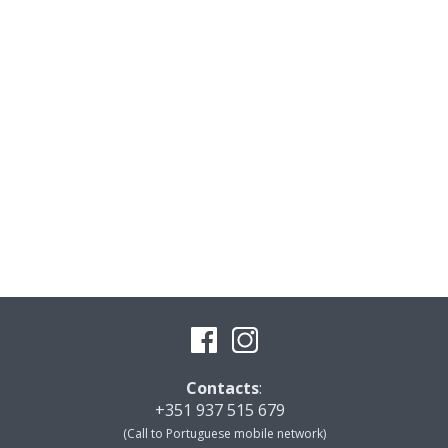
Contacts
:
+351 937 515 679
(Call to Portuguese mobile network)