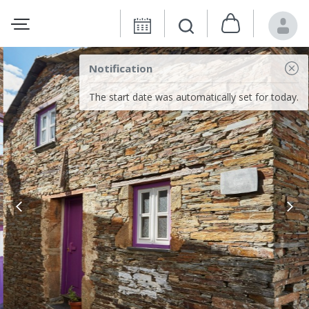
Notification
The start date was automatically set for today.