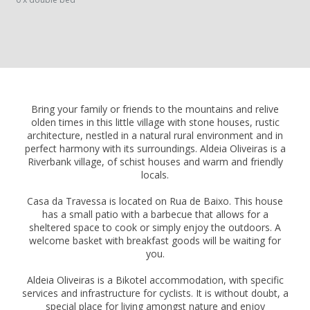
Bring your family or friends to the mountains and relive
olden times in this little village with stone houses, rustic
architecture, nestled in a natural rural environment and in
perfect harmony with its surroundings. Aldeia Oliveiras is a
Riverbank village, of schist houses and warm and friendly
locals.
Casa da Travessa is located on Rua de Baixo. This house
has a small patio with a barbecue that allows for a
sheltered space to cook or simply enjoy the outdoors. A
welcome basket with breakfast goods will be waiting for
you.
Aldeia Oliveiras is a Bikotel accommodation, with specific
services and infrastructure for cyclists. It is without doubt, a
special place for living amongst nature and enjoy