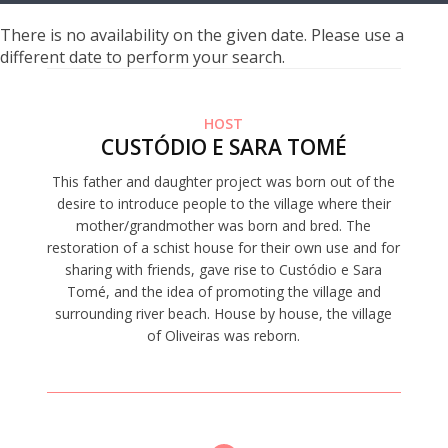
There is no availability on the given date. Please use a
different date to perform your search.
HOST
CUSTÓDIO E SARA TOMÉ
This father and daughter project was born out of the
desire to introduce people to the village where their
mother/grandmother was born and bred. The
restoration of a schist house for their own use and for
sharing with friends, gave rise to Custódio e Sara
Tomé, and the idea of promoting the village and
surrounding river beach. House by house, the village
of Oliveiras was reborn.