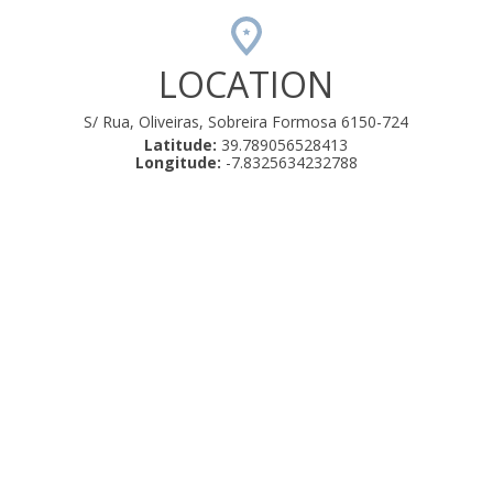
LOCATION
S/ Rua, Oliveiras, Sobreira Formosa 6150-724
Latitude:
39.789056528413
Longitude:
-7.8325634232788