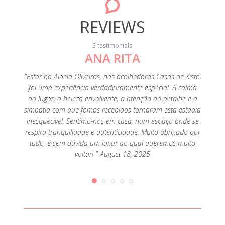
REVIEWS
5 testimonials
ANA RITA
"Ado
"Estar na Aldeia Oliveiras, nas acolhedoras Casas de Xisto,
foi uma experiência verdadeiramente especial. A calma
do lugar, a beleza envolvente, a atenção ao detalhe e a
simpatia com que fomos recebidos tornaram esta estadia
inesquecível. Sentimo-nos em casa, num espaço onde se
respira tranquilidade e autenticidade. Muito obrigado por
tudo, é sem dúvida um lugar ao qual queremos muito
voltar! " August 18, 2025