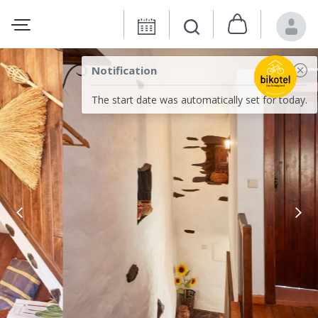
Notification
The start date was automatically set for today.