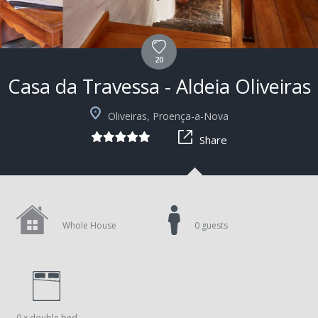
20
Casa da Travessa - Aldeia Oliveiras
Oliveiras, Proença-a-Nova
Share
Whole House
0 guests
0 x double bed