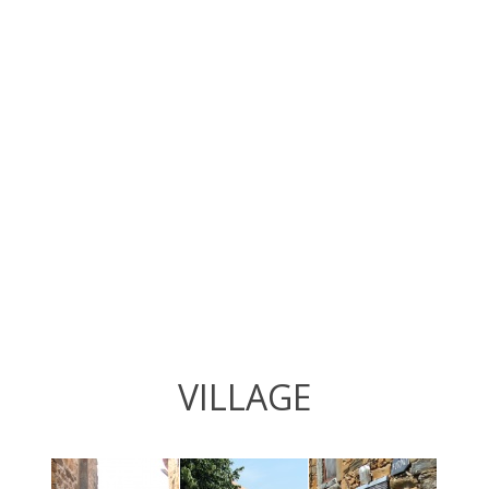
VILLAGE