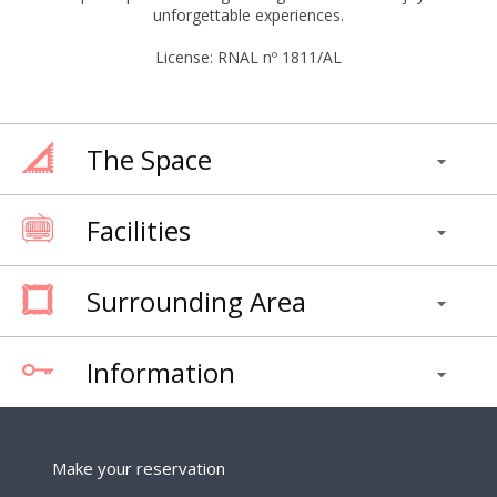
unforgettable experiences.
License: RNAL nº 1811/AL
The Space
Facilities
Surrounding Area
Information
Make your reservation