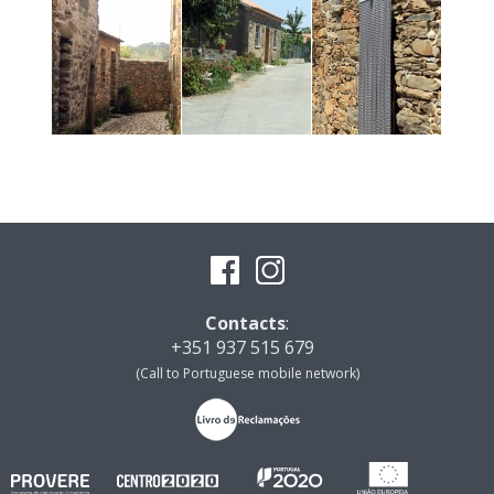
Contacts
:
+351 937 515 679
(Call to Portuguese mobile network)