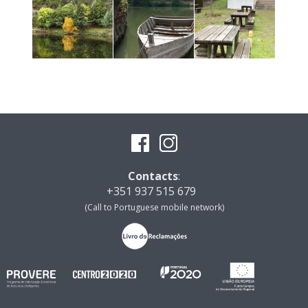
Contacts
:
+351 937 515 679
(Call to Portuguese mobile network)