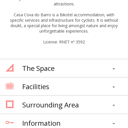
attractions.
Casa Cova do Barro is a Bikotel accommodation, with
specific services and infrastructure for cyclists. It is without
doubt, a special place for living amongst nature and enjoy
unforgettable experiences.
License: RNET nº 3592
The Space
Facilities
Surrounding Area
Information