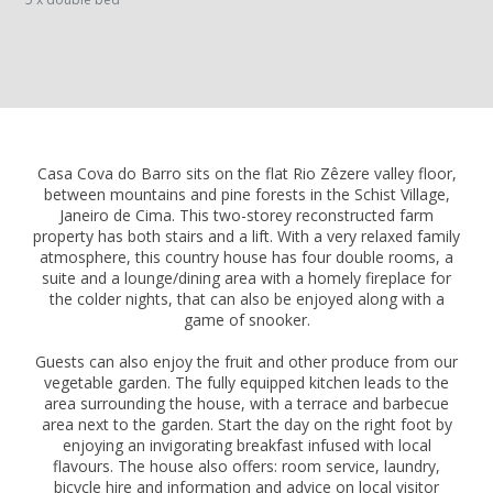
Casa Cova do Barro sits on the flat Rio Zêzere valley floor,
between mountains and pine forests in the Schist Village,
Janeiro de Cima. This two-storey reconstructed farm
property has both stairs and a lift. With a very relaxed family
atmosphere, this country house has four double rooms, a
suite and a lounge/dining area with a homely fireplace for
the colder nights, that can also be enjoyed along with a
game of snooker.
Guests can also enjoy the fruit and other produce from our
vegetable garden. The fully equipped kitchen leads to the
area surrounding the house, with a terrace and barbecue
area next to the garden. Start the day on the right foot by
enjoying an invigorating breakfast infused with local
flavours. The house also offers: room service, laundry,
bicycle hire and information and advice on local visitor