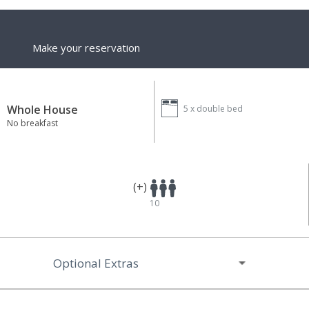
Make your reservation
Whole House
5 x
double bed
No breakfast
(+)
10
Optional Extras