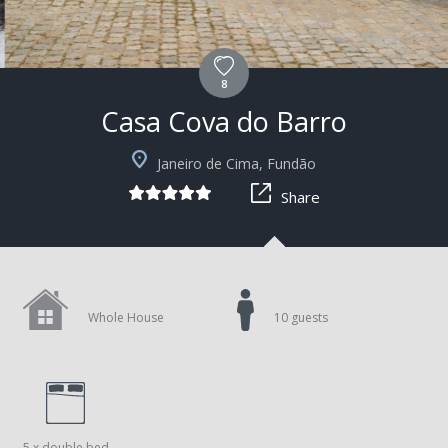
8
Casa Cova do Barro
+15
Janeiro de Cima, Fundão
Share
Whole House
10 guests
5 x double bed