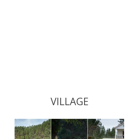
VILLAGE