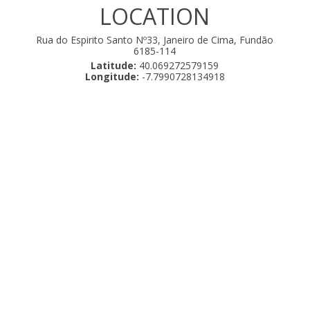
LOCATION
Rua do Espirito Santo Nº33, Janeiro de Cima, Fundão
6185-114
Latitude:
40.069272579159
Longitude:
-7.7990728134918