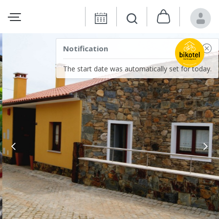
Notification
The start date was automatically set for today.