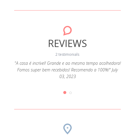
REVIEWS
2 testimonials
"A casa é incrível! Grande e ao mesmo tempo acolhedora!
Fomos super bem recebidos! Recomendo a 100%!" July
ado e
"Rec
03, 2023
e 11,
com 