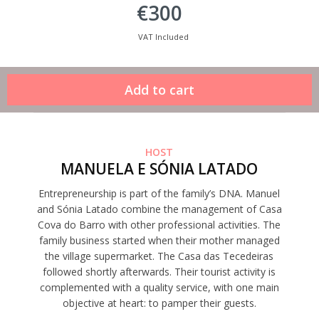
€300
VAT Included
HOST
MANUELA E SÓNIA LATADO
Entrepreneurship is part of the family’s DNA. Manuel
and Sónia Latado combine the management of Casa
Cova do Barro with other professional activities. The
family business started when their mother managed
the village supermarket. The Casa das Tecedeiras
followed shortly afterwards. Their tourist activity is
complemented with a quality service, with one main
objective at heart: to pamper their guests.