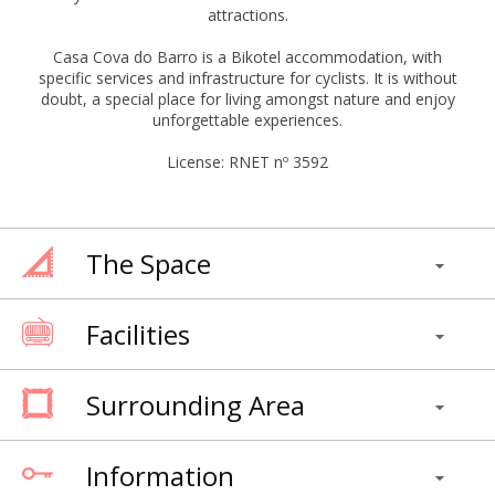
attractions.
Casa Cova do Barro is a Bikotel accommodation, with
specific services and infrastructure for cyclists. It is without
doubt, a special place for living amongst nature and enjoy
unforgettable experiences.
License: RNET nº 3592
The Space
Facilities
Surrounding Area
Information