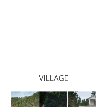
VILLAGE