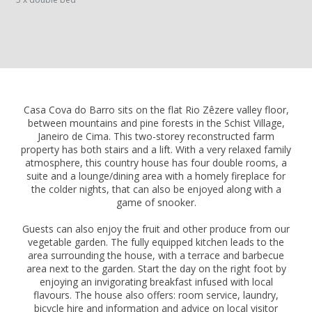
Casa Cova do Barro sits on the flat Rio Zêzere valley floor,
between mountains and pine forests in the Schist Village,
Janeiro de Cima. This two-storey reconstructed farm
property has both stairs and a lift. With a very relaxed family
atmosphere, this country house has four double rooms, a
suite and a lounge/dining area with a homely fireplace for
the colder nights, that can also be enjoyed along with a
game of snooker.
Guests can also enjoy the fruit and other produce from our
vegetable garden. The fully equipped kitchen leads to the
area surrounding the house, with a terrace and barbecue
area next to the garden. Start the day on the right foot by
enjoying an invigorating breakfast infused with local
flavours. The house also offers: room service, laundry,
bicycle hire and information and advice on local visitor