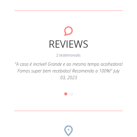
REVIEWS
2 testimonials
"A casa é incrível! Grande e ao mesmo tempo acolhedora!
Fomos super bem recebidos! Recomendo a 100%!" July
ado e
"Rec
03, 2023
e 11,
com 