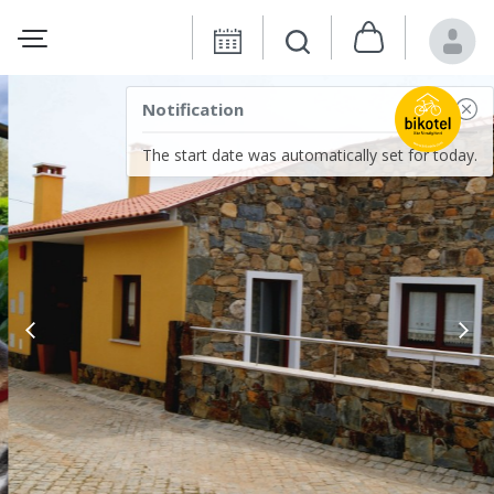
Notification
The start date was automatically set for today.