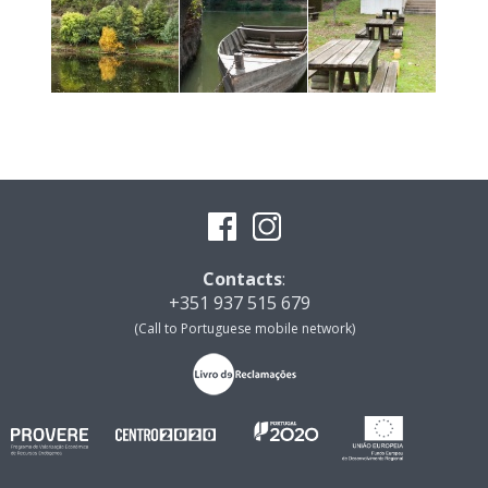
Contacts
:
+351 937 515 679
(Call to Portuguese mobile network)