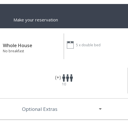
Make your reservation
Whole House
5 x
double bed
No breakfast
(+)
10
Optional Extras