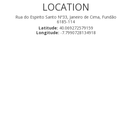
LOCATION
Rua do Espirito Santo Nº33, Janeiro de Cima, Fundão
6185-114
Latitude:
40.069272579159
Longitude:
-7.7990728134918