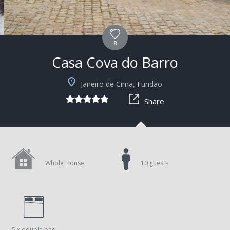
8
Casa Cova do Barro
+15
Janeiro de Cima, Fundão
Share
Whole House
10 guests
5 x double bed