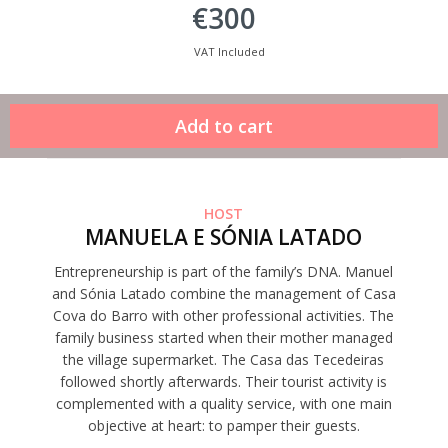
€300
VAT Included
HOST
MANUELA E SÓNIA LATADO
Entrepreneurship is part of the family’s DNA. Manuel
and Sónia Latado combine the management of Casa
Cova do Barro with other professional activities. The
family business started when their mother managed
the village supermarket. The Casa das Tecedeiras
followed shortly afterwards. Their tourist activity is
complemented with a quality service, with one main
objective at heart: to pamper their guests.