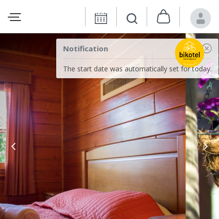
Notification
The start date was automatically set for today.