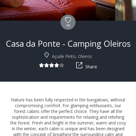
10
Casa da Ponte - Camping Oleiros
Açude Pinto, Oleiros
Share
Nature has been fully respected in the bungalows, without
compromising comfort. For glamping enthusiasts, our
forest cabins offer the perfect choice. They have all the
sophistication and requirements for relaxing and relishing
the forest. Fresh and bright in the summer, warm and cosy
in the winter, each cabin is unique and has been designed
with the concept of breathing the surrounding calm and