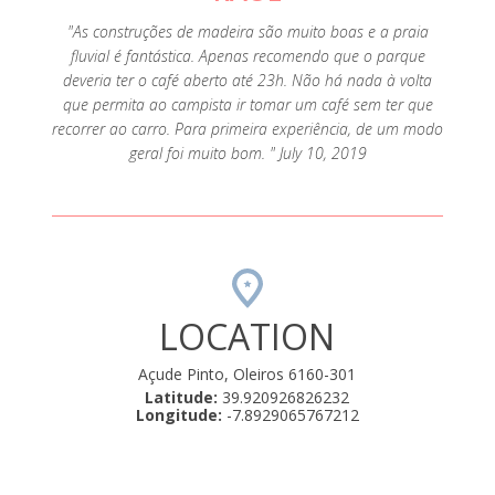
"As construções de madeira são muito boas e a praia
fluvial é fantástica. Apenas recomendo que o parque
deveria ter o café aberto até 23h. Não há nada à volta
que permita ao campista ir tomar um café sem ter que
recorrer ao carro. Para primeira experiência, de um modo
geral foi muito bom. " July 10, 2019
LOCATION
Açude Pinto, Oleiros 6160-301
Latitude:
39.920926826232
Longitude:
-7.8929065767212