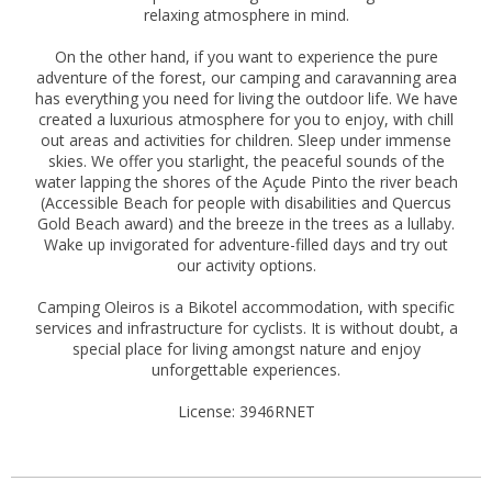
relaxing atmosphere in mind.
On the other hand, if you want to experience the pure
adventure of the forest, our camping and caravanning area
has everything you need for living the outdoor life. We have
created a luxurious atmosphere for you to enjoy, with chill
out areas and activities for children. Sleep under immense
skies. We offer you starlight, the peaceful sounds of the
water lapping the shores of the Açude Pinto the river beach
(Accessible Beach for people with disabilities and Quercus
Gold Beach award) and the breeze in the trees as a lullaby.
Wake up invigorated for adventure-filled days and try out
our activity options.
Camping Oleiros is a Bikotel accommodation, with specific
services and infrastructure for cyclists. It is without doubt, a
special place for living amongst nature and enjoy
unforgettable experiences.
License: 3946RNET