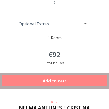
2
Optional Extras
1 Room
€92
VAT Included
HOST
NELMA ANTUNES E CRISTINA