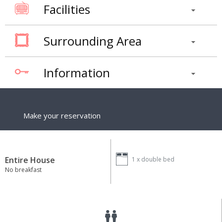
Facilities
Surrounding Area
Information
Make your reservation
Entire House
1 x
double bed
No breakfast