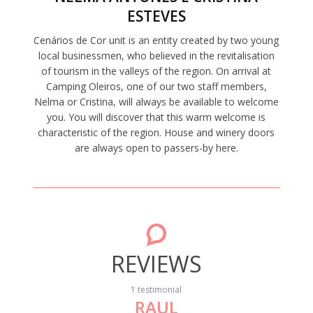
ESTEVES
Cenários de Cor unit is an entity created by two young
local businessmen, who believed in the revitalisation
of tourism in the valleys of the region. On arrival at
Camping Oleiros, one of our two staff members,
Nelma or Cristina, will always be available to welcome
you. You will discover that this warm welcome is
characteristic of the region. House and winery doors
are always open to passers-by here.
REVIEWS
1 testimonial
RAUL