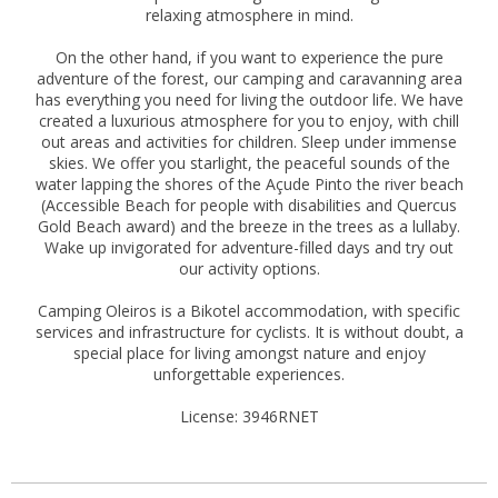
relaxing atmosphere in mind.
On the other hand, if you want to experience the pure
adventure of the forest, our camping and caravanning area
has everything you need for living the outdoor life. We have
created a luxurious atmosphere for you to enjoy, with chill
out areas and activities for children. Sleep under immense
skies. We offer you starlight, the peaceful sounds of the
water lapping the shores of the Açude Pinto the river beach
(Accessible Beach for people with disabilities and Quercus
Gold Beach award) and the breeze in the trees as a lullaby.
Wake up invigorated for adventure-filled days and try out
our activity options.
Camping Oleiros is a Bikotel accommodation, with specific
services and infrastructure for cyclists. It is without doubt, a
special place for living amongst nature and enjoy
unforgettable experiences.
License: 3946RNET