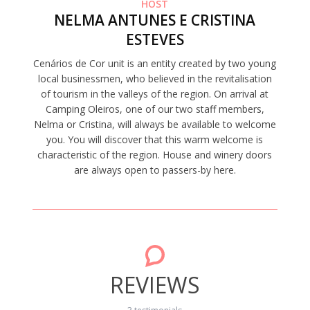
HOST
NELMA ANTUNES E CRISTINA
ESTEVES
Cenários de Cor unit is an entity created by two young
local businessmen, who believed in the revitalisation
of tourism in the valleys of the region. On arrival at
Camping Oleiros, one of our two staff members,
Nelma or Cristina, will always be available to welcome
you. You will discover that this warm welcome is
characteristic of the region. House and winery doors
are always open to passers-by here.
REVIEWS