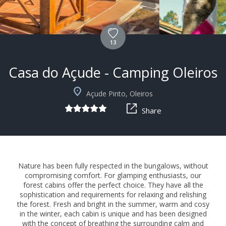
13
Casa do Açude - Camping Oleiros
Açude Pinto, Oleiros
Share
Nature has been fully respected in the bungalows, without
compromising comfort. For glamping enthusiasts, our
forest cabins offer the perfect choice. They have all the
sophistication and requirements for relaxing and relishing
the forest. Fresh and bright in the summer, warm and cosy
in the winter, each cabin is unique and has been designed
with the concept of breathing the surrounding calm and