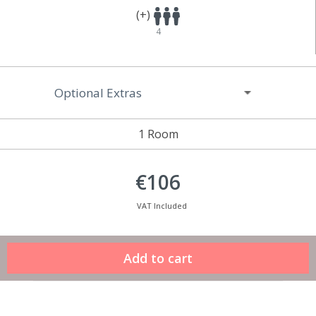
(+)
4
Optional Extras
1 Room
€106
VAT Included