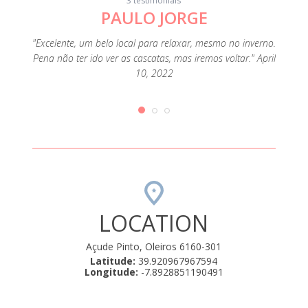
3 testimonials
PAULO JORGE
"Lugar
em f
, the
"Excelente, um belo local para relaxar, mesmo no inverno.
qua
s that
Pena não ter ido ver as cascatas, mas iremos voltar." April
funcio
only had
10, 2022
de 
en
LOCATION
Açude Pinto, Oleiros 6160-301
Latitude:
39.920967967594
Longitude:
-7.8928851190491