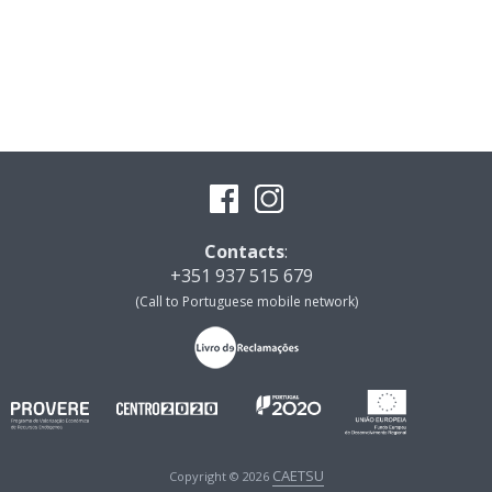
Contacts
:
+351 937 515 679
(Call to Portuguese mobile network)
CAETSU
Copyright © 2026