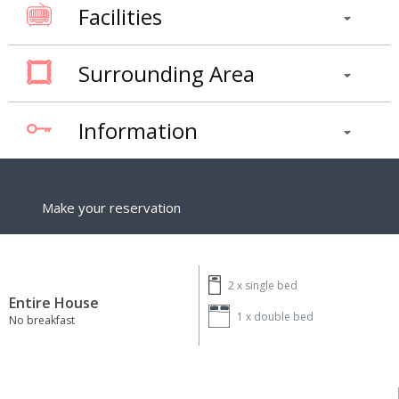
Facilities
Surrounding Area
Information
Make your reservation
2 x
single bed
Entire House
1 x
double bed
No breakfast