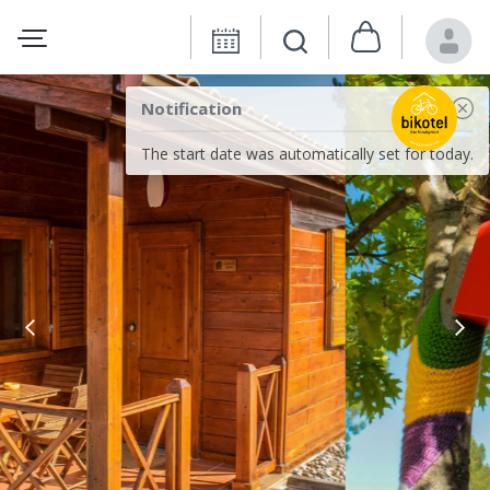
Notification
The start date was automatically set for today.