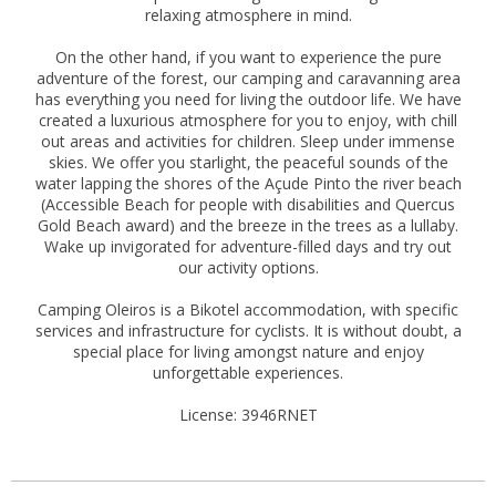
relaxing atmosphere in mind.
On the other hand, if you want to experience the pure
adventure of the forest, our camping and caravanning area
has everything you need for living the outdoor life. We have
created a luxurious atmosphere for you to enjoy, with chill
out areas and activities for children. Sleep under immense
skies. We offer you starlight, the peaceful sounds of the
water lapping the shores of the Açude Pinto the river beach
(Accessible Beach for people with disabilities and Quercus
Gold Beach award) and the breeze in the trees as a lullaby.
Wake up invigorated for adventure-filled days and try out
our activity options.
Camping Oleiros is a Bikotel accommodation, with specific
services and infrastructure for cyclists. It is without doubt, a
special place for living amongst nature and enjoy
unforgettable experiences.
License: 3946RNET