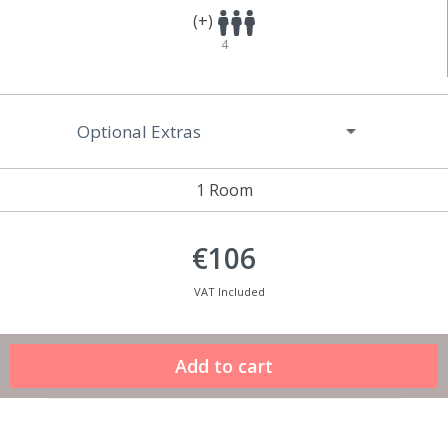
(+)
4
Optional Extras
1 Room
€106
VAT Included