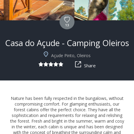
13
Casa do Açude - Camping Oleiros
Açude Pinto, Oleiros
Share
Nature has been fully respected in the bungalows, without
compromising comfort. For glamping enthusiasts, our
forest cabins offer the perfect choice. They have all the
sophistication and requirements for relaxing and relishing
the forest. Fresh and bright in the summer, warm and cosy
in the winter, each cabin is unique and has been designed
with the concept of breathing the surrounding calm and