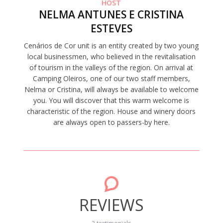
HOST
NELMA ANTUNES E CRISTINA
ESTEVES
Cenários de Cor unit is an entity created by two young
local businessmen, who believed in the revitalisation
of tourism in the valleys of the region. On arrival at
Camping Oleiros, one of our two staff members,
Nelma or Cristina, will always be available to welcome
you. You will discover that this warm welcome is
characteristic of the region. House and winery doors
are always open to passers-by here.
REVIEWS