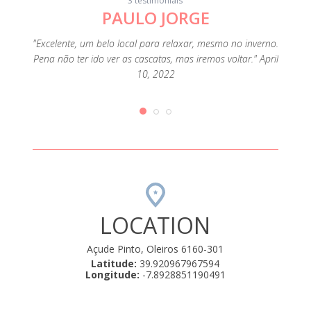
3 testimonials
PAULO JORGE
"Lugar
em f
, the
"Excelente, um belo local para relaxar, mesmo no inverno.
qua
s that
Pena não ter ido ver as cascatas, mas iremos voltar." April
funcio
only had
10, 2022
de 
en
LOCATION
Açude Pinto, Oleiros 6160-301
Latitude:
39.920967967594
Longitude:
-7.8928851190491