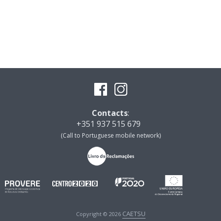
Contacts
:
+351 937 515 679
(Call to Portuguese mobile network)
CAETSU
Copyright © 2026