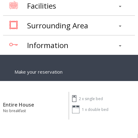
Facilities
Surrounding Area
Information
Make your reservation
2 x
single bed
Entire House
1 x
double bed
No breakfast