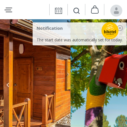
Notification
The start date was automatically set for today.