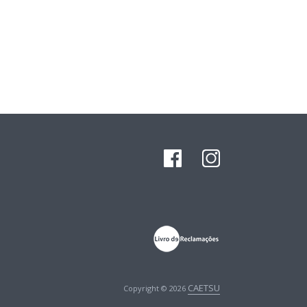
CAETSU
Copyright © 2026