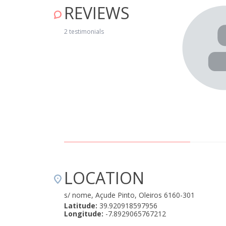
REVIEWS
Casa do Moinho pela Casa da Ribeira (igual em
2 testimonials
te agradável. É um sítio sossegado e calmo, com a praia
 lado. O bungalow tem o necessário para se poder
or e exterior. Tem ar condicionado nos quartos e sala, o
editamos, aqueça em dias frios. Para repetir! " August 19,
LOCATION
s/ nome, Açude Pinto, Oleiros 6160-301
Latitude:
39.920918597956
Longitude:
-7.8929065767212