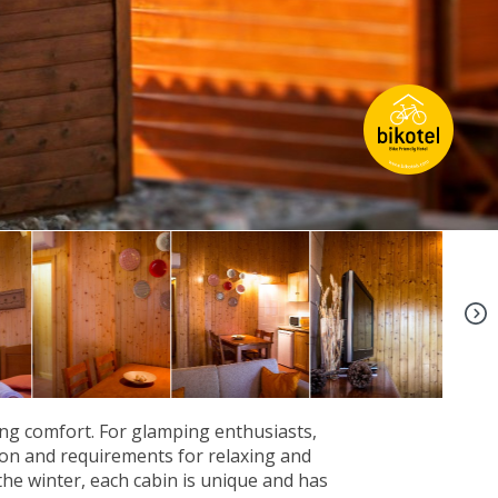
+5
ng comfort. For glamping enthusiasts,
tion and requirements for relaxing and
the winter, each cabin is unique and has