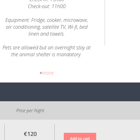
Check-out: 11h00
Equipment: Fridge, cooker, microwave,
air conditioning, satellite TV, Wi-fi, bed
linen and towels.
Pets are allowed but an overnight stay at
the animal shelter is mandatory.
Cancellation Policy:
+
more
Up to 5 days before the check-in date:
value of the reservation in credit for use
within a period of up to 6 months;
Less than 5 days from the check-in date:
no refund or change of reservation
dates.
Price per Night
All prices shown include VAT at the legal
rate in force.
€120