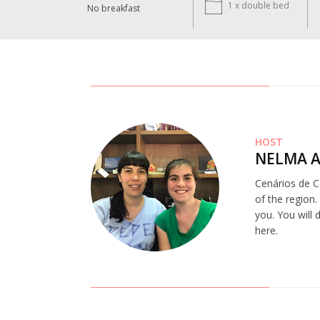
1 x
double bed
No breakfast
HOST
NELMA A
Cenários de Co
of the region.
you. You will
here.