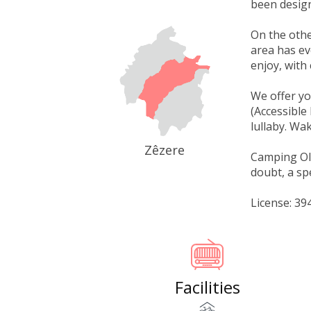
been design
On the othe
area has ev
enjoy, with 
We offer yo
(Accessible
lullaby. Wak
Zêzere
Camping Olei
doubt, a sp
License: 3
Facilities