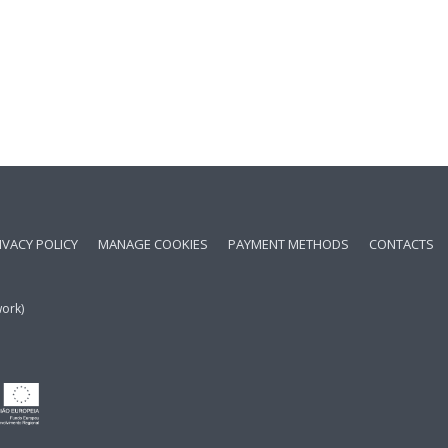
IVACY POLICY
MANAGE COOKIES
PAYMENT METHODS
CONTACTS
work)