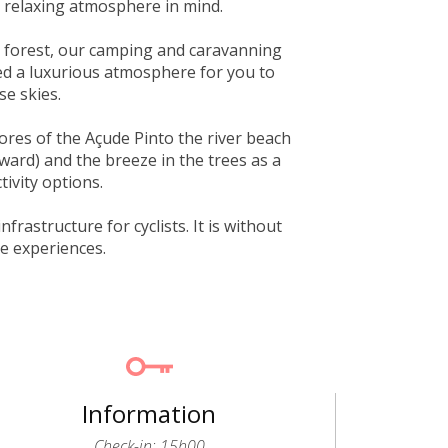
 relaxing atmosphere in mind.
e forest, our camping and caravanning
ted a luxurious atmosphere for you to
se skies.
ores of the Açude Pinto the river beach
ward) and the breeze in the trees as a
tivity options.
frastructure for cyclists. It is without
le experiences.
Information
Check-in: 15h00