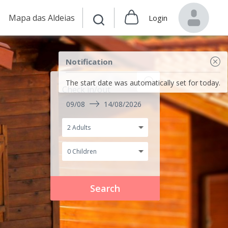
Mapa das Aldeias
Login
Notification
The start date was automatically set for today.
Check in/out
09/08
14/08/2026