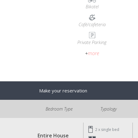
Bikotel
Café/cafeteria
Private Parking
+
more
Make your reservation
Bedroom Type
Typology
2 x
single bed
Entire House