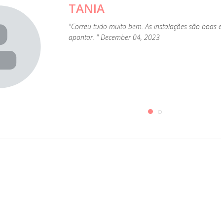
TANIA
"Correu tudo muito bem. As instalações são boas
apontar. " December 04, 2023