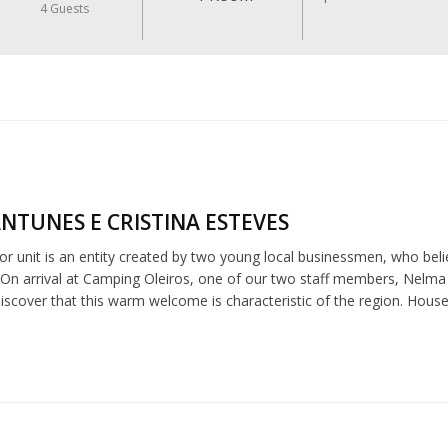
4
Guests
NTUNES E CRISTINA ESTEVES
r unit is an entity created by two young local businessmen, who believ
 On arrival at Camping Oleiros, one of our two staff members, Nelma o
 discover that this warm welcome is characteristic of the region. Hou