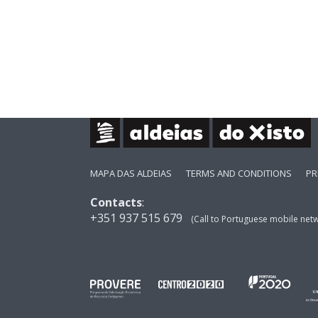
MAPA DAS ALDEIAS
TERMS AND CONDITIONS
PR
Contacts
:
+351 937 515 679
(Call to Portuguese mobile net