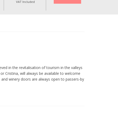
VAT Included
ed in the revitalisation of tourism in the valleys
r Cristina, will always be available to welcome
se and winery doors are always open to passers-by