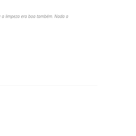
 e a limpeza era boa também. Nada a