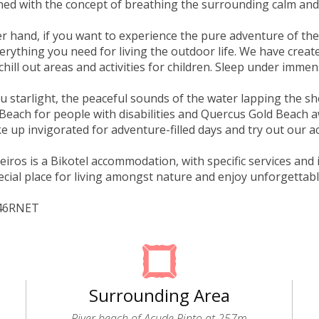
ed with the concept of breathing the surrounding calm and
r hand, if you want to experience the pure adventure of th
erything you need for living the outdoor life. We have crea
chill out areas and activities for children. Sleep under immen
u starlight, the peaceful sounds of the water lapping the sh
 Beach for people with disabilities and Quercus Gold Beach a
e up invigorated for adventure-filled days and try out our ac
ros is a Bikotel accommodation, with specific services and in
ecial place for living amongst nature and enjoy unforgettab
946RNET
Surrounding Area
River beach of Açude Pinto at 257m