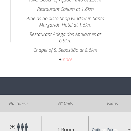
Restaurant Callum at 1.6km
Aldeias do Xisto Shop window in Santa
Margarida Hotel at 1.6km
Restaurant Adega dos Apalaches at
6.9km
Chapel of S. Sebastião at 8.6km
+
more
No. Guests
Nº Units
Extras
(+)
1 Room
Optional Extras