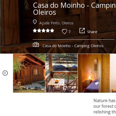
Casa do Moinho - Campi
Oleiros
Açude Pinto, Oleiros
7
Share
Casa do Moinho - Camping Oleiros
Nature has 
our forest 
relishing t