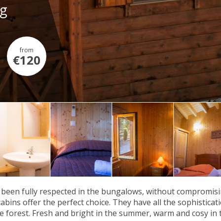
ng
from
€120
been fully respected in the bungalows, without compromisi
cabins offer the perfect choice. They have all the sophistica
he forest. Fresh and bright in the summer, warm and cosy in 