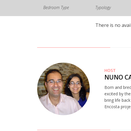
Bedroom Type
Typology
There is no avai
HOST
NUNO CA
Born and bred
excited by the
bring life bac
Encosta proje