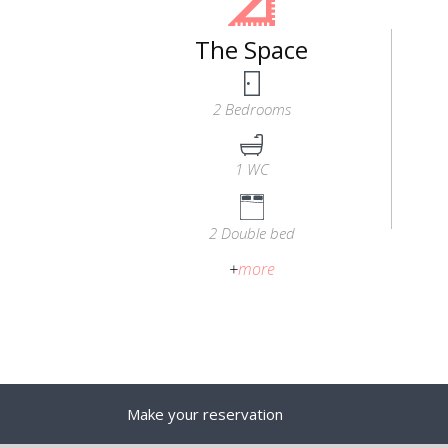
The Space
2 Bedrooms
1 WC
2 Double bed
+
more
Make your reservation