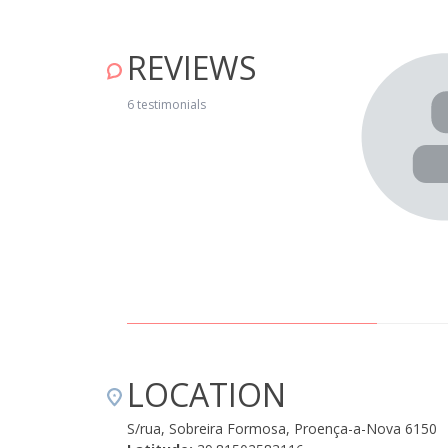
REVIEWS
ora com aquecimento em todas as divisões, para os dias
do o que é necessário. É entregue um kit de boas vindas
6 testimonials
, muito bons. O silêncio que reina na aldeia é o ideal para
020
LOCATION
S/rua, Sobreira Formosa, Proença-a-Nova 6150