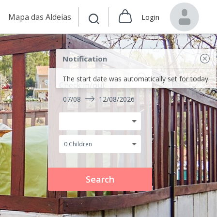
Mapa das Aldeias
Login
Notification
The start date was automatically set for today.
Check in/out
07/08
12/08/2026