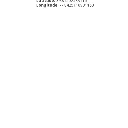
Latitude:
39.81502583116
Longitude:
-7.8425116931153