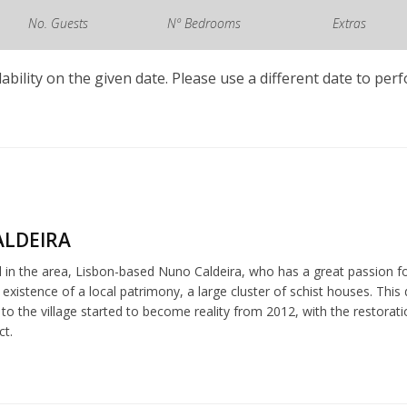
No. Guests
Nº Bedrooms
Extras
lability on the given date. Please use a different date to per
LDEIRA
 in the area, Lisbon-based Nuno Caldeira, who has a great passion fo
 existence of a local patrimony, a large cluster of schist houses. Th
k to the village started to become reality from 2012, with the restora
ct.