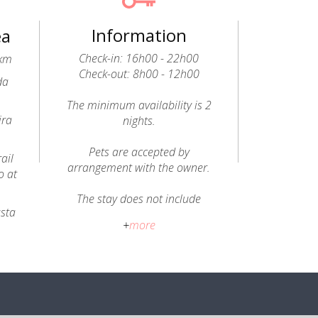
Information
ea
Check-in: 16h00 - 22h00
9km
Check-out: 8h00 - 12h00
da
The minimum availability is 2
ira
nights.
Pets are accepted by
ail
arrangement with the owner.
o at
The stay does not include
usta
breakfast; a welcome hamper
+
more
is provided with regional
seasonal products (bread,
honey, jams, fruit, vegetables,
butter, tea, liqueurs, medronho
brandy and olive oil).