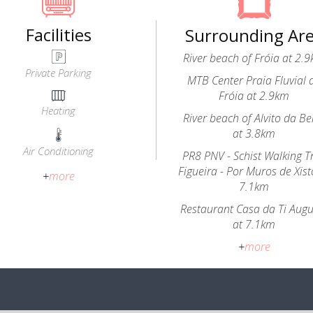
Facilities
Surrounding Ar
River beach of Fróia at 2.
Private Parking
MTB Center Praia Fluvial 
Fróia at 2.9km
Heating
River beach of Alvito da Be
at 3.8km
Air Conditioning
PR8 PNV - Schist Walking Tr
Figueira - Por Muros de Xist
+
more
7.1km
Restaurant Casa da Ti Aug
at 7.1km
+
more