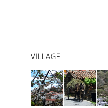
VILLAGE