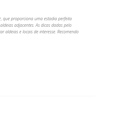
r, que proporciona uma estadia perfeita
aldeias adjacentes. As dicas dadas pelo
tar aldeias e locais de interesse. Recomendo