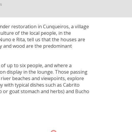
ts
nder restoration in Cunqueiros, a village
ulture of the local people, in the
Nuno e Rita, tell us that the houses are
clay and wood are the predominant
 of up to six people, and where a
 on display in the lounge. Those passing
 river beaches and viewpoints, explore
y with typical dishes such as Cabrito
ep or goat stomach and herbs) and Bucho