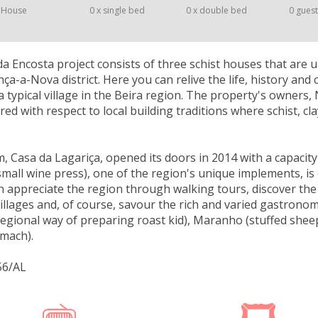
 House
0 x single bed
0 x double bed
0 gues
a Encosta project consists of three schist houses that are u
ça-a-Nova district. Here you can relive the life, history and c
a typical village in the Beira region. The property's owners, 
red with respect to local building traditions where schist, 
, Casa da Lagariça, opened its doors in 2014 with a capacity
 small wine press), one of the region's unique implements, is
 appreciate the region through walking tours, discover the
Villages and, of course, savour the rich and varied gastronom
egional way of preparing roast kid), Maranho (stuffed she
omach).
56/AL