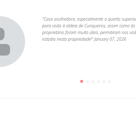
"Casa acolhedora, especialmente o quarto superio
para visita à aldeia de Cunqueiros, assim como às 
proprietário foram muito úteis, permitiram nos visi
estadia nesta propriedade!" January 07, 2026