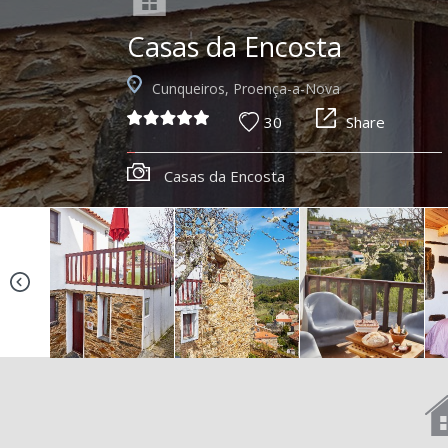
Casas da Encosta
Cunqueiros, Proença-a-Nova
30
Share
Casas da Encosta