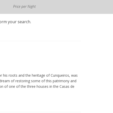
All prices shown include VAT at
Price per Night
the legal rate in force.
form your search.
r his roots and the heritage of Cunqueiros, was
is dream of restoring some of this patrimony and
tion of one of the three houses in the Casas de