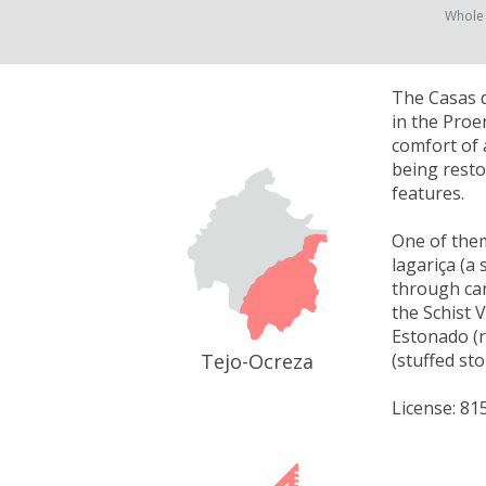
Whole
The Casas d
in the Proen
comfort of 
being resto
features.
One of them
lagariça (a
through can
the Schist 
Estonado (r
Tejo-Ocreza
(stuffed st
License: 81