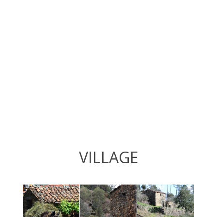
VILLAGE