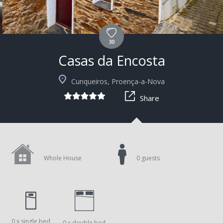
30
Casas da Encosta
+5
Cunqueiros, Proença-a-Nova
Share
Whole House
0 guests
0 x single bed
0 x double bed