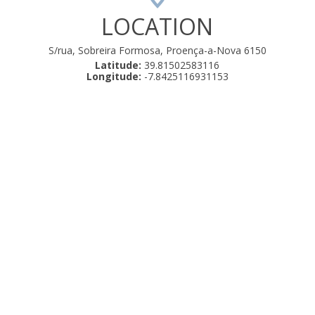
LOCATION
S/rua, Sobreira Formosa, Proença-a-Nova 6150
Latitude:
39.81502583116
Longitude:
-7.8425116931153