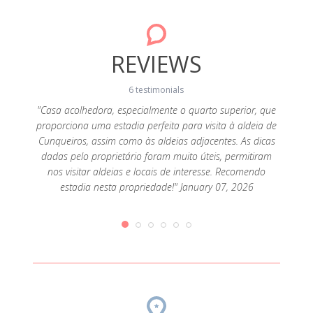
REVIEWS
6 testimonials
om
"Casa acolhedora, especialmente o quarto superior, que
s mais
proporciona uma estadia perfeita para visita à aldeia de
"We l
ário. É
Cunqueiros, assim como às aldeias adjacentes. As dicas
specia
cores
dadas pelo proprietário foram muito úteis, permitiram
the h
ina na
nos visitar aldeias e locais de interesse. Recomendo
kind p
ber 02,
estadia nesta propriedade!" January 07, 2026