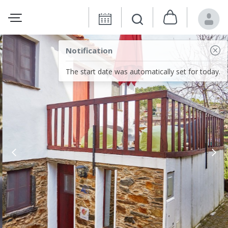
Notification
The start date was automatically set for today.