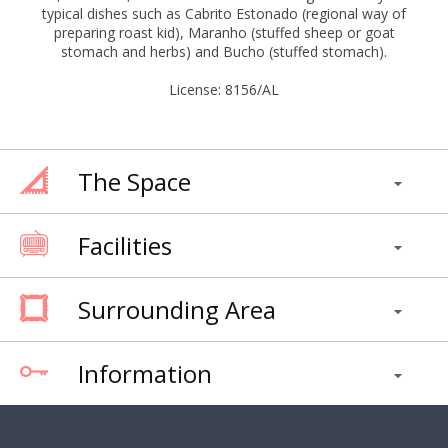
typical dishes such as Cabrito Estonado (regional way of
preparing roast kid), Maranho (stuffed sheep or goat
stomach and herbs) and Bucho (stuffed stomach).
License: 8156/AL
The Space
Facilities
Surrounding Area
Information