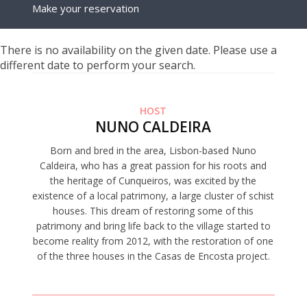
Make your reservation
There is no availability on the given date. Please use a
different date to perform your search.
HOST
NUNO CALDEIRA
Born and bred in the area, Lisbon-based Nuno
Caldeira, who has a great passion for his roots and
the heritage of Cunqueiros, was excited by the
existence of a local patrimony, a large cluster of schist
houses. This dream of restoring some of this
patrimony and bring life back to the village started to
become reality from 2012, with the restoration of one
of the three houses in the Casas de Encosta project.