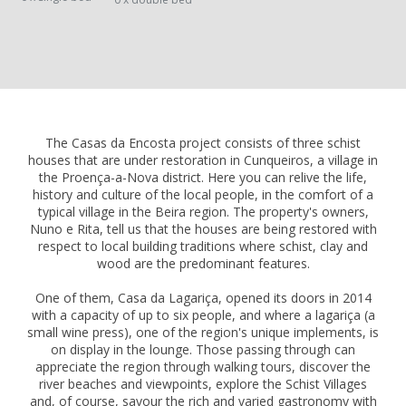
The Casas da Encosta project consists of three schist
houses that are under restoration in Cunqueiros, a village in
the Proença-a-Nova district. Here you can relive the life,
history and culture of the local people, in the comfort of a
typical village in the Beira region. The property's owners,
Nuno e Rita, tell us that the houses are being restored with
respect to local building traditions where schist, clay and
wood are the predominant features.
One of them, Casa da Lagariça, opened its doors in 2014
with a capacity of up to six people, and where a lagariça (a
small wine press), one of the region's unique implements, is
on display in the lounge. Those passing through can
appreciate the region through walking tours, discover the
river beaches and viewpoints, explore the Schist Villages
and, of course, savour the rich and varied gastronomy with