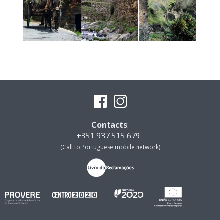
Contacts
:
+351 937 515 679
(Call to Portuguese mobile network)