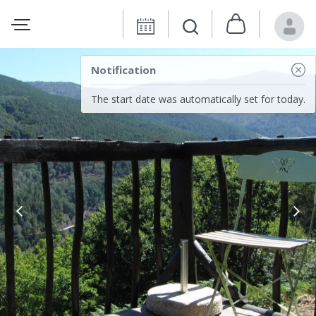
Notification
The start date was automatically set for today.