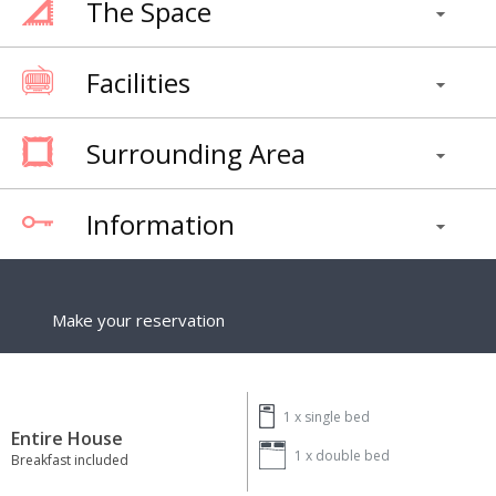
The Space
Facilities
Surrounding Area
Information
Make your reservation
1 x
single bed
Entire House
1 x
double bed
Breakfast included