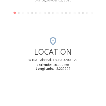
dia!" September 02, 2025
LOCATION
s/ rua Talasnal, Lousã 3200-120
Latitude:
40.092456
Longitude:
-8.225922