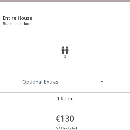
Entire House
Breakfast included
2
Optional Extras
1 Room
€130
VAT Included