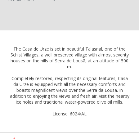
The Casa de Urze is set in beautiful Talasnal, one of the
Schist Villages, a well preserved village with almost seventy
houses on the hills of Serra de Lousã, at an altitude of 500
m.
Completely restored, respecting its original features, Casa
da Urze is equipped with all the necessary comforts and
boasts magnificent views over the Serra da Lousã. In
addition to enjoying the views and fresh air, visit the nearby
ice holes and traditional water-powered olive oil mills.
License: 6024/AL