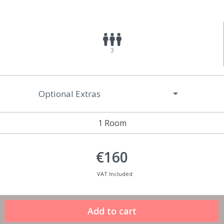
3
Optional Extras
1 Room
€160
VAT Included