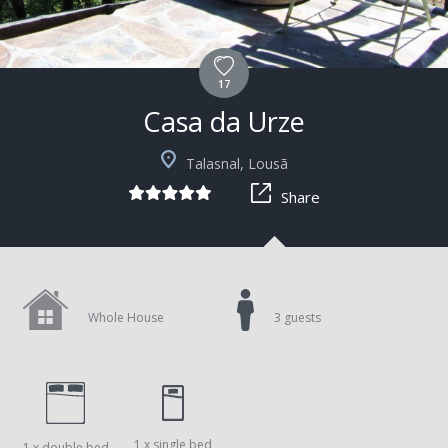
17
Casa da Urze
Talasnal, Lousã
Share
Whole House
3 guests
1 x single bed
1 x double bed