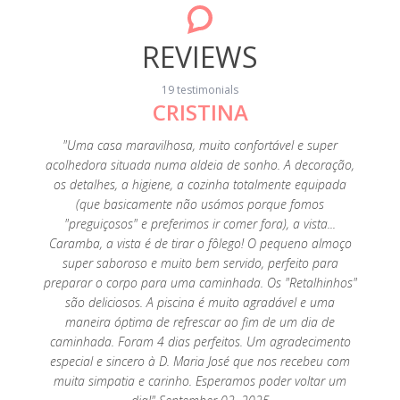
REVIEWS
19 testimonials
CRISTINA
ntive.
"Estar
sy and
dese
"Uma casa maravilhosa, muito confortável e super
 relax
Conse
acolhedora situada numa aldeia de sonho. A decoração,
ulations
estar n
os detalhes, a higiene, a cozinha totalmente equipada
19
e meu 
(que basicamente não usámos porque fomos
de 
"preguiçosos" e preferimos ir comer fora), a vista...
relax
Caramba, a vista é de tirar o fôlego! O pequeno almoço
super saboroso e muito bem servido, perfeito para
preparar o corpo para uma caminhada. Os "Retalhinhos"
são deliciosos. A piscina é muito agradável e uma
maneira óptima de refrescar ao fim de um dia de
caminhada. Foram 4 dias perfeitos. Um agradecimento
especial e sincero à D. Maria José que nos recebeu com
muita simpatia e carinho. Esperamos poder voltar um