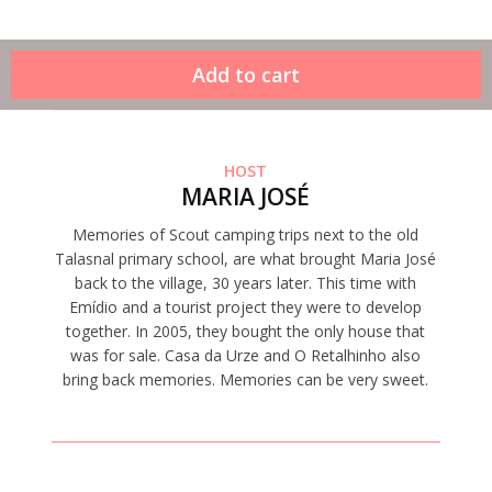
HOST
MARIA JOSÉ
Memories of Scout camping trips next to the old
Talasnal primary school, are what brought Maria José
back to the village, 30 years later. This time with
Emídio and a tourist project they were to develop
together. In 2005, they bought the only house that
was for sale. Casa da Urze and O Retalhinho also
bring back memories. Memories can be very sweet.