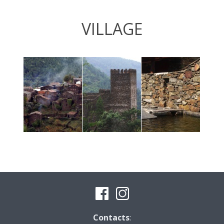
VILLAGE
Contacts
: