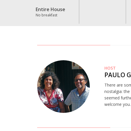
Entire House
No breakfast
HOST
PAULO 
There are som
nostalgia: th
seemed further
welcome you.