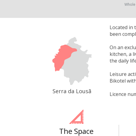
Whole
Located in 
been comple
On an exclu
kitchen, a l
the daily li
Leisure act
Bikotel with
Serra da Lousã
Licence nu
The Space