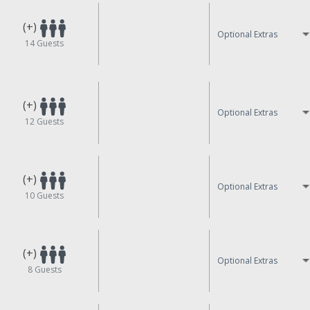
(+)
Optional Extras
14
Guests
(+)
Optional Extras
12
Guests
(+)
Optional Extras
10
Guests
(+)
Optional Extras
8
Guests