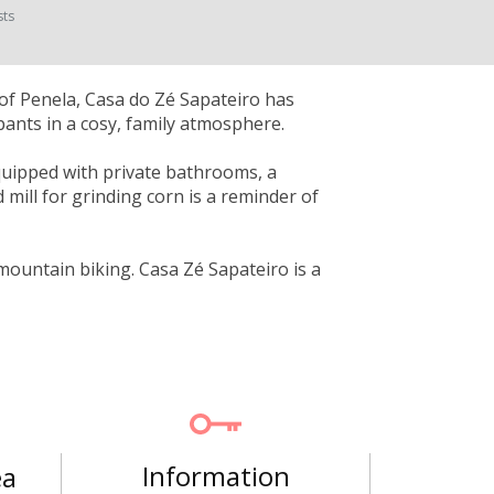
sts
y of Penela, Casa do Zé Sapateiro has
nts in a cosy, family atmosphere.
quipped with private bathrooms, a
d mill for grinding corn is a reminder of
 mountain biking. Casa Zé Sapateiro is a
Information
ea