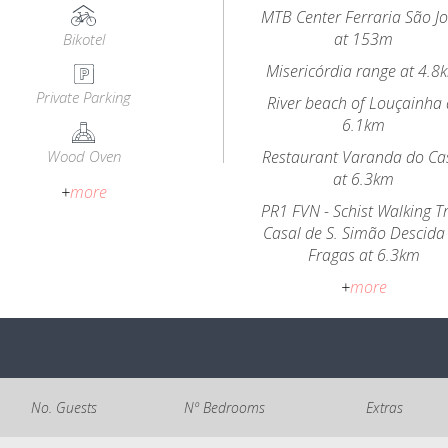
MTB Center Ferraria São J
at 153m
Bikotel
Misericórdia range at 4.8
Private Parking
River beach of Louçainha 
6.1km
Wood Oven
Restaurant Varanda do Ca
at 6.3km
+
more
PR1 FVN - Schist Walking Tr
Casal de S. Simão Descida
Fragas at 6.3km
+
more
No. Guests
Nº Bedrooms
Extras