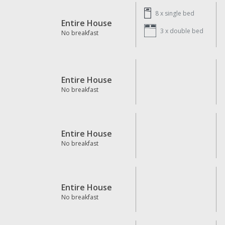
8 x
single bed
Entire House
3 x
double bed
No breakfast
Entire House
No breakfast
Entire House
No breakfast
Entire House
No breakfast