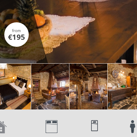
from
€195