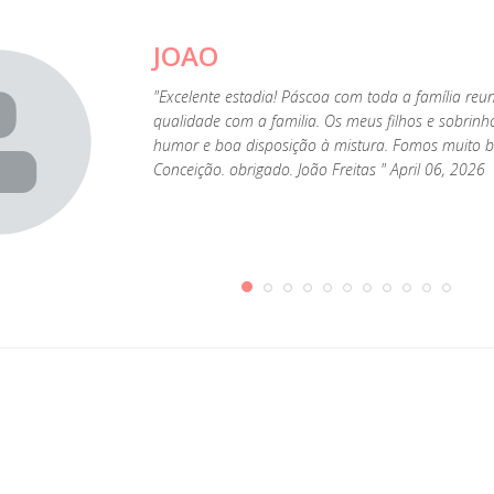
JOAO
"Excelente estadia! Páscoa com toda a família reu
qualidade com a familia. Os meus filhos e sobrin
humor e boa disposição à mistura. Fomos muito be
Conceição. obrigado. João Freitas " April 06, 2026