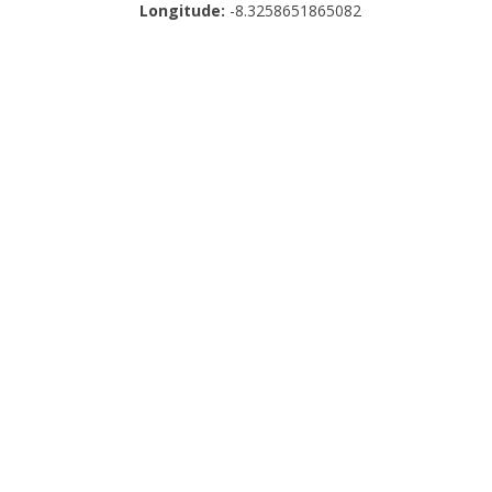
Longitude:
-8.3258651865082