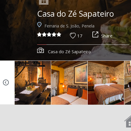
Casa do Zé Sapateiro
Ferraria de S. João, Penela
17
Share
Casa do Zé Sapateiro