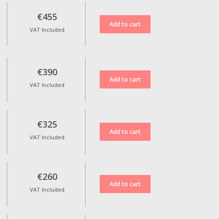
€455
VAT Included
€390
VAT Included
€325
VAT Included
€260
VAT Included