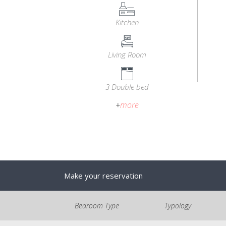
Kitchen
Living Room
3 Double bed
+
more
Make your reservation
Bedroom Type
Typology