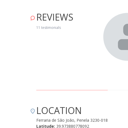
REVIEWS
mfortable and pleasant place. Very friendly and attentive
n!" April 24, 2019
11 testimonials
LOCATION
Ferraria de São João, Penela 3230-018
Latitude:
39.973880778092