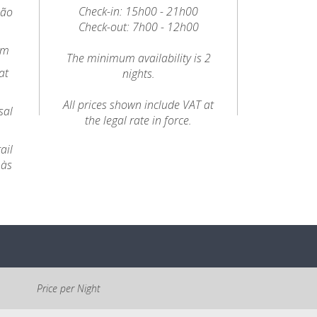
Check-in: 15h00 - 21h00
oão
Check-out: 7h00 - 12h00
km
The minimum availability is 2
at
nights.
All prices shown include VAT at
sal
the legal rate in force.
ail
 às
Price per Night