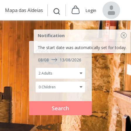
Mapa das Aldeias
Login
Notification
The start date was automatically set for today.
Check in/out
08/08
13/08/2026