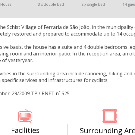
 House
3 x double bed
8 x single bed
14 gue
the Schist Village of Ferraria de São João, in the municipalit
tely restored and prepared to accommodate up to 14 occupa
sive basis, the house has a suite and 4 double bedrooms, e
iving room and an interior patio. In the reception area, an ol
fe of yesteryear.
ivities in the surrounding area include canoeing, hiking and
 specific services and infrastructures for cyclists.
mber: 29/2009 TP / RNET nº 525
Facilities
Surrounding Ar