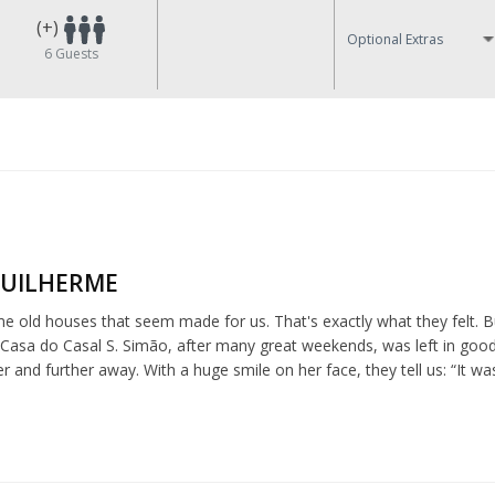
(+)
Optional Extras
6
Guests
GUILHERME
e old houses that seem made for us. That's exactly what they felt. 
e Casa do Casal S. Simão, after many great weekends, was left in go
 and further away. With a huge smile on her face, they tell us: “It w