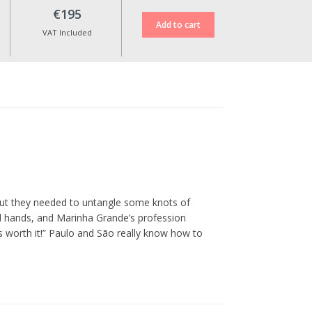
€195
VAT Included
But they needed to untangle some knots of
od hands, and Marinha Grande’s profession
as worth it!” Paulo and São really know how to