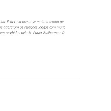
nida. Esta casa presta-se muito a tempo de
hos adoraram as refeições longas com muito
m recebidos pelo Sr. Paulo Guilherme e D.