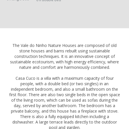
The Vale do Ninho Nature Houses are composed of old
stone houses and barns rebuilt using sustainable
construction techniques. It is an innovative concept of
sustainable ecotourism, with high energy efficiency, where
nature and comfort are harmoniously combined.
Casa Cuco is a villa with a maximum capacity of four
people, with a double bed (or two singles) in an
independent bedroom, and also a small bathroom on the
first floor. There are also two single beds in the open space
of the living room, which can be used as sofas during the
day, served by another bathroom. The bedroom has a
private balcony, and this house has a fireplace with stove.
There is also a fully equipped kitchen including a
dishwasher. A large terrace leads directly to the outdoor
pool and garden.