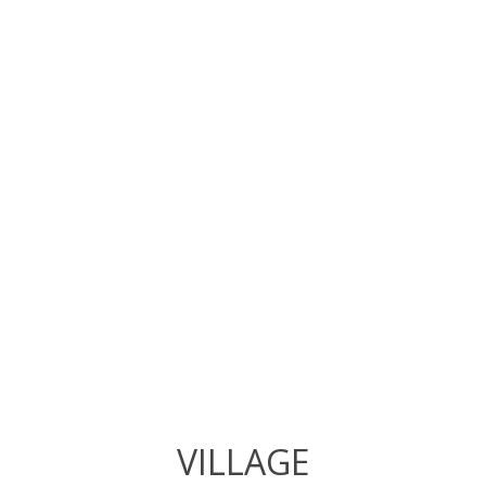
VILLAGE