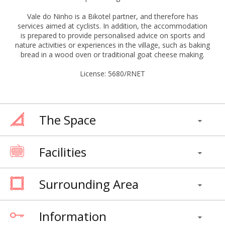
Vale do Ninho is a Bikotel partner, and therefore has
services aimed at cyclists. In addition, the accommodation
is prepared to provide personalised advice on sports and
nature activities or experiences in the village, such as baking
bread in a wood oven or traditional goat cheese making.
License: 5680/RNET
The Space
Facilities
Surrounding Area
Information