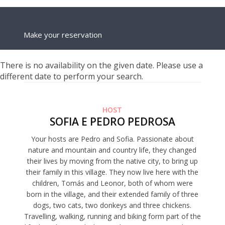
Make your reservation
There is no availability on the given date. Please use a
different date to perform your search.
HOST
SOFIA E PEDRO PEDROSA
Your hosts are Pedro and Sofia. Passionate about
nature and mountain and country life, they changed
their lives by moving from the native city, to bring up
their family in this village. They now live here with the
children, Tomás and Leonor, both of whom were
born in the village, and their extended family of three
dogs, two cats, two donkeys and three chickens.
Travelling, walking, running and biking form part of the