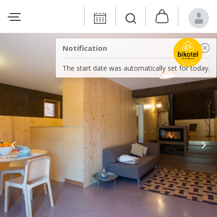
Notification
The start date was automatically set for today.