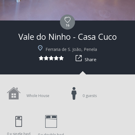
16
Vale do Ninho - Casa Cuco
+29
Ferraria de S. João, Penela
Share
Whole House
0 guests
0 x single bed
0 x double bed