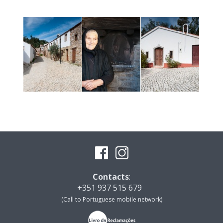
Contacts
:
+351 937 515 679
(Call to Portuguese mobile network)