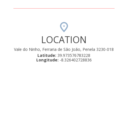
LOCATION
Vale do Ninho, Ferraria de São João, Penela 3230-018
Latitude:
39.973576783228
Longitude:
-8.326402728836