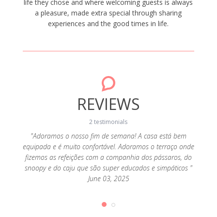
life they chose and where welcoming guests is always
a pleasure, made extra special through sharing
experiences and the good times in life.
REVIEWS
2 testimonials
"Adoramos o nosso fim de semana! A casa está bem
equipada e é muito confortável. Adoramos o terraço onde
ico,
"Ad
fizemos as refeições com a companhia dos pássaros, do
s como
funci
snoopy e do caju que são super educados e simpáticos "
para
os 
June 03, 2025
ença, a
pedirm
imais
calm
ar, mas
fizera
incípio
em que