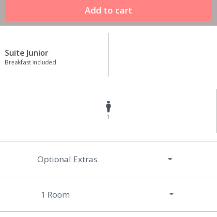
Suite Junior
Breakfast included
1
Optional Extras