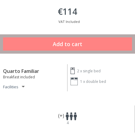
€114
VAT Included
Quarto Familiar
2 x
single bed
Breakfast included
1 x
double bed
Facilities
(+)
4