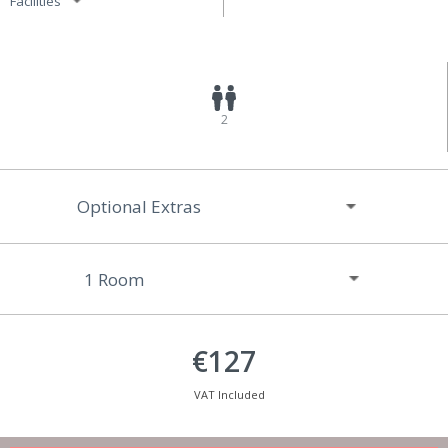
Facilities
2
Optional Extras
€127
VAT Included