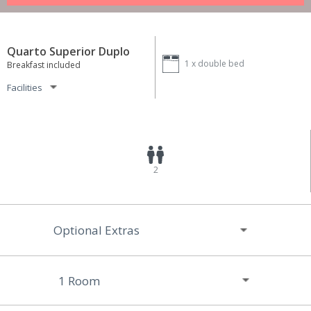
Quarto Superior Duplo
1 x
double bed
Breakfast included
Facilities
2
Optional Extras