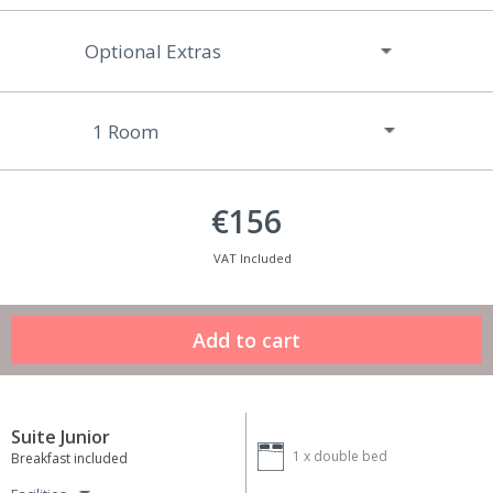
Optional Extras
€156
VAT Included
Suite Junior
1 x
double bed
Breakfast included