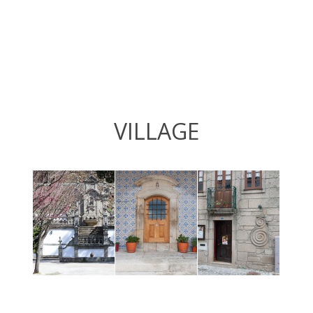
VILLAGE