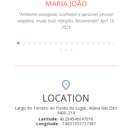
MARIA JOÃO
"Qu
mbra os
"Ambiente sossegado, acolhedor e aprazível, pessoal
ueno-
simpático, muito boas refeições. Recomendo!" April 16,
as sim
2025
19
LOCATION
Largo do Terreiro do Fundo do Lugar, Aldeia das Dez
3400-214
Latitude:
40.294546047016
Longitude:
-7.8651055727387