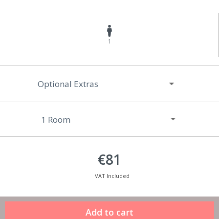
1
Optional Extras
€81
VAT Included