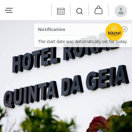
Notification
The start date was automatically set for today.