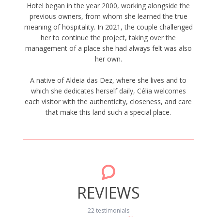
Hotel began in the year 2000, working alongside the
previous owners, from whom she learned the true
meaning of hospitality. In 2021, the couple challenged
her to continue the project, taking over the
management of a place she had always felt was also
her own.
A native of Aldeia das Dez, where she lives and to
which she dedicates herself daily, Célia welcomes
each visitor with the authenticity, closeness, and care
that make this land such a special place.
REVIEWS
22 testimonials