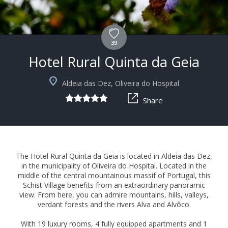
39
Hotel Rural Quinta da Geia
+18
Aldeia das Dez, Oliveira do Hospital
Share
The Hotel Rural Quinta da Geia is located in Aldeia das Dez,
in the municipality of Oliveira do Hospital. Located in the
middle of the central mountainous massif of Portugal, this
Schist Village benefits from an extraordinary panoramic
view. From here, you can admire mountains, hills, valleys,
verdant forests and the rivers Alva and Alvôco.
With 19 luxury rooms, 4 fully equipped apartments and 1