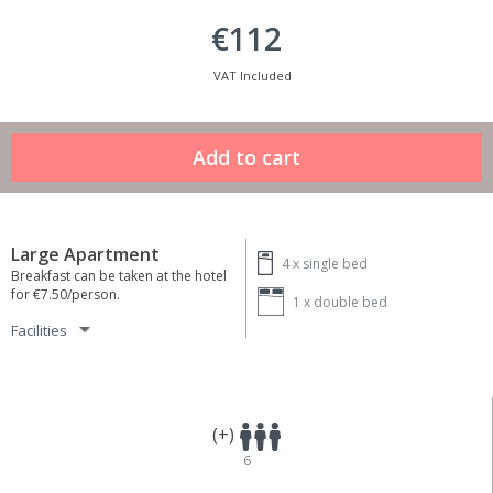
€112
VAT Included
Large Apartment
4 x
single bed
Breakfast can be taken at the hotel
for €7.50/person.
1 x
double bed
Facilities
(+)
6