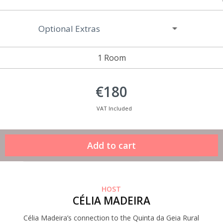
Optional Extras
1 Room
€180
VAT Included
HOST
CÉLIA MADEIRA
Célia Madeira’s connection to the Quinta da Geia Rural