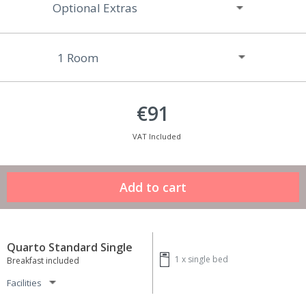
Optional Extras
€91
VAT Included
Quarto Standard Single
1 x
single bed
Breakfast included
Facilities