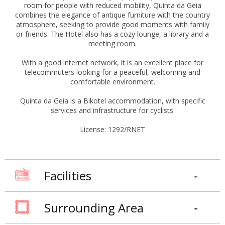
room for people with reduced mobility, Quinta da Geia
combines the elegance of antique furniture with the country
atmosphere, seeking to provide good moments with family
or friends. The Hotel also has a cozy lounge, a library and a
meeting room.
With a good internet network, it is an excellent place for
telecommuters looking for a peaceful, welcoming and
comfortable environment.
Quinta da Geia is a Bikotel accommodation, with specific
services and infrastructure for cyclists.
License: 1292/RNET
Facilities
Surrounding Area