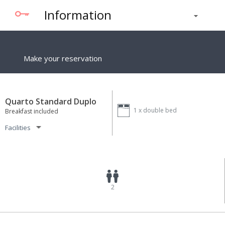
Information
Make your reservation
Quarto Standard Duplo
1 x
double bed
Breakfast included
Facilities
2