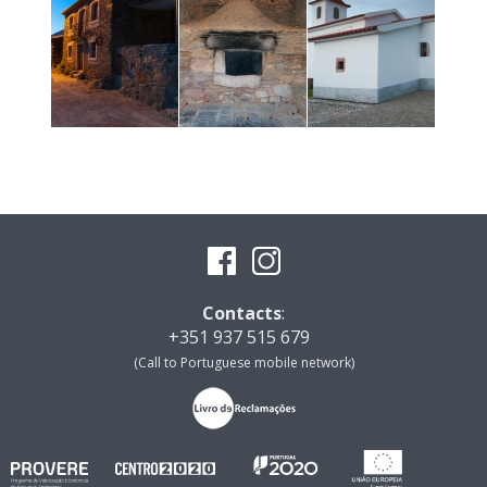
Contacts
:
+351 937 515 679
(Call to Portuguese mobile network)