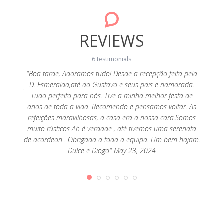
REVIEWS
6 testimonials
"Boa tarde, Adoramos tudo! Desde a recepção feita pela
D. Esmeralda,até ao Gustavo e seus pais e namorada.
: a stay
"Our 
Tudo perfeito para nós. Tive a minha melhor festa de
 nature.
back 
anos de toda a vida. Recomendo e pensamos voltar. As
great;
exce
refeições maravilhosas, a casa era a nossa cara.Somos
elt very
snacks 
muito rústicos Ah é verdade , até tivemos uma serenata
y by all
was v
de acordeon . Obrigada a toda a equipa. Um bem hajam.
k in the
experi
Dulce e Diogo" May 23, 2024
019