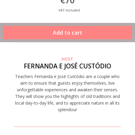
€70
VAT Included
HOST
FERNANDA E JOSÉ CUSTÓDIO
Teachers Fernanda e José Custódio are a couple who
aim to ensure that guests enjoy themselves, live
unforgettable experiences and awaken their senses.
They will show you the highlights of old traditions and
local day-to-day life, and to appreciate nature in all its
splendour