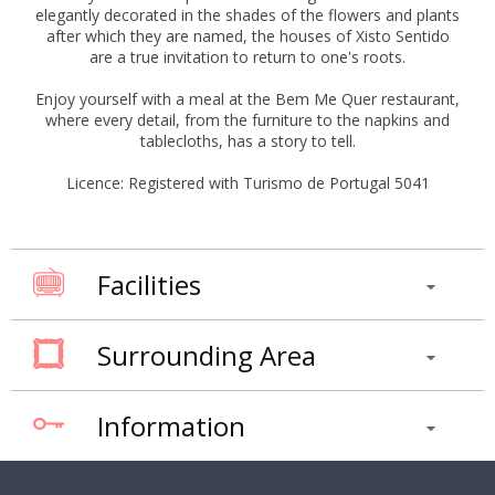
elegantly decorated in the shades of the flowers and plants
after which they are named, the houses of Xisto Sentido
are a true invitation to return to one's roots.
Enjoy yourself with a meal at the Bem Me Quer restaurant,
where every detail, from the furniture to the napkins and
tablecloths, has a story to tell.
Licence: Registered with Turismo de Portugal 5041
Facilities
Surrounding Area
Information