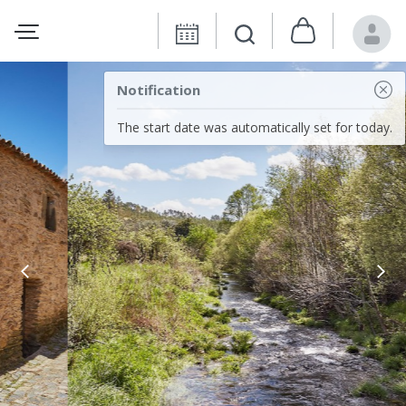
Notification
The start date was automatically set for today.