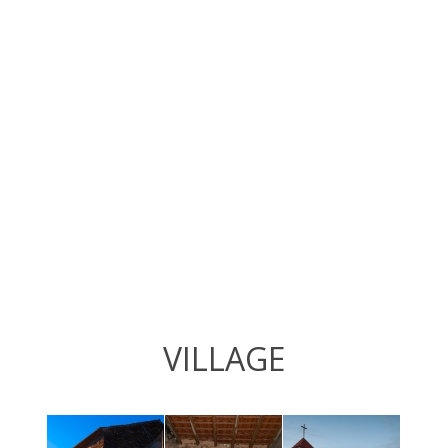
VILLAGE