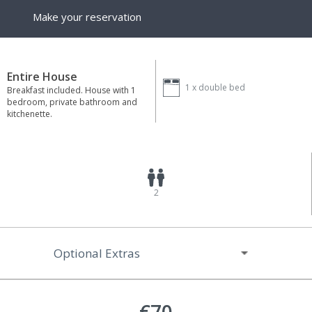
Make your reservation
Entire House
1 x
double bed
Breakfast included. House with 1
bedroom, private bathroom and
kitchenette.
2
Optional Extras