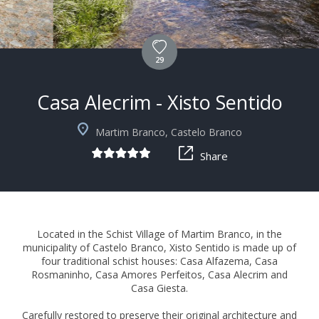
29
Casa Alecrim - Xisto Sentido
+4
Martim Branco, Castelo Branco
Share
Located in the Schist Village of Martim Branco, in the
municipality of Castelo Branco, Xisto Sentido is made up of
four traditional schist houses: Casa Alfazema, Casa
Rosmaninho, Casa Amores Perfeitos, Casa Alecrim and
Casa Giesta.
Carefully restored to preserve their original architecture and