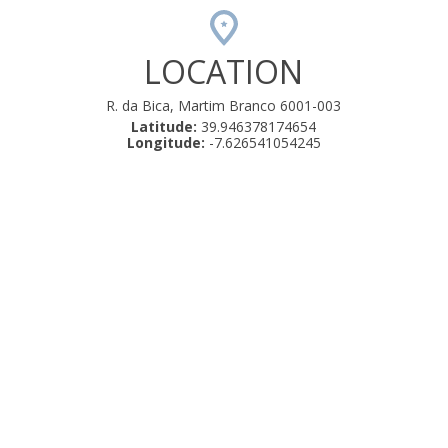
LOCATION
R. da Bica, Martim Branco 6001-003
Latitude:
39.946378174654
Longitude:
-7.626541054245