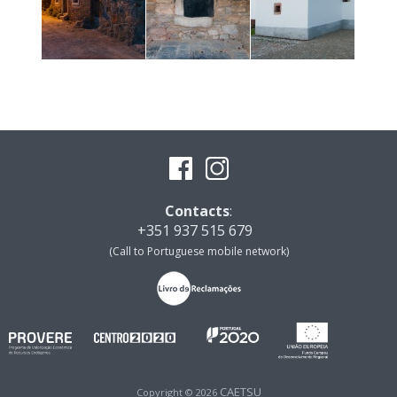
Contacts
:
+351 937 515 679
(Call to Portuguese mobile network)
CAETSU
Copyright © 2026