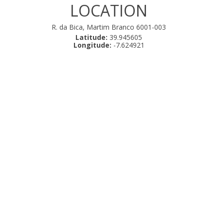
LOCATION
R. da Bica, Martim Branco 6001-003
Latitude:
39.945605
Longitude:
-7.624921