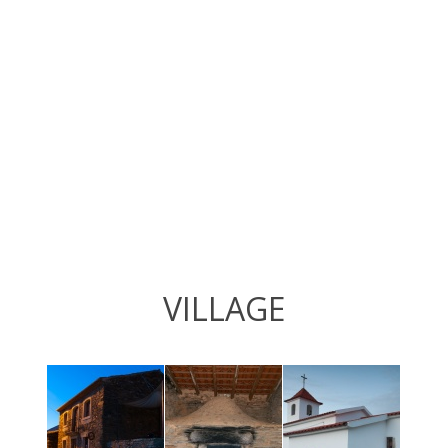
VILLAGE