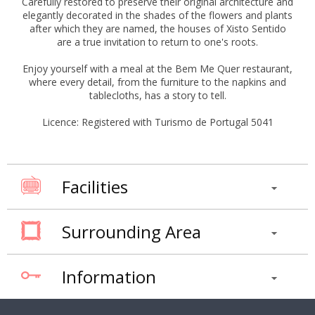
Carefully restored to preserve their original architecture and
elegantly decorated in the shades of the flowers and plants
after which they are named, the houses of Xisto Sentido
are a true invitation to return to one's roots.
Enjoy yourself with a meal at the Bem Me Quer restaurant,
where every detail, from the furniture to the napkins and
tablecloths, has a story to tell.
Licence: Registered with Turismo de Portugal 5041
Facilities
Surrounding Area
Information