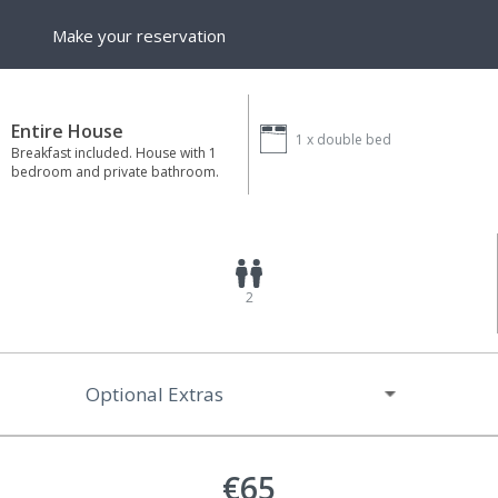
Make your reservation
Entire House
1 x
double bed
Breakfast included. House with 1
bedroom and private bathroom.
2
Optional Extras
€65