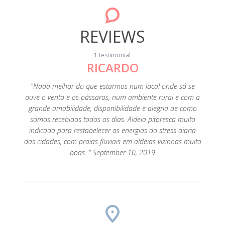
REVIEWS
1 testimonial
RICARDO
"Nada melhor do que estarmos num local onde só se
ouve o vento e os pássaros, num ambiente rural e com a
grande amabilidade, disponibilidade e alegria de como
somos recebidos todos os dias. Aldeia pitoresca muito
indicada para restabelecer as energias do stress diaria
das cidades, com praias fluviais em aldeias vizinhas muito
boas. " September 10, 2019