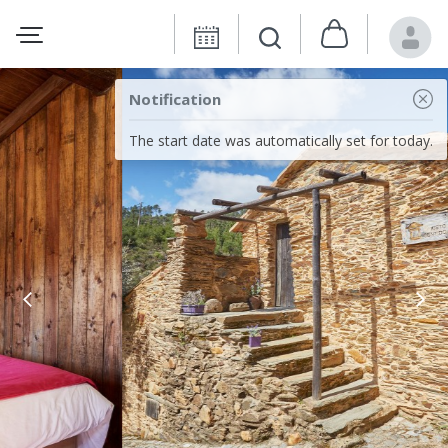
Notification
The start date was automatically set for today.