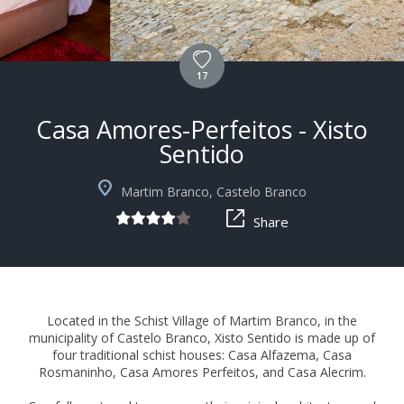
17
Casa Amores-Perfeitos - Xisto
Sentido
+6
Martim Branco, Castelo Branco
Share
Located in the Schist Village of Martim Branco, in the
municipality of Castelo Branco, Xisto Sentido is made up of
four traditional schist houses: Casa Alfazema, Casa
Rosmaninho, Casa Amores Perfeitos, and Casa Alecrim.