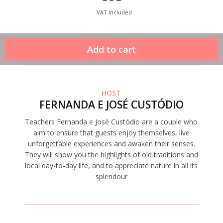
VAT Included
HOST
FERNANDA E JOSÉ CUSTÓDIO
Teachers Fernanda e José Custódio are a couple who
aim to ensure that guests enjoy themselves, live
unforgettable experiences and awaken their senses.
They will show you the highlights of old traditions and
local day-to-day life, and to appreciate nature in all its
splendour