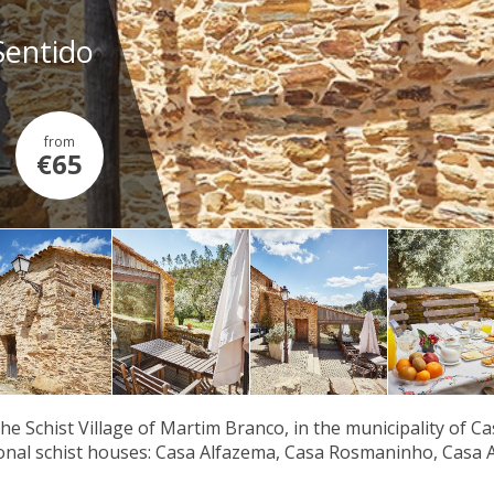
Sentido
from
€65
the Schist Village of Martim Branco, in the municipality of C
ional schist houses: Casa Alfazema, Casa Rosmaninho, Casa 