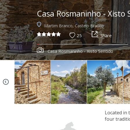
Casa Rosmaninho - Xisto 
Martim Branco, Castelo Branco
25
Share
Casa Rosmaninho - Xisto Sentido
Located in 
four tradit