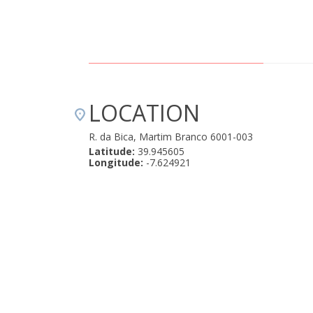
LOCATION
R. da Bica, Martim Branco 6001-003
Latitude:
39.945605
Longitude:
-7.624921