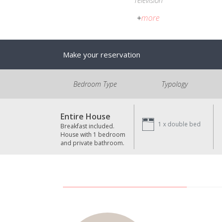
Television
+
more
Make your reservation
Bedroom Type
Typology
Entire House
1 x
double bed
Breakfast included.
House with 1 bedroom
and private bathroom.