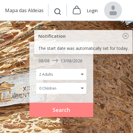
Mapa das Aldeias
Login
Notification
The start date was automatically set for today.
Check in/out
08/08
13/08/2026