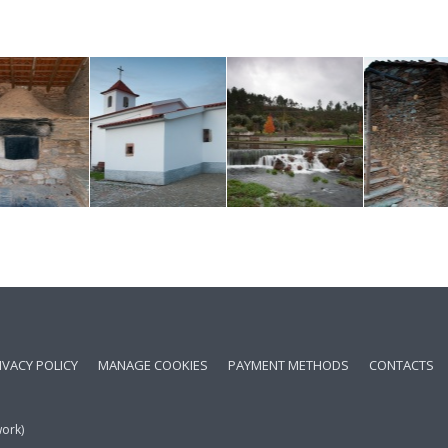
IVACY POLICY
MANAGE COOKIES
PAYMENT METHODS
CONTACTS
work)