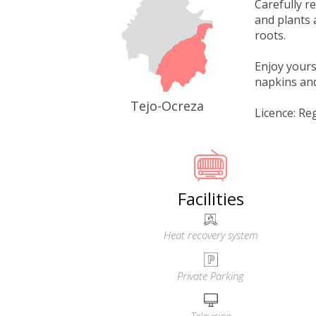
Carefully r
and plants 
roots.
Enjoy yours
napkins and 
Tejo-Ocreza
Licence: Re
Facilities
Heat recovery system
Private Parking