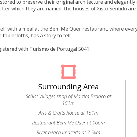
estored to preserve their original architecture and elegantly
after which they are named, the houses of Xisto Sentido are a
elf with a meal at the Bem Me Quer restaurant, where every 
tablecloths, has a story to tell.
gistered with Turismo de Portugal 5041
Surrounding Area
Schist Villages shop of Martim Branco at
151m
Arts & Crafts house at 151m
Restaurant Bem Me Quer at 166m
River beach lmaceda at 7.5km