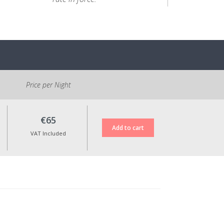
Price per Night
€65
VAT Included