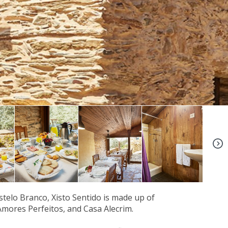
+5
astelo Branco, Xisto Sentido is made up of
Amores Perfeitos, and Casa Alecrim.