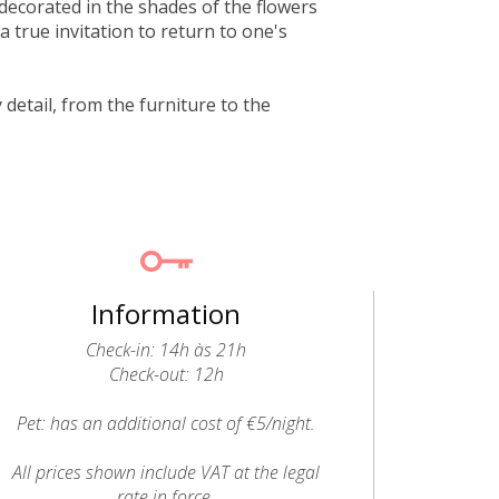
 decorated in the shades of the flowers
 true invitation to return to one's
detail, from the furniture to the
Information
Check-in: 14h às 21h
Check-out: 12h
Pet: has an additional cost of €5/night.
All prices shown include VAT at the legal
rate in force.