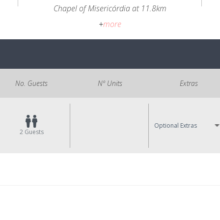
Chapel of Misericórdia at 11.8km
+
more
No. Guests
Nº Units
Extras
Optional Extras
2
Guests