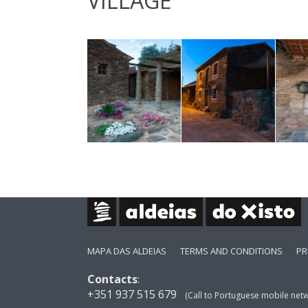
VILLAGE
MAPA DAS ALDEIAS
TERMS AND CONDITIONS
PR
Contacts
:
+351 937 515 679
(Call to Portuguese mobile net