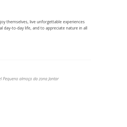
oy themselves, live unforgettable experiences
l day-to-day life, and to appreciate nature in all
ível Pequeno almoço da zona Jantar