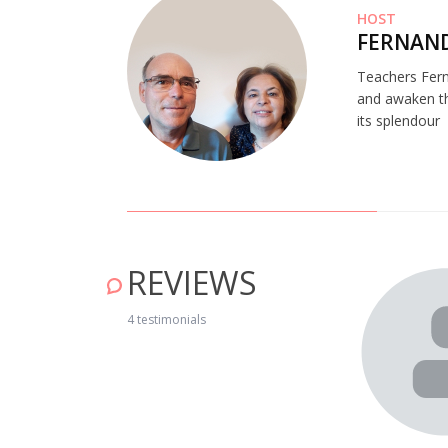
HOST
FERNAND
Teachers Fern
and awaken the
its splendour
REVIEWS
om que fomos recebidas pela D. Carmita, a D. Esmeralda e
4 testimonials
ouvir um espetáculo de fados de Coimbra e comer uma
a a repetir noutra aldeia." July 04, 2019