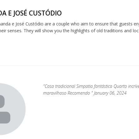
A E JOSÉ CUSTÓDIO
anda e José Custódio are a couple who aim to ensure that guests enj
ir senses. They will show you the highlights of old traditions and loca
"Casa tradicional Simpatia fantástica Quarto incr
maravilhoso Recomendo " January 06, 2024