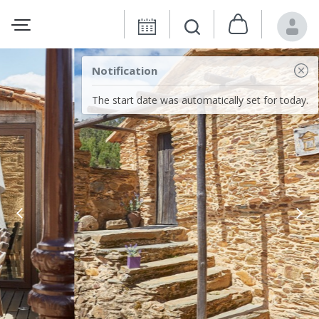
Notification
The start date was automatically set for today.