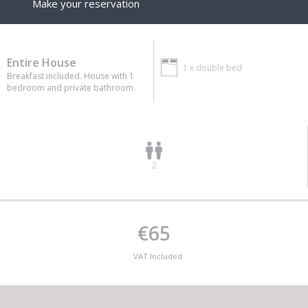
Make your reservation
Entire House
1 x
double bed
Breakfast included. House with 1
bedroom and private bathroom.
2
€65
VAT Included
This lodge has no capacity for the amount of guests you desire