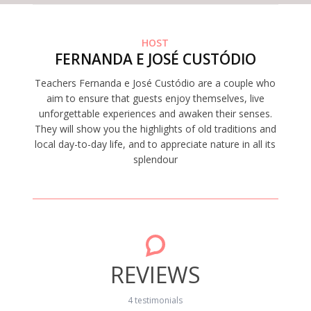
HOST
FERNANDA E JOSÉ CUSTÓDIO
Teachers Fernanda e José Custódio are a couple who
aim to ensure that guests enjoy themselves, live
unforgettable experiences and awaken their senses.
They will show you the highlights of old traditions and
local day-to-day life, and to appreciate nature in all its
splendour
REVIEWS
4 testimonials