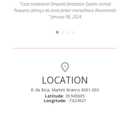
"Casa tradicional Simpatia fantástica Quarto incrível
"É 
Pequeno almoço da zona Jantar maravilhoso Recomendo
deta
omos
" January 06, 2024
atencio
 D.
ulo de
ntro
ly 04,
LOCATION
R. da Bica, Martim Branco 6001-003
Latitude:
39.945605
Longitude:
-7.624921