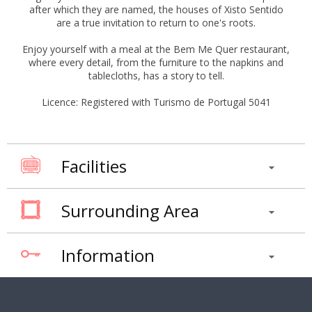
after which they are named, the houses of Xisto Sentido
are a true invitation to return to one's roots.
Enjoy yourself with a meal at the Bem Me Quer restaurant,
where every detail, from the furniture to the napkins and
tablecloths, has a story to tell.
Licence: Registered with Turismo de Portugal 5041
Facilities
Surrounding Area
Information