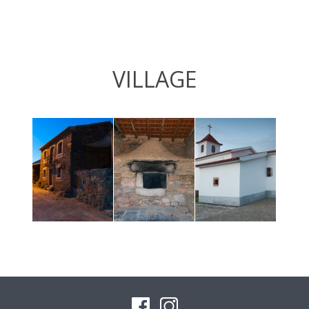
VILLAGE