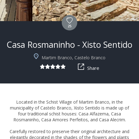
25
Casa Rosmaninho - Xisto Sentido
+5
Martim Branco, Castelo Branco
Share
Located in the Schist Village of Martim Branco, in the
municipality of Castelo Branco, Xisto Sentido is made up of
four traditional schist houses: Casa Alfazema, Casa
Rosmaninho, Casa Amores Perfeitos, and Casa Alecrim.
Carefully restored to preserve their original architecture and
elegantly decorated in the shades of the flowers and plants