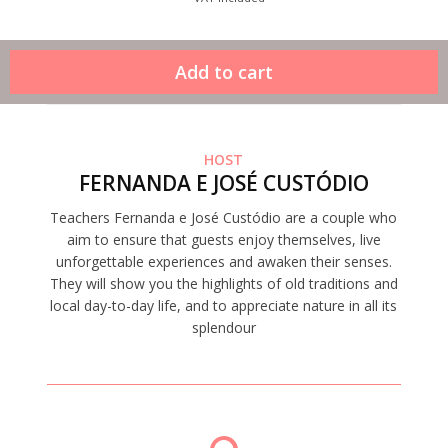
HOST
FERNANDA E JOSÉ CUSTÓDIO
Teachers Fernanda e José Custódio are a couple who
aim to ensure that guests enjoy themselves, live
unforgettable experiences and awaken their senses.
They will show you the highlights of old traditions and
local day-to-day life, and to appreciate nature in all its
splendour