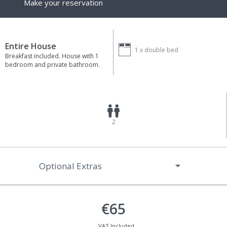
Make your reservation
Entire House
1 x
double bed
Breakfast included. House with 1
bedroom and private bathroom.
2
Optional Extras
€65
VAT Included