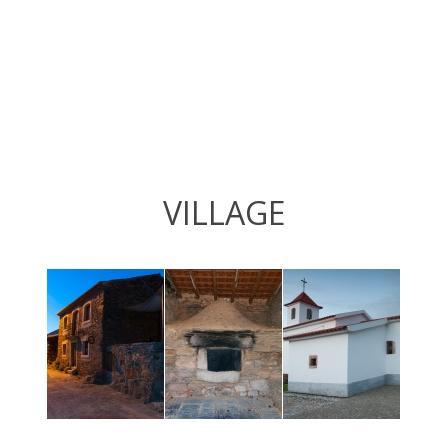
VILLAGE