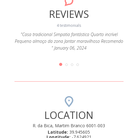
REVIEWS
4 testimonials
"Casa tradicional Simpatia fantástica Quarto incrível
"É 
Pequeno almoço da zona Jantar maravilhoso Recomendo
deta
omos
" January 06, 2024
atencio
 D.
ulo de
ntro
ly 04,
LOCATION
R. da Bica, Martim Branco 6001-003
Latitude:
39.945605
Longitude:
-7.624921