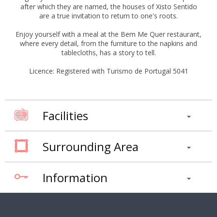
after which they are named, the houses of Xisto Sentido
are a true invitation to return to one's roots.
Enjoy yourself with a meal at the Bem Me Quer restaurant,
where every detail, from the furniture to the napkins and
tablecloths, has a story to tell.
Licence: Registered with Turismo de Portugal 5041
Facilities
Surrounding Area
Information