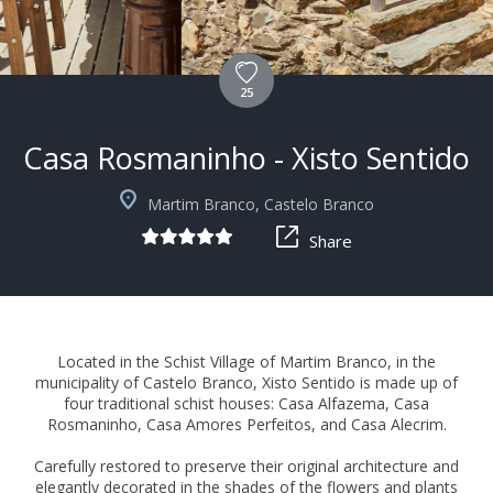
25
Casa Rosmaninho - Xisto Sentido
+5
Martim Branco, Castelo Branco
Share
Located in the Schist Village of Martim Branco, in the
municipality of Castelo Branco, Xisto Sentido is made up of
four traditional schist houses: Casa Alfazema, Casa
Rosmaninho, Casa Amores Perfeitos, and Casa Alecrim.
Carefully restored to preserve their original architecture and
elegantly decorated in the shades of the flowers and plants