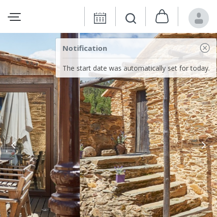
Notification
The start date was automatically set for today.