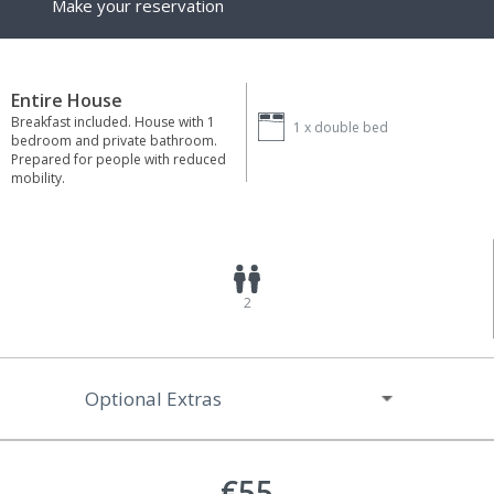
Make your reservation
Entire House
Breakfast included. House with 1
1 x
double bed
bedroom and private bathroom.
Prepared for people with reduced
mobility.
2
Optional Extras
€55