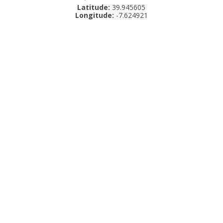
Latitude:
39.945605
Longitude:
-7.624921