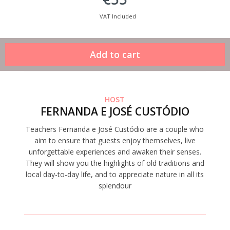
VAT Included
HOST
FERNANDA E JOSÉ CUSTÓDIO
Teachers Fernanda e José Custódio are a couple who
aim to ensure that guests enjoy themselves, live
unforgettable experiences and awaken their senses.
They will show you the highlights of old traditions and
local day-to-day life, and to appreciate nature in all its
splendour