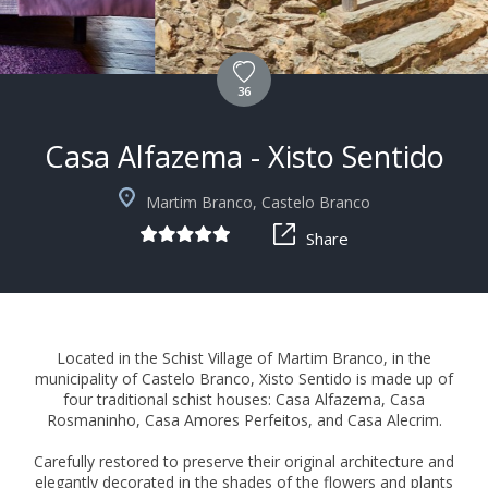
36
Casa Alfazema - Xisto Sentido
+3
Martim Branco, Castelo Branco
Share
Located in the Schist Village of Martim Branco, in the
municipality of Castelo Branco, Xisto Sentido is made up of
four traditional schist houses: Casa Alfazema, Casa
Rosmaninho, Casa Amores Perfeitos, and Casa Alecrim.
Carefully restored to preserve their original architecture and
elegantly decorated in the shades of the flowers and plants