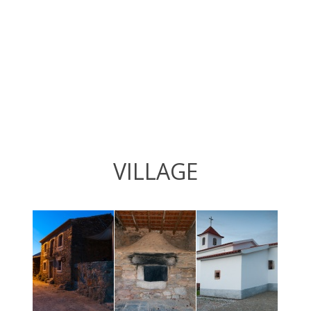
VILLAGE