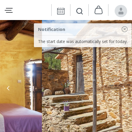
Notification
The start date was automatically set for today.