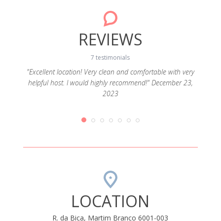
REVIEWS
7 testimonials
"Excellent location! Very clean and comfortable with very
helpful host. I would highly recommend!" December 23,
h open
"Func
2023
ery tidy
19
LOCATION
R. da Bica, Martim Branco 6001-003