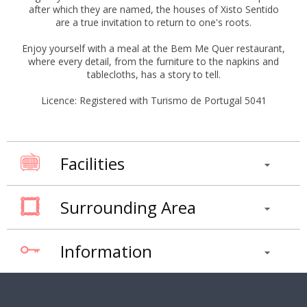
after which they are named, the houses of Xisto Sentido
are a true invitation to return to one's roots.
Enjoy yourself with a meal at the Bem Me Quer restaurant,
where every detail, from the furniture to the napkins and
tablecloths, has a story to tell.
Licence: Registered with Turismo de Portugal 5041
Facilities
Surrounding Area
Information