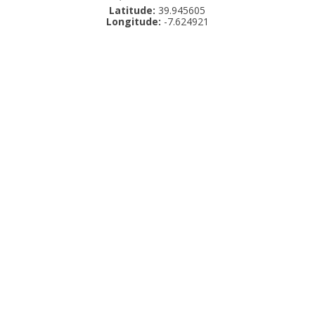
Latitude:
39.945605
Longitude:
-7.624921