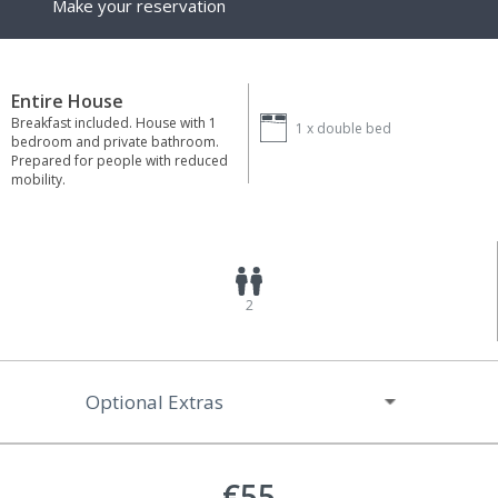
Make your reservation
Entire House
Breakfast included. House with 1
1 x
double bed
bedroom and private bathroom.
Prepared for people with reduced
mobility.
2
Optional Extras
€55