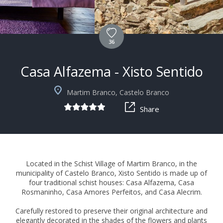
36
Casa Alfazema - Xisto Sentido
+3
Martim Branco, Castelo Branco
Share
Located in the Schist Village of Martim Branco, in the
municipality of Castelo Branco, Xisto Sentido is made up of
four traditional schist houses: Casa Alfazema, Casa
Rosmaninho, Casa Amores Perfeitos, and Casa Alecrim.
Carefully restored to preserve their original architecture and
elegantly decorated in the shades of the flowers and plants