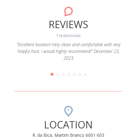
REVIEWS
7 testimonials
"Excellent location! Very clean and comfortable with very
helpful host. I would highly recommend!" December 23,
h open
"Func
2023
ery tidy
19
LOCATION
R. da Bica, Martim Branco 6001-003