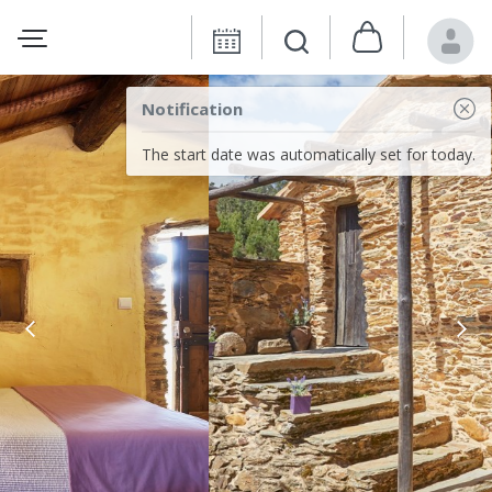
Notification
The start date was automatically set for today.