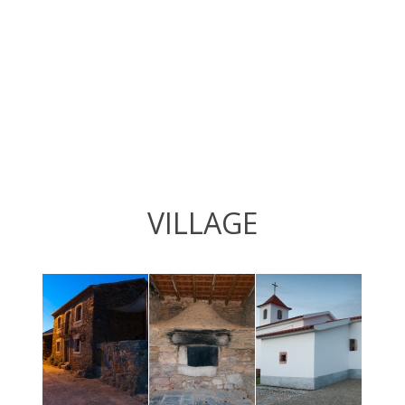
VILLAGE