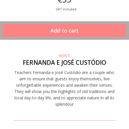
VAT Included
HOST
FERNANDA E JOSÉ CUSTÓDIO
Teachers Fernanda e José Custódio are a couple who
aim to ensure that guests enjoy themselves, live
unforgettable experiences and awaken their senses.
They will show you the highlights of old traditions and
local day-to-day life, and to appreciate nature in all its
splendour