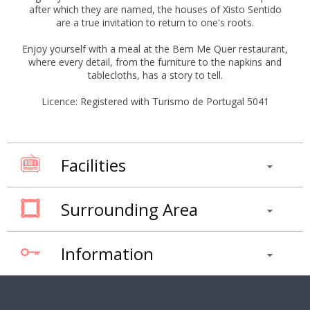
after which they are named, the houses of Xisto Sentido
are a true invitation to return to one's roots.
Enjoy yourself with a meal at the Bem Me Quer restaurant,
where every detail, from the furniture to the napkins and
tablecloths, has a story to tell.
Licence: Registered with Turismo de Portugal 5041
Facilities
Surrounding Area
Information