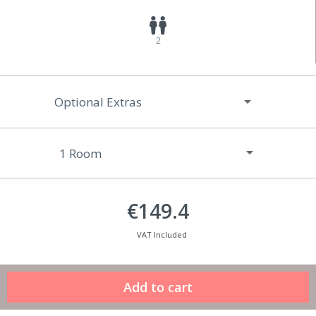
2
Optional Extras
€149.4
VAT Included