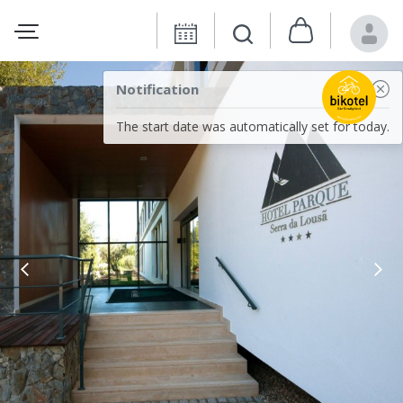
Notification
The start date was automatically set for today.