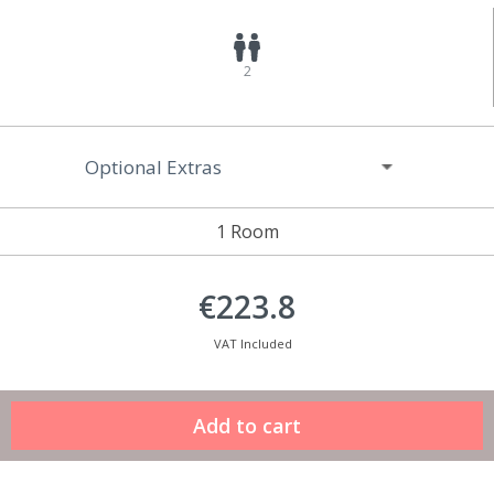
2
Optional Extras
1 Room
€223.8
VAT Included