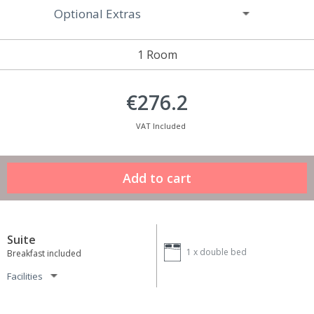
Optional Extras
1 Room
€276.2
VAT Included
Suite
1 x
double bed
Breakfast included
Facilities