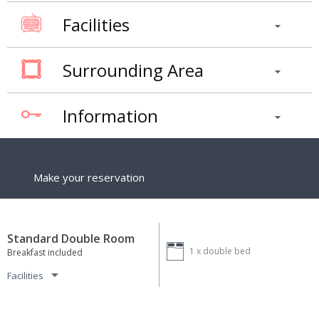
Facilities
Surrounding Area
Information
Make your reservation
Standard Double Room
1 x
double bed
Breakfast included
Facilities