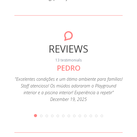
REVIEWS
13 testimonials
PEDRO
"Foi o
muit
família
"Excelentes condições e um ótimo ambiente para famílias!
ofertas
Staff atencioso! Os miúdos adoraram o Playground
e como
interior e a piscina interior! Experiência a repetir"
December 19, 2025