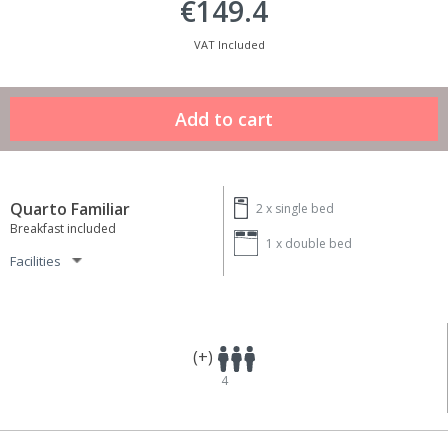
€149.4
VAT Included
Quarto Familiar
2 x
single bed
Breakfast included
1 x
double bed
Facilities
(+)
4