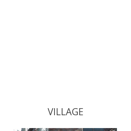
VILLAGE