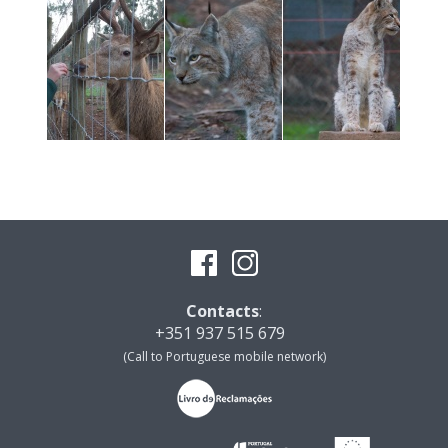
Contacts
:
+351 937 515 679
(Call to Portuguese mobile network)