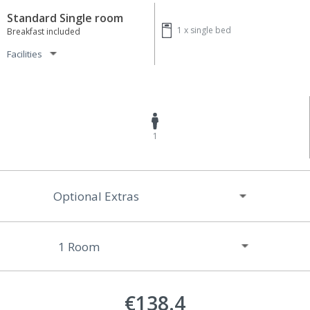
Standard Single room
1 x
single bed
Breakfast included
Facilities
1
Optional Extras
€138.4