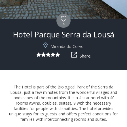
4
Hotel Parque Serra da Lousã
+15
Miranda do Corvo
Share
The Hotel is part of the Biological Park of the Serra da
Lousã, just a few minutes from the wonderful villages and
landscapes of the mountains. It is a 4 star hotel with 40
rooms (twins, doubles, suites), 9 with the necessary
facilities for people with disabilities. The hotel provides
unique stays for its guests and offers perfect conditions for
families with interconnecting rooms and suites.