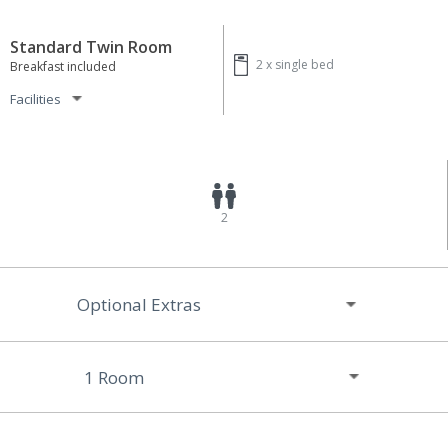
Standard Twin Room
2 x
single bed
Breakfast included
Facilities
2
Optional Extras