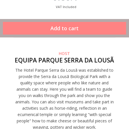
VAT Included
HOST
EQUIPA PARQUE SERRA DA LOUSÃ
The Hotel Parque Serra da Lousã was established to
provide the Serra da Lousã Biological Park with a
quality space where people who like nature and
animals can stay. Here you will find a team to guide
you on walks through the park and show you the
animals. You can also visit museums and take part in
activities such as horse-riding, reflection in an
ecumenical temple or simply learning "with special
people" how to make cheese or beautiful pieces of
weaving, pottery and wicker work.