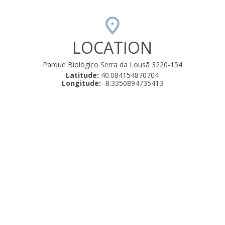
LOCATION
Parque Biológico Serra da Lousã 3220-154
Latitude:
40.084154870704
Longitude:
-8.3350894735413