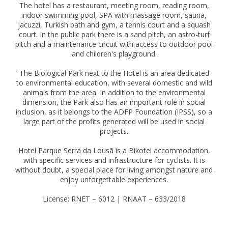
The hotel has a restaurant, meeting room, reading room,
indoor swimming pool, SPA with massage room, sauna,
jacuzzi, Turkish bath and gym, a tennis court and a squash
court. In the public park there is a sand pitch, an astro-turf
pitch and a maintenance circuit with access to outdoor pool
and children's playground.
The Biological Park next to the Hotel is an area dedicated
to environmental education, with several domestic and wild
animals from the area. In addition to the environmental
dimension, the Park also has an important role in social
inclusion, as it belongs to the ADFP Foundation (IPSS), so a
large part of the profits generated will be used in social
projects.
Hotel Parque Serra da Lousã is a Bikotel accommodation,
with specific services and infrastructure for cyclists. It is
without doubt, a special place for living amongst nature and
enjoy unforgettable experiences.
License: RNET – 6012 | RNAAT – 633/2018