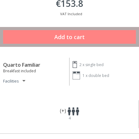
€153.8
VAT Included
Quarto Familiar
2 x
single bed
Breakfast included
1 x
double bed
Facilities
(+)
4