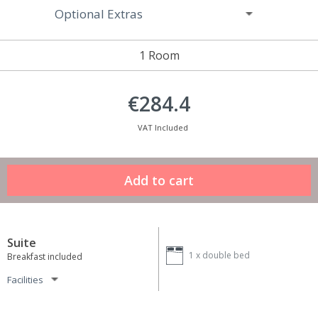
Optional Extras
1 Room
€284.4
VAT Included
Suite
1 x
double bed
Breakfast included
Facilities