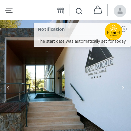
Notification
The start date was automatically set for today.