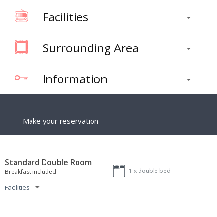
Facilities
Surrounding Area
Information
Make your reservation
Standard Double Room
1 x
double bed
Breakfast included
Facilities