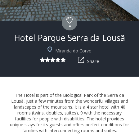
4
Hotel Parque Serra da Lousã
+15
Miranda do Corvo
Share
The Hotel is part of the Biological Park of the Serra da
Lousã, just a few minutes from the wonderful villages and
landscapes of the mountains. It is a 4 star hotel with 40
rooms (twins, doubles, suites), 9 with the necessary
facilities for people with disabilities. The hotel provides
unique stays for its guests and offers perfect conditions for
families with interconnecting rooms and suites.