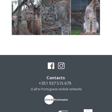
Contacts
:
+351 937 515 679
(Call to Portuguese mobile network)