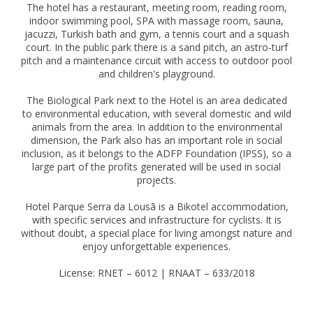
The hotel has a restaurant, meeting room, reading room,
indoor swimming pool, SPA with massage room, sauna,
jacuzzi, Turkish bath and gym, a tennis court and a squash
court. In the public park there is a sand pitch, an astro-turf
pitch and a maintenance circuit with access to outdoor pool
and children's playground.
The Biological Park next to the Hotel is an area dedicated
to environmental education, with several domestic and wild
animals from the area. In addition to the environmental
dimension, the Park also has an important role in social
inclusion, as it belongs to the ADFP Foundation (IPSS), so a
large part of the profits generated will be used in social
projects.
Hotel Parque Serra da Lousã is a Bikotel accommodation,
with specific services and infrastructure for cyclists. It is
without doubt, a special place for living amongst nature and
enjoy unforgettable experiences.
License: RNET – 6012 | RNAAT – 633/2018