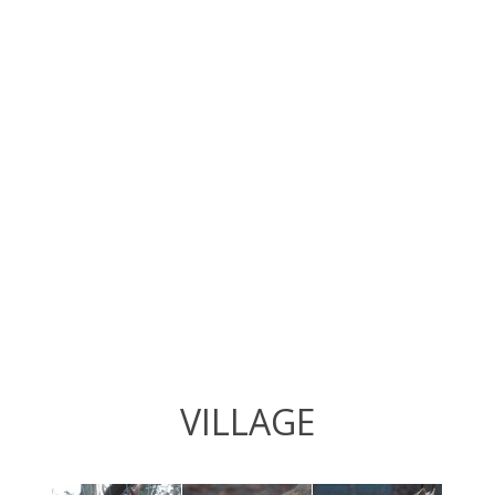
VILLAGE