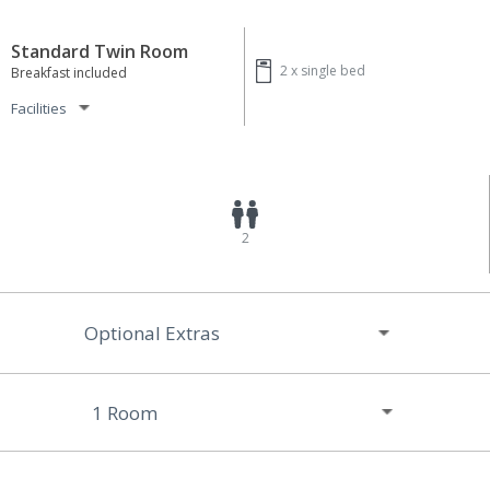
Standard Twin Room
2 x
single bed
Breakfast included
Facilities
2
Optional Extras