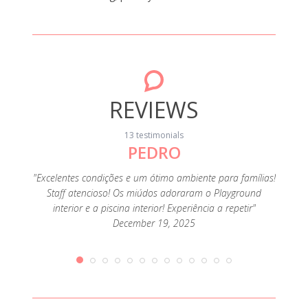
REVIEWS
13 testimonials
PEDRO
"Foi o
muit
família
"Excelentes condições e um ótimo ambiente para famílias!
ofertas
Staff atencioso! Os miúdos adoraram o Playground
e como
interior e a piscina interior! Experiência a repetir"
December 19, 2025