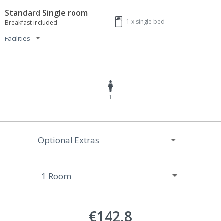
Standard Single room
1 x
single bed
Breakfast included
Facilities
1
Optional Extras
€142.8