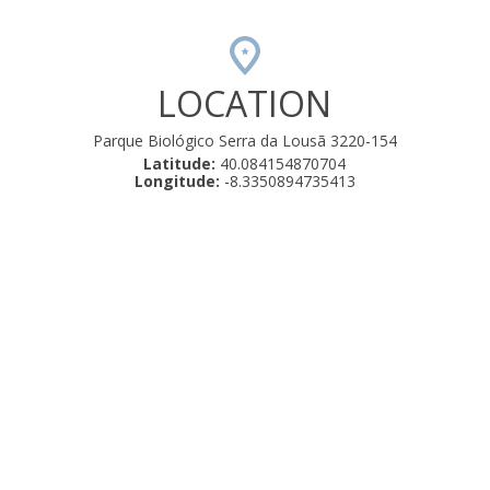
LOCATION
Parque Biológico Serra da Lousã 3220-154
Latitude:
40.084154870704
Longitude:
-8.3350894735413