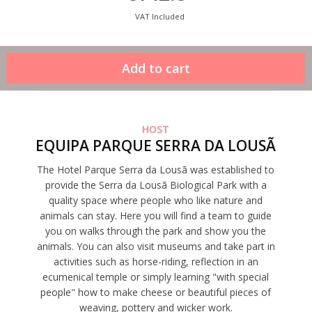
VAT Included
HOST
EQUIPA PARQUE SERRA DA LOUSÃ
The Hotel Parque Serra da Lousã was established to
provide the Serra da Lousã Biological Park with a
quality space where people who like nature and
animals can stay. Here you will find a team to guide
you on walks through the park and show you the
animals. You can also visit museums and take part in
activities such as horse-riding, reflection in an
ecumenical temple or simply learning "with special
people" how to make cheese or beautiful pieces of
weaving, pottery and wicker work.