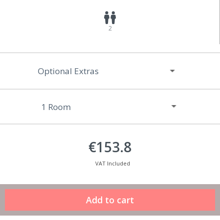
2
Optional Extras
€153.8
VAT Included