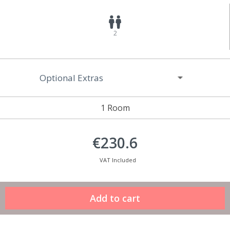
2
Optional Extras
1 Room
€230.6
VAT Included