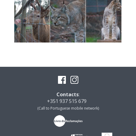
Contacts
:
+351 937 515 679
(Call to Portuguese mobile network)