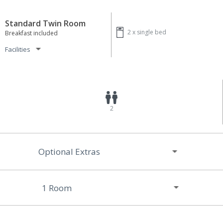
Standard Twin Room
2 x
single bed
Breakfast included
Facilities
2
Optional Extras