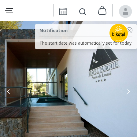
Notification
The start date was automatically set for today.