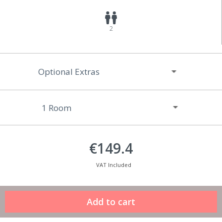
2
Optional Extras
€149.4
VAT Included