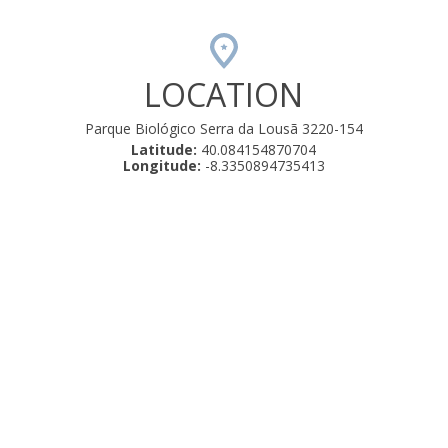
LOCATION
Parque Biológico Serra da Lousã 3220-154
Latitude:
40.084154870704
Longitude:
-8.3350894735413