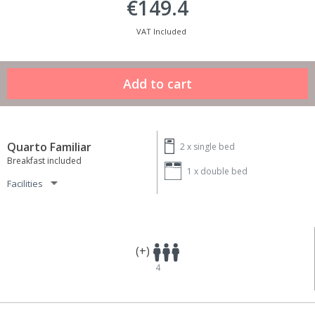
€149.4
VAT Included
Quarto Familiar
2 x
single bed
Breakfast included
1 x
double bed
Facilities
(+)
4