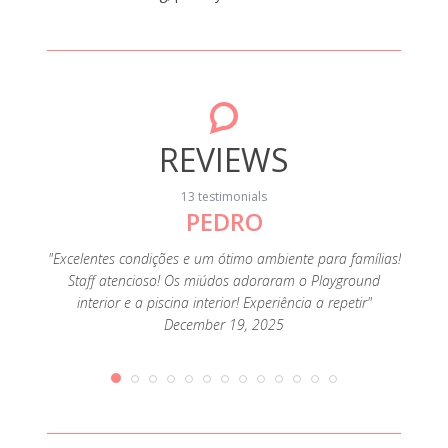
REVIEWS
13 testimonials
PEDRO
"Foi o
muit
família
"Excelentes condições e um ótimo ambiente para famílias!
ofertas
Staff atencioso! Os miúdos adoraram o Playground
e como
interior e a piscina interior! Experiência a repetir"
December 19, 2025