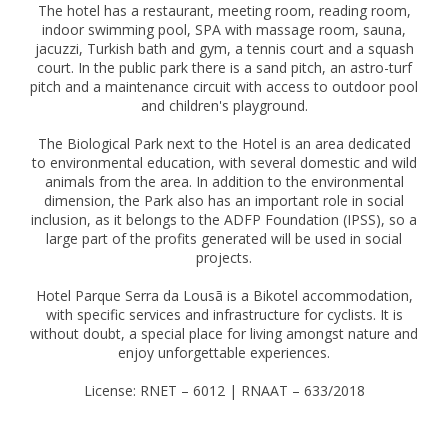
The hotel has a restaurant, meeting room, reading room,
indoor swimming pool, SPA with massage room, sauna,
jacuzzi, Turkish bath and gym, a tennis court and a squash
court. In the public park there is a sand pitch, an astro-turf
pitch and a maintenance circuit with access to outdoor pool
and children's playground.
The Biological Park next to the Hotel is an area dedicated
to environmental education, with several domestic and wild
animals from the area. In addition to the environmental
dimension, the Park also has an important role in social
inclusion, as it belongs to the ADFP Foundation (IPSS), so a
large part of the profits generated will be used in social
projects.
Hotel Parque Serra da Lousã is a Bikotel accommodation,
with specific services and infrastructure for cyclists. It is
without doubt, a special place for living amongst nature and
enjoy unforgettable experiences.
License: RNET – 6012 | RNAAT – 633/2018