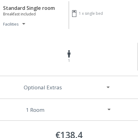
Standard Single room
1 x
single bed
Breakfast included
Facilities
1
Optional Extras
€138.4