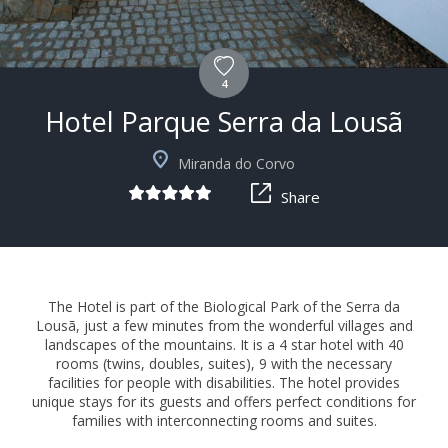
4
Hotel Parque Serra da Lousã
+15
Miranda do Corvo
Share
The Hotel is part of the Biological Park of the Serra da
Lousã, just a few minutes from the wonderful villages and
landscapes of the mountains. It is a 4 star hotel with 40
rooms (twins, doubles, suites), 9 with the necessary
facilities for people with disabilities. The hotel provides
unique stays for its guests and offers perfect conditions for
families with interconnecting rooms and suites.