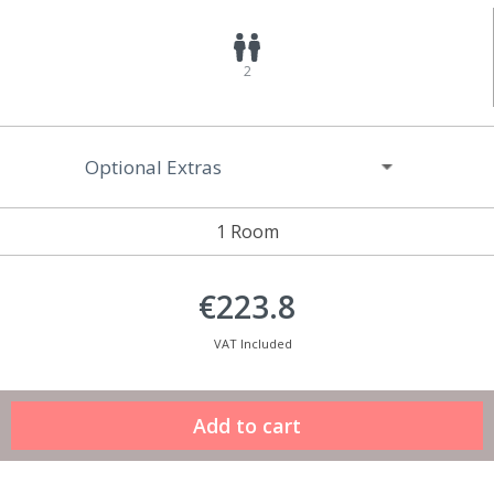
2
Optional Extras
1 Room
€223.8
VAT Included