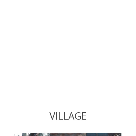
VILLAGE