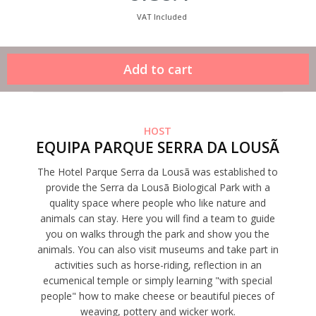
VAT Included
HOST
EQUIPA PARQUE SERRA DA LOUSÃ
The Hotel Parque Serra da Lousã was established to
provide the Serra da Lousã Biological Park with a
quality space where people who like nature and
animals can stay. Here you will find a team to guide
you on walks through the park and show you the
animals. You can also visit museums and take part in
activities such as horse-riding, reflection in an
ecumenical temple or simply learning "with special
people" how to make cheese or beautiful pieces of
weaving, pottery and wicker work.