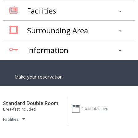
Facilities
Surrounding Area
Information
Make your reservation
Standard Double Room
1 x
double bed
Breakfast included
Facilities