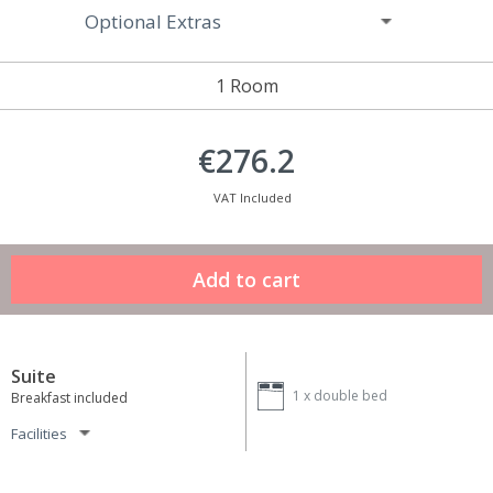
Optional Extras
1 Room
€276.2
VAT Included
Suite
1 x
double bed
Breakfast included
Facilities