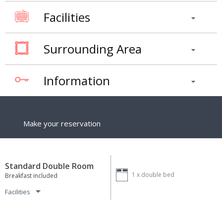
Facilities
Surrounding Area
Information
Make your reservation
Standard Double Room
1 x
double bed
Breakfast included
Facilities