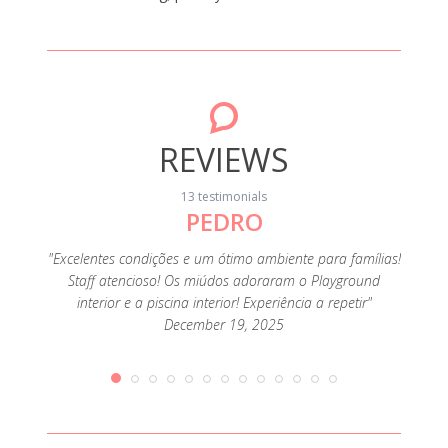
REVIEWS
13 testimonials
PEDRO
"Foi o
muit
família
"Excelentes condições e um ótimo ambiente para famílias!
ofertas
Staff atencioso! Os miúdos adoraram o Playground
e como
interior e a piscina interior! Experiência a repetir"
December 19, 2025