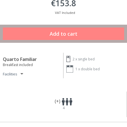
€153.8
VAT Included
Quarto Familiar
2 x
single bed
Breakfast included
1 x
double bed
Facilities
(+)
4