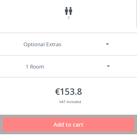
2
Optional Extras
€153.8
VAT Included