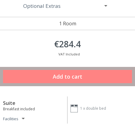
Optional Extras
1 Room
€284.4
VAT Included
Suite
1 x
double bed
Breakfast included
Facilities