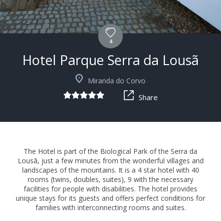
4
Hotel Parque Serra da Lousã
+15
Miranda do Corvo
Share
The Hotel is part of the Biological Park of the Serra da
Lousã, just a few minutes from the wonderful villages and
landscapes of the mountains. It is a 4 star hotel with 40
rooms (twins, doubles, suites), 9 with the necessary
facilities for people with disabilities. The hotel provides
unique stays for its guests and offers perfect conditions for
families with interconnecting rooms and suites.