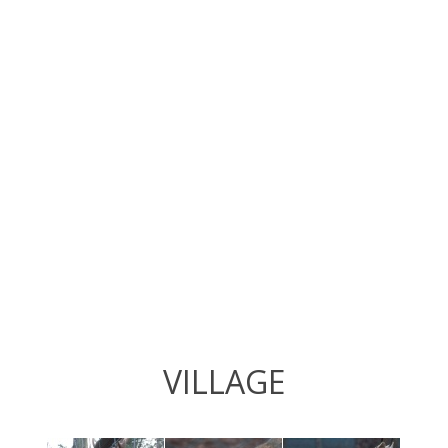
VILLAGE