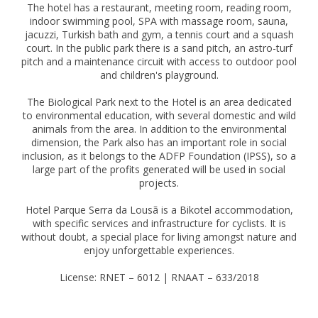
The hotel has a restaurant, meeting room, reading room,
indoor swimming pool, SPA with massage room, sauna,
jacuzzi, Turkish bath and gym, a tennis court and a squash
court. In the public park there is a sand pitch, an astro-turf
pitch and a maintenance circuit with access to outdoor pool
and children's playground.
The Biological Park next to the Hotel is an area dedicated
to environmental education, with several domestic and wild
animals from the area. In addition to the environmental
dimension, the Park also has an important role in social
inclusion, as it belongs to the ADFP Foundation (IPSS), so a
large part of the profits generated will be used in social
projects.
Hotel Parque Serra da Lousã is a Bikotel accommodation,
with specific services and infrastructure for cyclists. It is
without doubt, a special place for living amongst nature and
enjoy unforgettable experiences.
License: RNET – 6012 | RNAAT – 633/2018