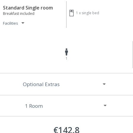
Standard Single room
1 x
single bed
Breakfast included
Facilities
1
Optional Extras
€142.8