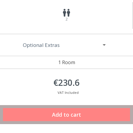
2
Optional Extras
1 Room
€230.6
VAT Included