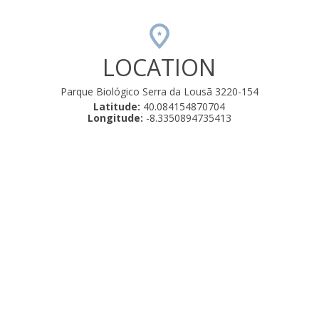
LOCATION
Parque Biológico Serra da Lousã 3220-154
Latitude:
40.084154870704
Longitude:
-8.3350894735413