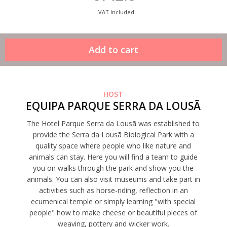
VAT Included
HOST
EQUIPA PARQUE SERRA DA LOUSÃ
The Hotel Parque Serra da Lousã was established to
provide the Serra da Lousã Biological Park with a
quality space where people who like nature and
animals can stay. Here you will find a team to guide
you on walks through the park and show you the
animals. You can also visit museums and take part in
activities such as horse-riding, reflection in an
ecumenical temple or simply learning "with special
people" how to make cheese or beautiful pieces of
weaving, pottery and wicker work.