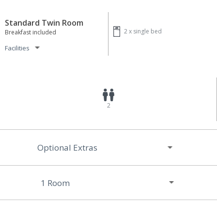
Standard Twin Room
2 x
single bed
Breakfast included
Facilities
2
Optional Extras