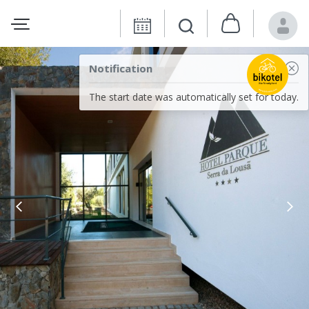
Notification
The start date was automatically set for today.