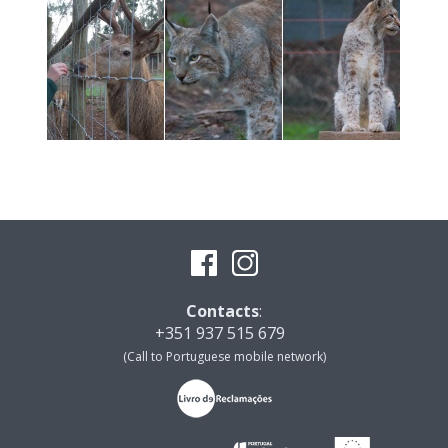
Contacts
:
+351 937 515 679
(Call to Portuguese mobile network)