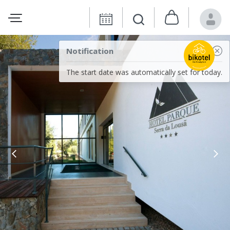
Notification
The start date was automatically set for today.