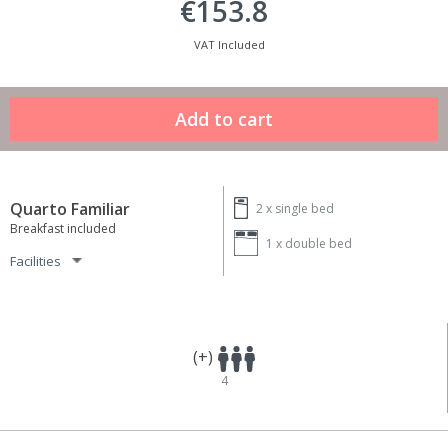
€153.8
VAT Included
Quarto Familiar
2 x
single bed
Breakfast included
1 x
double bed
Facilities
(+)
4