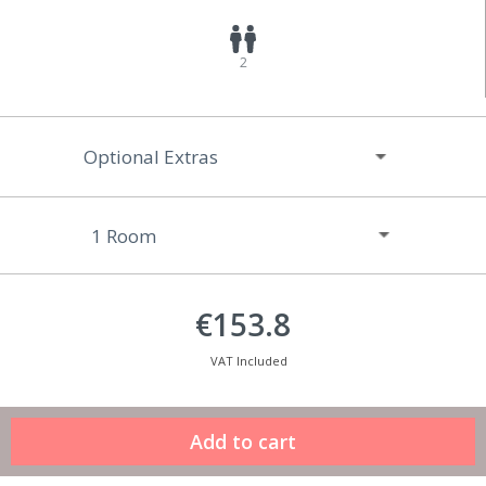
2
Optional Extras
€153.8
VAT Included