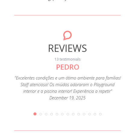
REVIEWS
13 testimonials
PEDRO
"Foi o
muit
família
"Excelentes condições e um ótimo ambiente para famílias!
ofertas
Staff atencioso! Os miúdos adoraram o Playground
e como
interior e a piscina interior! Experiência a repetir"
December 19, 2025