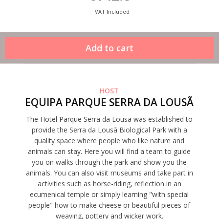
VAT Included
HOST
EQUIPA PARQUE SERRA DA LOUSÃ
The Hotel Parque Serra da Lousã was established to
provide the Serra da Lousã Biological Park with a
quality space where people who like nature and
animals can stay. Here you will find a team to guide
you on walks through the park and show you the
animals. You can also visit museums and take part in
activities such as horse-riding, reflection in an
ecumenical temple or simply learning "with special
people" how to make cheese or beautiful pieces of
weaving, pottery and wicker work.