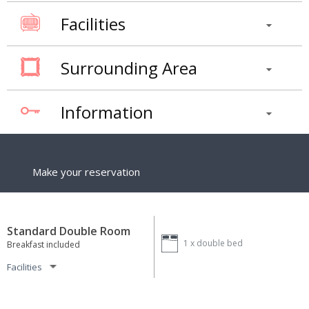
Facilities
Surrounding Area
Information
Make your reservation
Standard Double Room
1 x
double bed
Breakfast included
Facilities