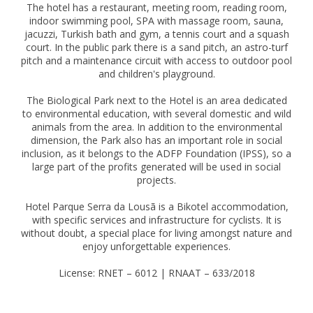
The hotel has a restaurant, meeting room, reading room,
indoor swimming pool, SPA with massage room, sauna,
jacuzzi, Turkish bath and gym, a tennis court and a squash
court. In the public park there is a sand pitch, an astro-turf
pitch and a maintenance circuit with access to outdoor pool
and children's playground.
The Biological Park next to the Hotel is an area dedicated
to environmental education, with several domestic and wild
animals from the area. In addition to the environmental
dimension, the Park also has an important role in social
inclusion, as it belongs to the ADFP Foundation (IPSS), so a
large part of the profits generated will be used in social
projects.
Hotel Parque Serra da Lousã is a Bikotel accommodation,
with specific services and infrastructure for cyclists. It is
without doubt, a special place for living amongst nature and
enjoy unforgettable experiences.
License: RNET – 6012 | RNAAT – 633/2018