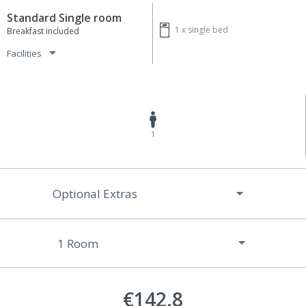
Standard Single room
1 x
single bed
Breakfast included
Facilities
1
Optional Extras
€142.8