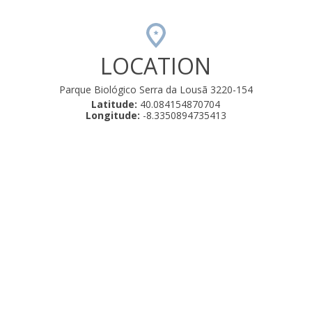
LOCATION
Parque Biológico Serra da Lousã 3220-154
Latitude:
40.084154870704
Longitude:
-8.3350894735413