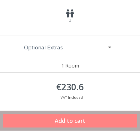
2
Optional Extras
1 Room
€230.6
VAT Included