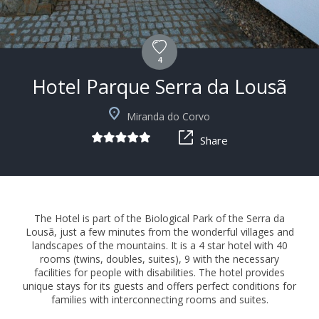
4
Hotel Parque Serra da Lousã
+15
Miranda do Corvo
Share
The Hotel is part of the Biological Park of the Serra da
Lousã, just a few minutes from the wonderful villages and
landscapes of the mountains. It is a 4 star hotel with 40
rooms (twins, doubles, suites), 9 with the necessary
facilities for people with disabilities. The hotel provides
unique stays for its guests and offers perfect conditions for
families with interconnecting rooms and suites.