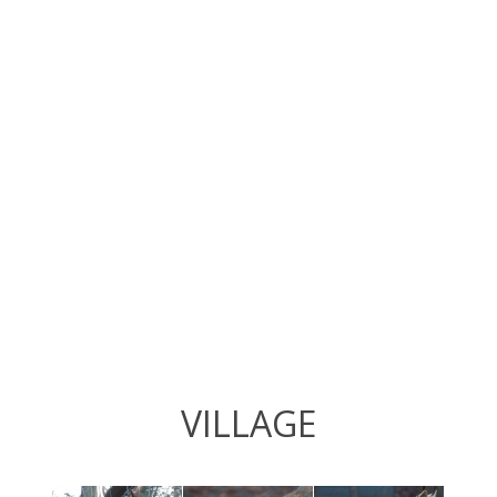
VILLAGE