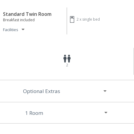
Standard Twin Room
2 x
single bed
Breakfast included
Facilities
2
Optional Extras