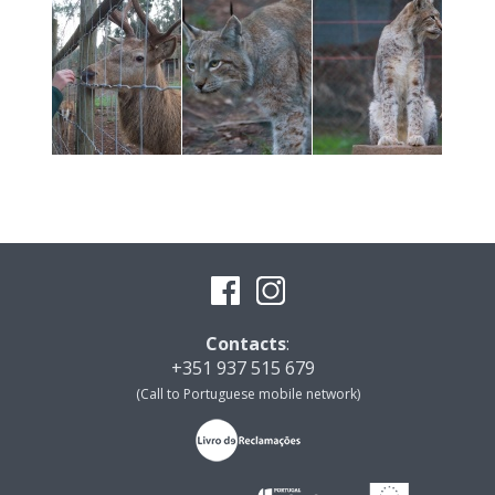
Contacts
:
+351 937 515 679
(Call to Portuguese mobile network)