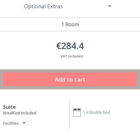
Optional Extras
1 Room
€284.4
VAT Included
Suite
1 x
double bed
Breakfast included
Facilities