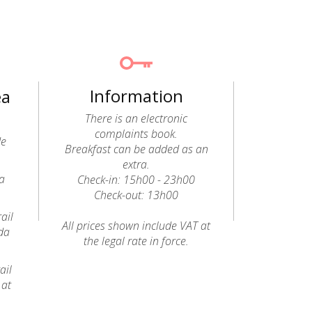
Information
ea
There is an electronic
complaints book.
de
Breakfast can be added as an
extra.
a
Check-in: 15h00 - 23h00
Check-out: 13h00
ail
All prices shown include VAT at
da
the legal rate in force.
ail
 at