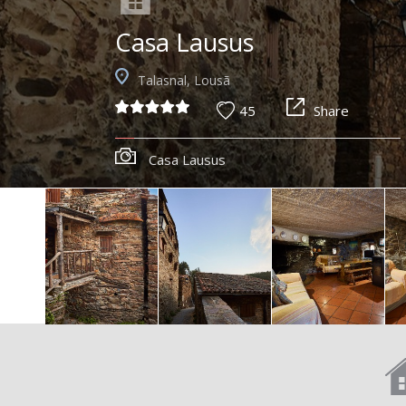
Casa Lausus
Talasnal, Lousã
45
Share
Casa Lausus