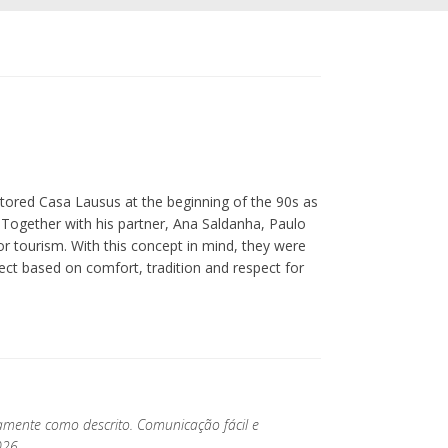
estored Casa Lausus at the beginning of the 90s as
. Together with his partner, Ana Saldanha, Paulo
or tourism. With this concept in mind, they were
oject based on comfort, tradition and respect for
tamente como descrito. Comunicação fácil e
026