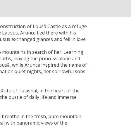
onstruction of Lousã Castle as a refuge
 Lausus, Arunce fled there with his
usus exchanged glances and fell in love.
 mountains in search of her. Learning
eaths, leaving the princess alone and
Lousã, while Arunce inspired the name of
 that on quiet nights, her sorrowful sobs
 Xisto of Talasnal, in the heart of the
the bustle of daily life and immerse
d breathe in the fresh, pure mountain
eal with panoramic views of the