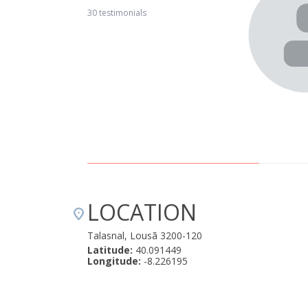
a restful weekend with my girlfriend as a break from the
30 testimonials
rom Lisbon, turn off the phone and get back in touch with
pectations!! The house with the fire in the hearth, the
roundings. Arriving there in the evening at the end of the
hough we belonged there, was like stepping into another
or this at some point :) Talasnal is a place to mark on the
 a place to return to... Thank you :)" January 29, 2018
LOCATION
Talasnal, Lousã 3200-120
Latitude:
40.091449
Longitude:
-8.226195