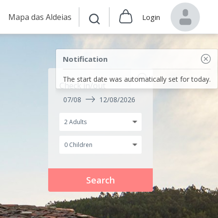
Mapa das Aldeias
Login
Notification
The start date was automatically set for today.
Check in/out
07/08
12/08/2026