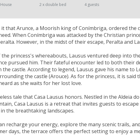
 House
2 x double bed
4 guests
it that Arunce, a Moorish king of Conímbriga, ordered the c
 need. When Conímbriga was attacked by the Christian prince
eralta. However, in the midst of their escape, Peralta and La
the princess's whereabouts, Lausus ventured deep into the
unce pursued him. Their fateful encounter led to both their d
n the castle. According to legend, Lausus gave his name to 
rrounding the castle (Arouce). As for the princess, it is said
 heard as she waits for her lost love.
imeless tale that Casa Lausus honors. Nestled in the Aldeia do
ain, Casa Lausus is a retreat that invites guests to escape 
in the breathtaking landscapes.
an recharge your energy, explore the many scenic trails, an
mer days, the terrace offers the perfect setting to enjoy a m