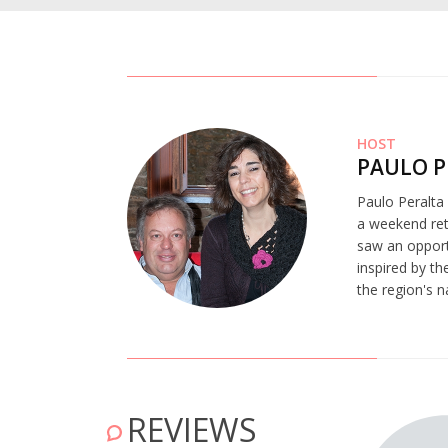
HOST
PAULO P
Paulo Peralta 
a weekend retr
saw an opportu
inspired by th
the region's n
REVIEWS