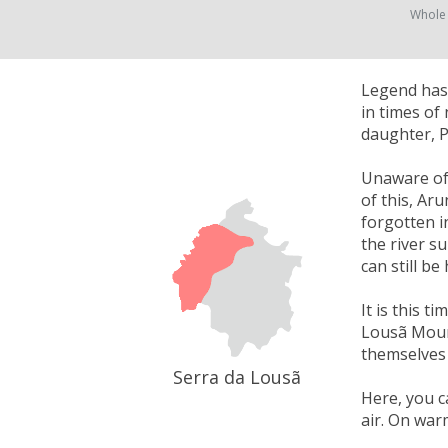
Whole
Legend has 
in times of
daughter, P
Unaware of 
of this, Ar
forgotten i
the river su
can still be
It is this t
Lousã Mount
themselves 
Serra da Lousã
Here, you c
air. On war