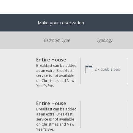
Make your reservation
Bedroom Type
Typology
Entire House
Breakfast can be added
2 x
double bed
as an extra. Breakfast
service is not available
on Christmas and New
Year's Eve.
Entire House
Breakfast can be added
as an extra. Breakfast
service is not available
on Christmas and New
Year's Eve.