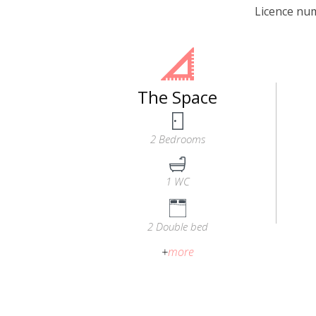
Licence nu
The Space
2 Bedrooms
1 WC
2 Double bed
+
more