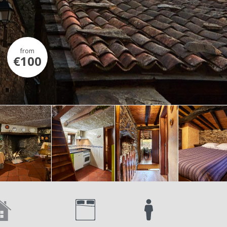
from
€100