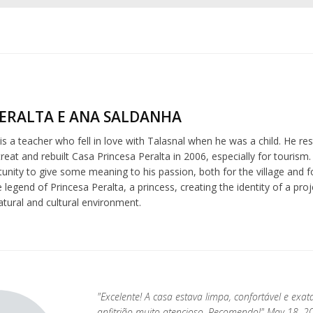
ERALTA E ANA SALDANHA
is a teacher who fell in love with Talasnal when he was a child. He r
eat and rebuilt Casa Princesa Peralta in 2006, especially for tourism
nity to give some meaning to his passion, both for the village and f
e legend of Princesa Peralta, a princess, creating the identity of a pr
atural and cultural environment.
"Excelente! A casa estava limpa, confortável e exa
anfitrião muito atencioso. Recomendo!" May 18, 2