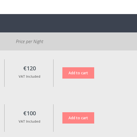
Price per Night
€120
VAT Included
€100
VAT Included