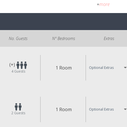
+
more
No. Guests
Nº Bedrooms
Extras
(+)
1 Room
Optional Extras
4
Guests
1 Room
Optional Extras
2
Guests