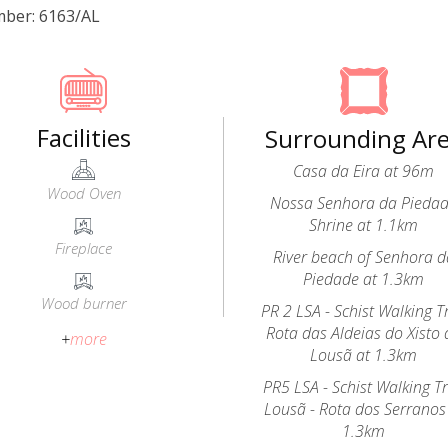
mber: 6163/AL
Facilities
Surrounding Ar
Casa da Eira at 96m
Wood Oven
Nossa Senhora da Pieda
Shrine at 1.1km
Fireplace
River beach of Senhora d
Piedade at 1.3km
Wood burner
PR 2 LSA - Schist Walking Tr
Rota das Aldeias do Xisto 
+
more
Lousã at 1.3km
PR5 LSA - Schist Walking Tr
Lousã - Rota dos Serranos
1.3km