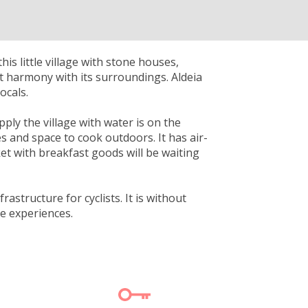
is little village with stone houses,
ct harmony with its surroundings. Aldeia
ocals.
pply the village with water is on the
es and space to cook outdoors. It has air-
et with breakfast goods will be waiting
rastructure for cyclists. It is without
le experiences.