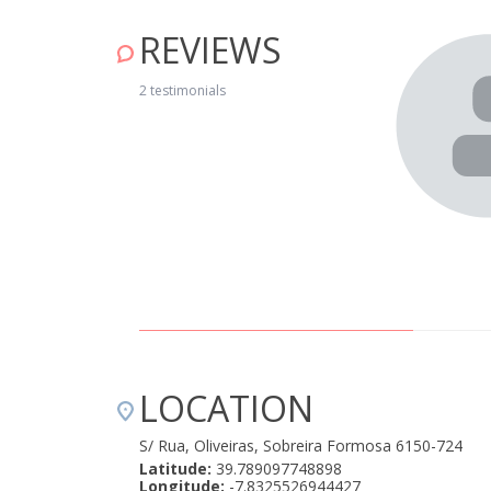
REVIEWS
elmente limpo. Muito boa recepção por parte do
 04, 2019
2 testimonials
LOCATION
S/ Rua, Oliveiras, Sobreira Formosa 6150-724
Latitude:
39.789097748898
Longitude:
-7.8325526944427