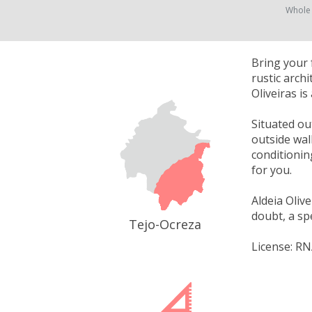
Whole
Bring your f
rustic arch
Oliveiras is
Situated out
outside wal
conditionin
for you.
Aldeia Olive
doubt, a sp
Tejo-Ocreza
License: RN