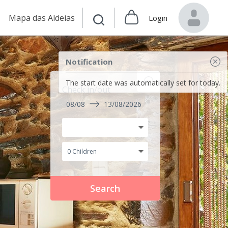
Mapa das Aldeias
Login
Notification
The start date was automatically set for today.
Check in/out
08/08
13/08/2026