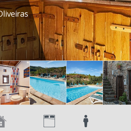
liveiras