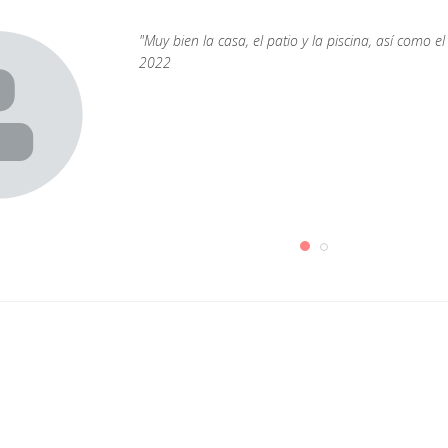
"Muy bien la casa, el patio y la piscina, así como
2022