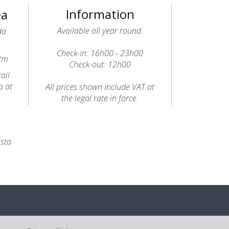
Information
ea
Available all year round.
da
Check-in: 16h00 - 23h00
12m
Check-out: 12h00
ail
o at
All prices shown include VAT at
the legal rate in force.
usta