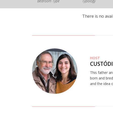
Bedroom Type
Typology
There is no avai
HOST
CUSTÓDI
This father a
born and bred.
and the idea o