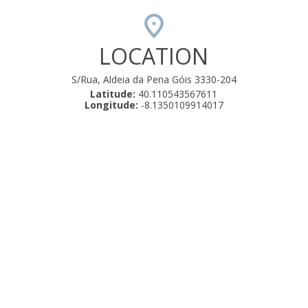
LOCATION
S/Rua, Aldeia da Pena Góis 3330-204
Latitude:
40.110543567611
Longitude:
-8.1350109914017