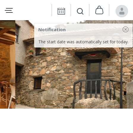
Notification
The start date was automatically set for today.