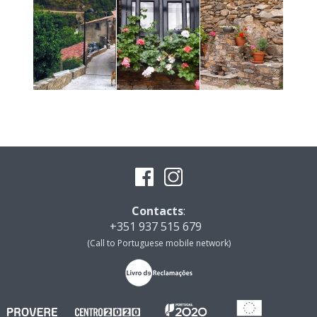
Contacts
:
+351 937 515 679
(Call to Portuguese mobile network)