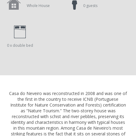
Whole House
0 guests
0 x double bed
Casa do Neveiro was reconstructed in 2008 and was one of
the first in the country to receive ICNB (Portuguese
Institute for Nature Conservation and Forests) certification
as “Nature Tourism.” The two-storey house was
reconstructed with schist and river pebbles, preserving its
identity and characteristics in harmony with typical houses
in this mountain region. Among Casa de Neveiro’s most
striking features is the fact that it sits on several stones of