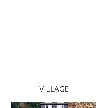
VILLAGE