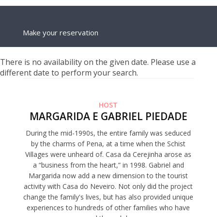
Make your reservation
There is no availability on the given date. Please use a
different date to perform your search.
HOST
MARGARIDA E GABRIEL PIEDADE
During the mid-1990s, the entire family was seduced
by the charms of Pena, at a time when the Schist
Villages were unheard of. Casa da Cerejinha arose as
a “business from the heart,” in 1998. Gabriel and
Margarida now add a new dimension to the tourist
activity with Casa do Neveiro. Not only did the project
change the family's lives, but has also provided unique
experiences to hundreds of other families who have