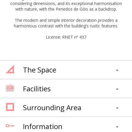
considering dimensions, and its exceptional harmonisation
with nature, with the Penedos de Góis as a backdrop.
The modern and simple interior decoration provides a
harmonious contrast with the building’s rustic features.
License: RNET nº 437
The Space
Facilities
Surrounding Area
Information