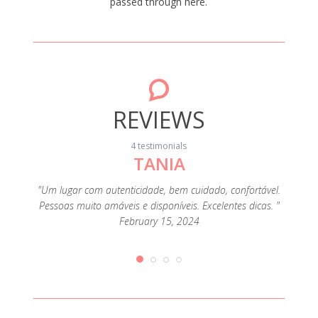
passed through here.
REVIEWS
4 testimonials
TANIA
"Boa 
anfitr
uipada.
"Um lugar com autenticidade, bem cuidado, confortável.
aju
icazes e
Pessoas muito amáveis e disponíveis. Excelentes dicas. "
February 15, 2024