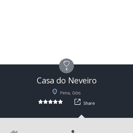
8
Casa do Neveiro
+2
Pena, Góis
Share