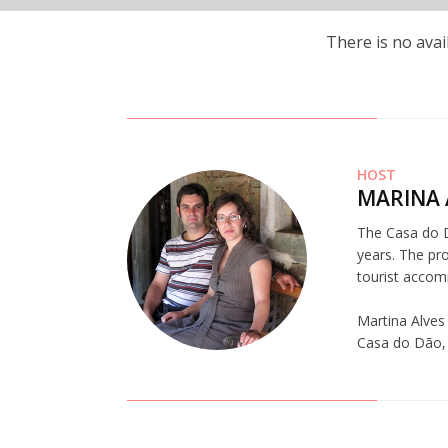
There is no avai
HOST
MARINA 
The Casa do Dã
years. The pro
tourist accom
Martina Alves
Casa do Dão, a