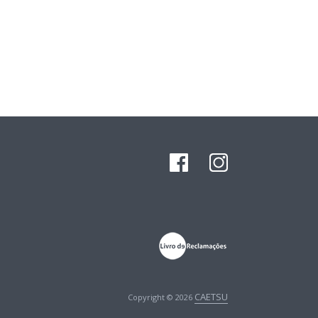
CAETSU
Copyright © 2026