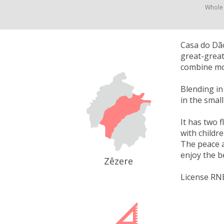
Whole
Casa do Dão
great-great
combine mo
Blending in
in the smal
It has two f
with childre
The peace a
enjoy the b
Zêzere
License RN