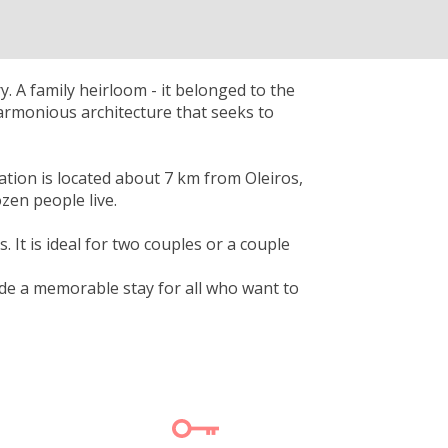
. A family heirloom - it belonged to the
harmonious architecture that seeks to
ation is located about 7 km from Oleiros,
zen people live.
. It is ideal for two couples or a couple
vide a memorable stay for all who want to