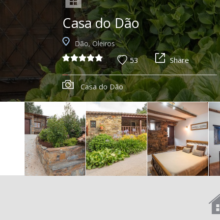
Casa do Dão
Dão, Oleiros
53
Share
Casa do Dão