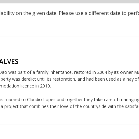
lability on the given date. Please use a different date to per
ALVES
o was part of a family inheritance, restored in 2004 by its owner Mar
perty was derelict until its restoration, and had been used as a haylo
modation licence in 2010.
 is married to Cláudio Lopes and together they take care of managing
 project that combines their love of the countryside with the satisfac