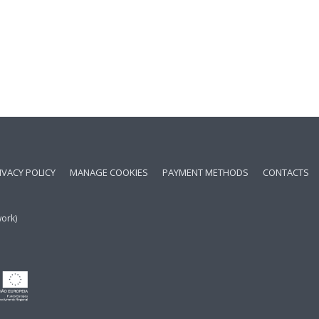
IVACY POLICY
MANAGE COOKIES
PAYMENT METHODS
CONTACTS
work)