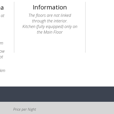
Information
ea
The floors are not linked
 at
through the interior.
Kitchen (fully equipped) only on
the Main Floor
km
dow
at
8km
Price per Night