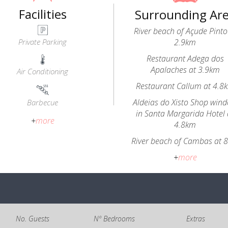
Facilities
Surrounding Ar
River beach of Açude Pinto
Private Parking
2.9km
Restaurant Adega dos
Apalaches at 3.9km
Air Conditioning
Restaurant Callum at 4.8
Aldeias do Xisto Shop win
Barbecue
in Santa Margarida Hotel 
+
more
4.8km
River beach of Cambas at 
+
more
No. Guests
Nº Bedrooms
Extras