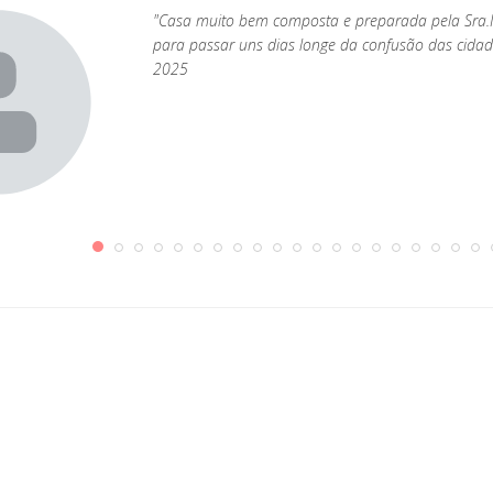
"Casa muito bem composta e preparada pela Sra.M
para passar uns dias longe da confusão das cidades
2025