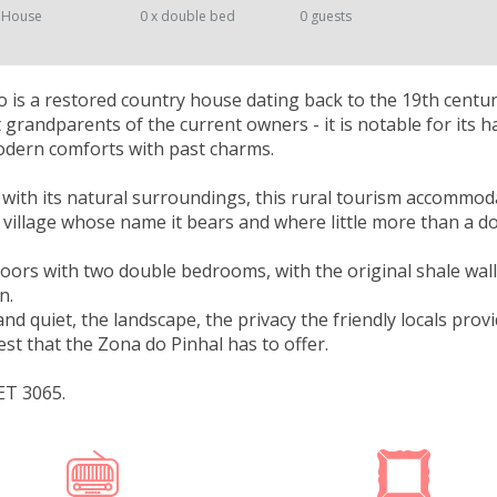
 House
0 x double bed
0 guests
 is a restored country house dating back to the 19th century
 grandparents of the current owners - it is notable for its 
dern comforts with past charms.
 with its natural surroundings, this rural tourism accommod
l village whose name it bears and where little more than a do
loors with two double bedrooms, with the original shale walls
n.
nd quiet, the landscape, the privacy the friendly locals pro
est that the Zona do Pinhal has to offer.
ET 3065.