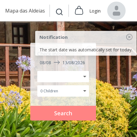
Mapa das Aldeias
Login
Notification
The start date was automatically set for today.
Check in/out
08/08
13/08/2026