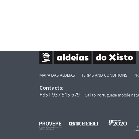
MAPA DAS ALDEIAS
TERMS AND CONDITIONS
PR
Contacts
:
+351 937 515 679
(Call to Portuguese mobile net