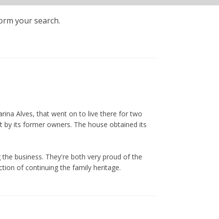
form your search.
ina Alves, that went on to live there for two
ft by its former owners. The house obtained its
 the business. They're both very proud of the
tion of continuing the family heritage.