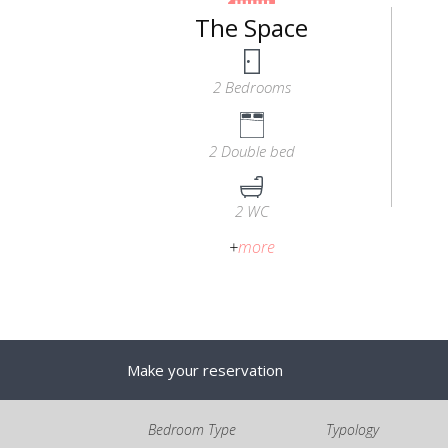
The Space
2 Bedrooms
2 Double bed
2 WC
+
more
Make your reservation
Bedroom Type
Typology