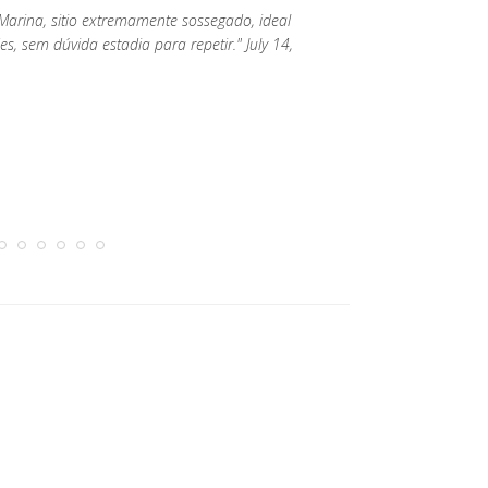
arina, sitio extremamente sossegado, ideal
, sem dúvida estadia para repetir." July 14,