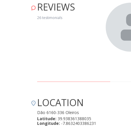
REVIEWS
rdar com o som dos sinos das cabras, ouvindo pássaros,
 foi uma experiência única. Amámos o conforto da Casa
26 testimonials
0! Um lugar perfeito onde passámos o nosso aniversário
 deixou o momento mais romântico ainda!!! Realmente,
LOCATION
Dão 6160-336 Oleiros
Latitude:
39.938361388035
Longitude:
-7.8632403386231