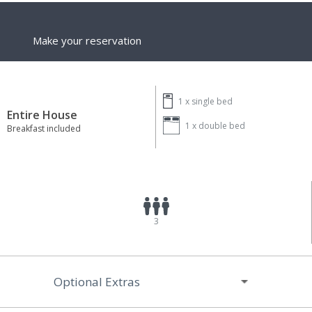
Make your reservation
1 x
single bed
Entire House
1 x
double bed
Breakfast included
3
Optional Extras