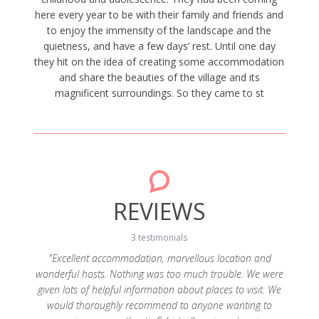
here every year to be with their family and friends and
to enjoy the immensity of the landscape and the
quietness, and have a few days’ rest. Until one day
they hit on the idea of creating some accommodation
and share the beauties of the village and its
magnificent surroundings. So they came to st
REVIEWS
3 testimonials
"Excellent accommodation, marvellous location and
wonderful hosts. Nothing was too much trouble. We were
sa e os
"A 
given lots of helpful information about places to visit. We
ntos a
Sent
would thoroughly recommend to anyone wanting to
 fim da
informa