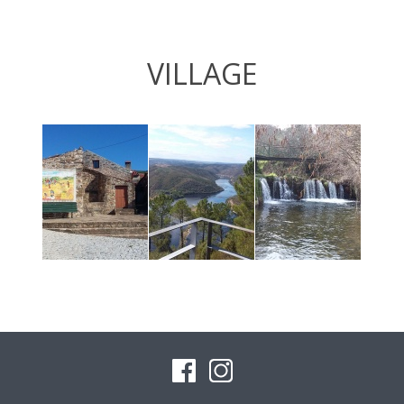
VILLAGE