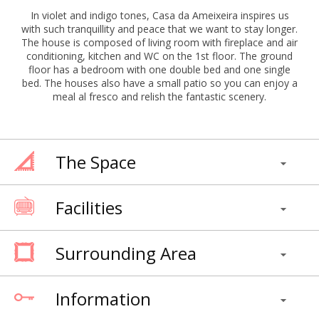
In violet and indigo tones, Casa da Ameixeira inspires us
with such tranquillity and peace that we want to stay longer.
The house is composed of living room with fireplace and air
conditioning, kitchen and WC on the 1st floor. The ground
floor has a bedroom with one double bed and one single
bed. The houses also have a small patio so you can enjoy a
meal al fresco and relish the fantastic scenery.
The Space
Facilities
Surrounding Area
Information