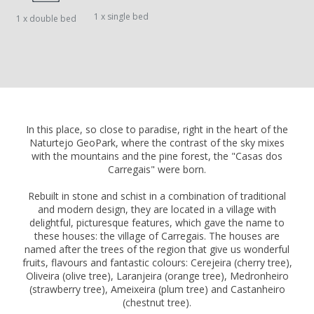
1 x single bed
1 x double bed
In this place, so close to paradise, right in the heart of the
Naturtejo GeoPark, where the contrast of the sky mixes
with the mountains and the pine forest, the "Casas dos
Carregais" were born.
Rebuilt in stone and schist in a combination of traditional
and modern design, they are located in a village with
delightful, picturesque features, which gave the name to
these houses: the village of Carregais. The houses are
named after the trees of the region that give us wonderful
fruits, flavours and fantastic colours: Cerejeira (cherry tree),
Oliveira (olive tree), Laranjeira (orange tree), Medronheiro
(strawberry tree), Ameixeira (plum tree) and Castanheiro
(chestnut tree).