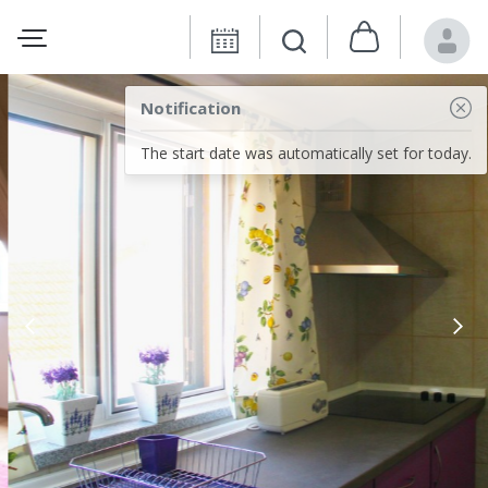
Notification
The start date was automatically set for today.