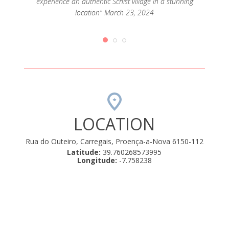
experience an authentic Schist village in a stunning
 é uma
terem
location" March 23, 2024
o boas e
casa t
ário.
nos C
 calmos
nos foi
022
LOCATION
Rua do Outeiro, Carregais, Proença-a-Nova 6150-112
Latitude:
39.760268573995
Longitude:
-7.758238