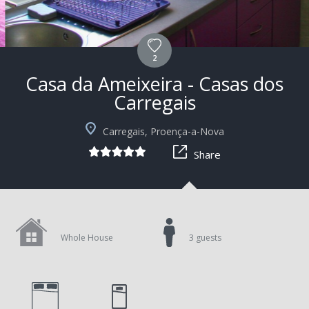
2
Casa da Ameixeira - Casas dos
Carregais
+9
Carregais, Proença-a-Nova
Share
Whole House
3 guests