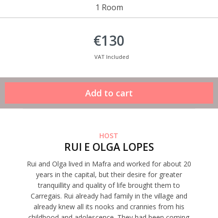
1 Room
€130
VAT Included
HOST
RUI E OLGA LOPES
Rui and Olga lived in Mafra and worked for about 20
years in the capital, but their desire for greater
tranquillity and quality of life brought them to
Carregais. Rui already had family in the village and
already knew all its nooks and crannies from his
childhood and adolescence. They had been coming