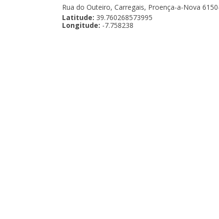
Rua do Outeiro, Carregais, Proença-a-Nova 6150
Latitude:
39.760268573995
Longitude:
-7.758238