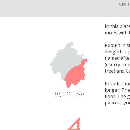
Whole
In this pla
mixes with 
Rebuilt in 
delightful,
named after
(cherry tre
tree) and C
In violet a
longer. The
Tejo-Ocreza
floor. The 
patio so yo