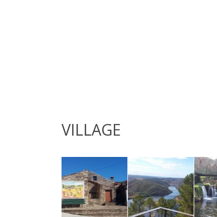
VILLAGE