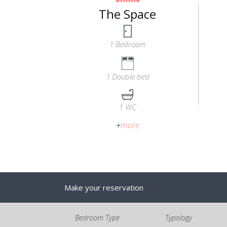
The Space
1 Bedroom
1 Double bed
1 WC
+
more
Make your reservation
Bedroom Type
Typology