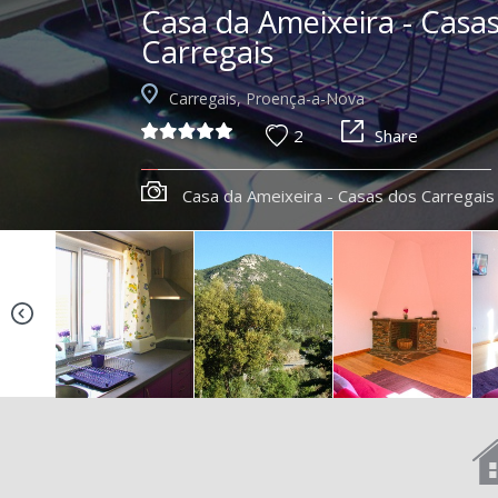
Casa da Ameixeira - Casa
Carregais
Carregais, Proença-a-Nova
2
Share
Casa da Ameixeira - Casas dos Carregais