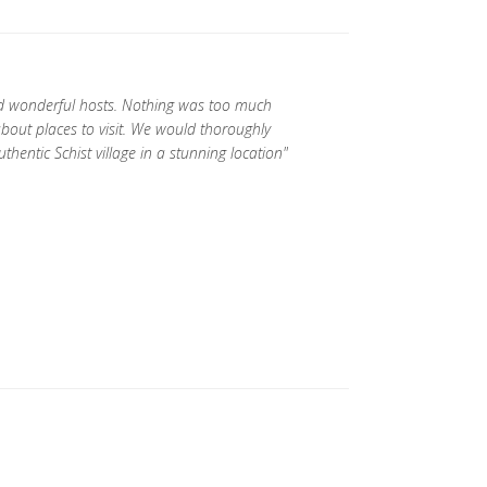
d wonderful hosts. Nothing was too much
about places to visit. We would thoroughly
ntic Schist village in a stunning location"