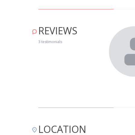
REVIEWS
muito calorosa e os donos são pessoas espetaculares, e
3 testimonials
 for. O pão que nos levam ao fim da tarde, quentinho, é
aria a não dispensar. As instalações são muito boas e
ue é necessário. Aconselhamos vivamente que vão passar
ande abraço por tudo o que nos foi dado. Conceição e
LOCATION