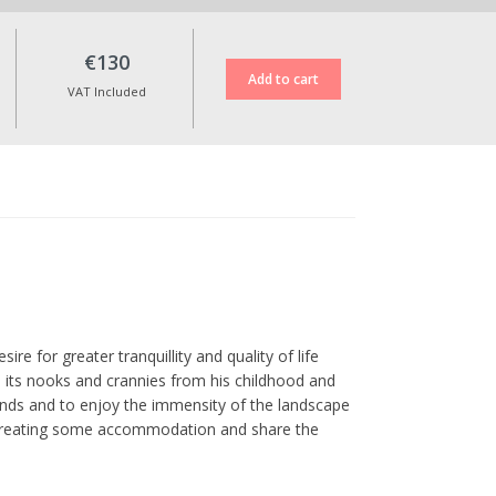
€130
VAT Included
ire for greater tranquillity and quality of life
ll its nooks and crannies from his childhood and
ends and to enjoy the immensity of the landscape
of creating some accommodation and share the