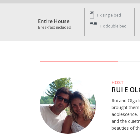
1 x
single bed
Entire House
1 x
double bed
Breakfast included
HOST
RUI E O
Rui and Olga l
brought them t
adolescence. 
and the quiet
beauties of th