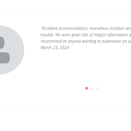
"Excellent accommodation, marvellous location an
trouble. We were given lots of helpful information 
recommend to anyone wanting to experience an authe
March 23, 2024