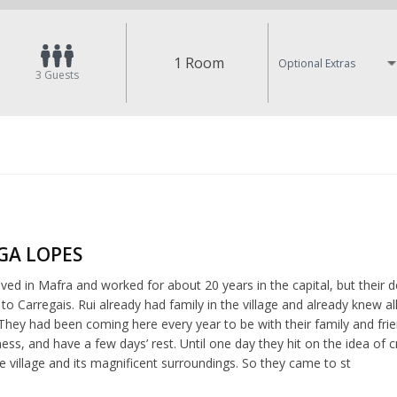
1 Room
Optional Extras
3
Guests
LGA LOPES
ived in Mafra and worked for about 20 years in the capital, but their des
o Carregais. Rui already had family in the village and already knew a
They had been coming here every year to be with their family and fri
ness, and have a few days’ rest. Until one day they hit on the idea 
e village and its magnificent surroundings. So they came to st