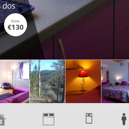
s dos
from
€130