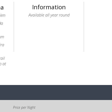
Information
ea
Available all year round
.5km
da
6km
ira
ail
o at
Price per Night