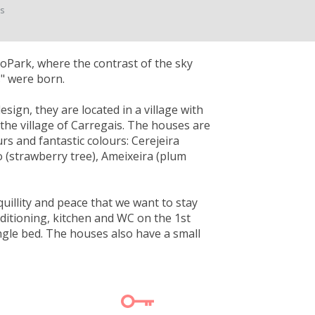
ts
GeoPark, where the contrast of the sky
s" were born.
sign, they are located in a village with
the village of Carregais. The houses are
rs and fantastic colours: Cerejeira
ro (strawberry tree), Ameixeira (plum
quillity and peace that we want to stay
ditioning, kitchen and WC on the 1st
gle bed. The houses also have a small