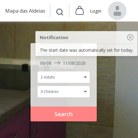
Mapa das Aldeias
Login
Notification
The start date was automatically set for today.
Check in/out
06/08
11/08/2026