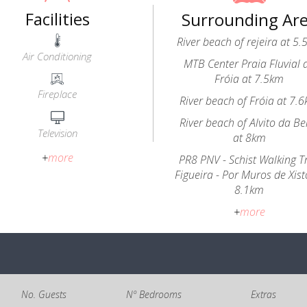
Facilities
Surrounding Ar
River beach of rejeira at 5
Air Conditioning
MTB Center Praia Fluvial 
Fróia at 7.5km
Fireplace
River beach of Fróia at 7.
River beach of Alvito da Be
Television
at 8km
+
more
PR8 PNV - Schist Walking Tr
Figueira - Por Muros de Xist
8.1km
+
more
No. Guests
Nº Bedrooms
Extras