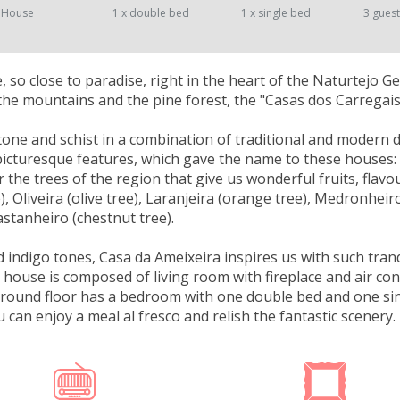
 House
1 x double bed
1 x single bed
3 gues
ce, so close to paradise, right in the heart of the Naturtejo 
the mountains and the pine forest, the "Casas dos Carregai
stone and schist in a combination of traditional and modern de
 picturesque features, which gave the name to these houses: 
 the trees of the region that give us wonderful fruits, flavou
e), Oliveira (olive tree), Laranjeira (orange tree), Medronhei
astanheiro (chestnut tree).
nd indigo tones, Casa da Ameixeira inspires us with such tran
 house is composed of living room with fireplace and air con
ground floor has a bedroom with one double bed and one sin
u can enjoy a meal al fresco and relish the fantastic scenery.